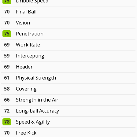
75
Dribble Speed
70
Final Ball
70
Vision
75
Penetration
69
Work Rate
59
Intercepting
69
Header
61
Physical Strength
58
Covering
66
Strength in the Air
72
Long-ball Accuracy
78
Speed & Agility
70
Free Kick