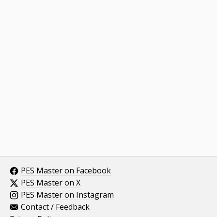
PES Master on Facebook
PES Master on X
PES Master on Instagram
Contact / Feedback