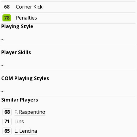
68
Corner Kick
78
Penalties
Playing Style
-
Player Skills
-
COM Playing Styles
-
Similar Players
68
F. Raspentino
71
Lins
65
L. Lencina