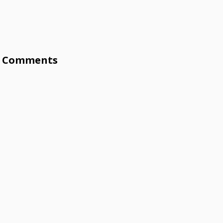
Comments