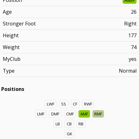
Position
AMF
Age
26
Stronger Foot
Right
Height
177
Weight
74
MyClub
yes
Type
Normal
Positions
LWF
SS
CF
RWF
LMF
DMF
CMF
AMF
RMF
LB
CB
RB
GK