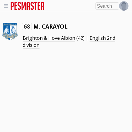
M. CARAYOL
68
Brighton & Hove Albion
(42) |
English 2nd
division