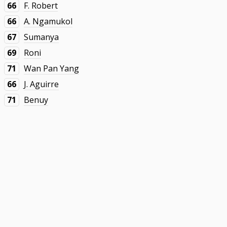
66
F. Robert
66
A. Ngamukol
67
Sumanya
69
Roni
71
Wan Pan Yang
66
J. Aguirre
71
Benuy