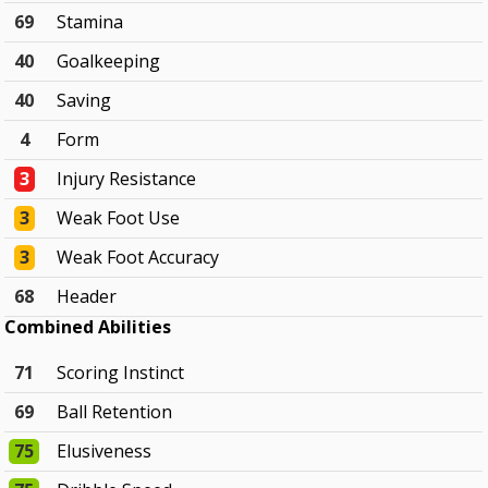
69
Stamina
40
Goalkeeping
40
Saving
4
Form
3
Injury Resistance
3
Weak Foot Use
3
Weak Foot Accuracy
68
Header
Combined Abilities
71
Scoring Instinct
69
Ball Retention
75
Elusiveness