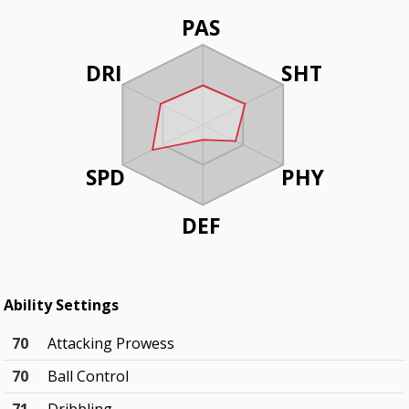
PAS
DRI
SHT
SPD
PHY
DEF
Ability Settings
70
Attacking Prowess
70
Ball Control