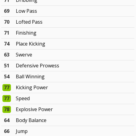
71
Dribbling
69
Low Pass
70
Lofted Pass
71
Finishing
74
Place Kicking
63
Swerve
51
Defensive Prowess
54
Ball Winning
77
Kicking Power
77
Speed
78
Explosive Power
64
Body Balance
66
Jump