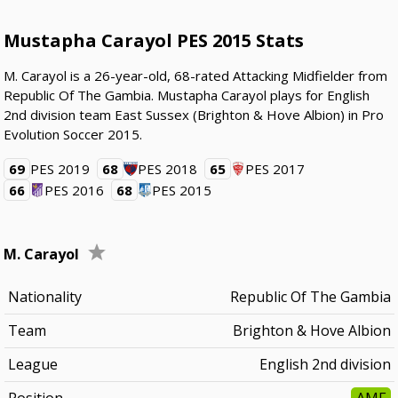
Mustapha Carayol PES 2015 Stats
M. Carayol is a 26-year-old, 68-rated Attacking Midfielder from
Republic Of The Gambia. Mustapha Carayol plays for English
2nd division team East Sussex (Brighton & Hove Albion) in Pro
Evolution Soccer 2015.
69
PES 2019
68
PES 2018
65
PES 2017
66
PES 2016
68
PES 2015
M. Carayol
Nationality
Republic Of The Gambia
Team
Brighton & Hove Albion
League
English 2nd division