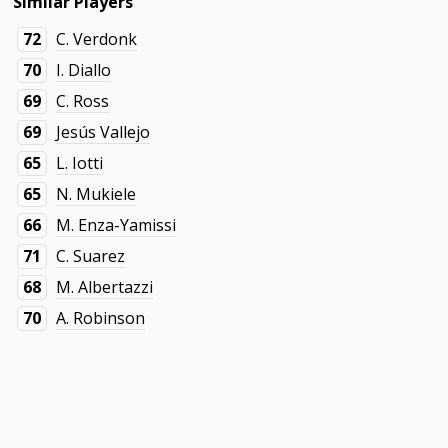
Similar Players
72
C. Verdonk
70
I. Diallo
69
C. Ross
69
Jesús Vallejo
65
L. Iotti
65
N. Mukiele
66
M. Enza-Yamissi
71
C. Suarez
68
M. Albertazzi
70
A. Robinson