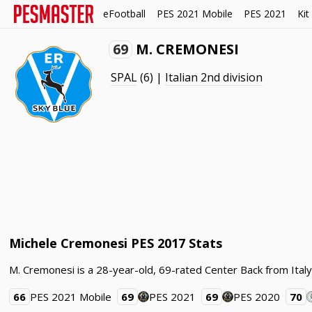
eFootball
PES 2021 Mobile
PES 2021
Kit
69
M. CREMONESI
SPAL
(6) |
Italian 2nd division
Michele Cremonesi PES 2017 Stats
M. Cremonesi is a 28-year-old, 69-rated Center Back from Italy.
66
PES 2021 Mobile
69
PES 2021
69
PES 2020
70