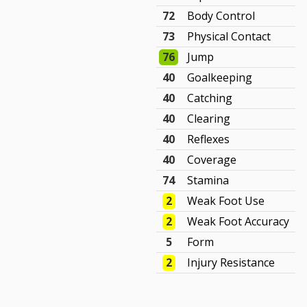
72
Body Control
73
Physical Contact
76
Jump
40
Goalkeeping
40
Catching
40
Clearing
40
Reflexes
40
Coverage
74
Stamina
2
Weak Foot Use
2
Weak Foot Accuracy
5
Form
2
Injury Resistance