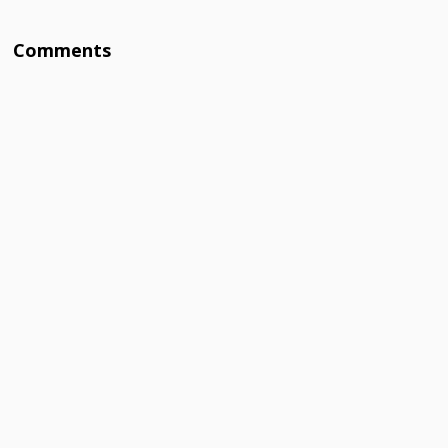
Comments