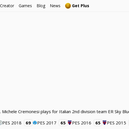
 Creator
Games
Blog
News
Get Plus
 Michele Cremonesi plays for Italian 2nd division team ER Sky Blu
PES 2018
69
PES 2017
65
PES 2016
65
PES 2015