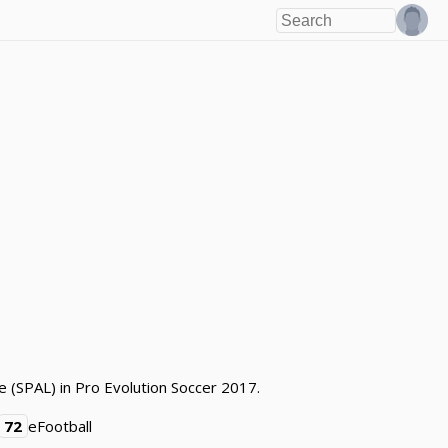
e (SPAL) in Pro Evolution Soccer 2017.
72
eFootball