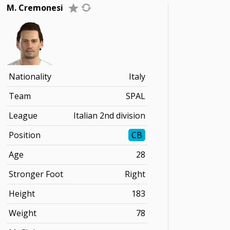
M. Cremonesi
Nationality
Italy
Team
SPAL
League
Italian 2nd division
Position
CB
Age
28
Stronger Foot
Right
Height
183
Weight
78