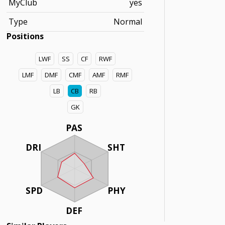
MyClub
yes
Type
Normal
Positions
LWF
SS
CF
RWF
LMF
DMF
CMF
AMF
RMF
LB
CB
RB
GK
PAS
DRI
SHT
SPD
PHY
DEF