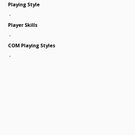
Playing Style
-
Player Skills
-
COM Playing Styles
-