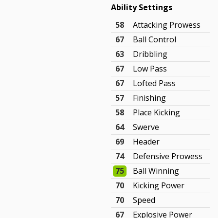
Ability Settings
58
Attacking Prowess
67
Ball Control
63
Dribbling
67
Low Pass
67
Lofted Pass
57
Finishing
58
Place Kicking
64
Swerve
69
Header
74
Defensive Prowess
75
Ball Winning
70
Kicking Power
70
Speed
67
Explosive Power