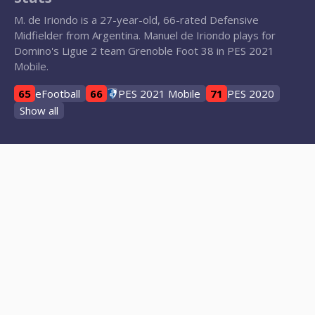
M. de Iriondo is a 27-year-old, 66-rated Defensive
Midfielder from Argentina. Manuel de Iriondo plays for
Domino's Ligue 2 team Grenoble Foot 38 in PES 2021
Mobile.
65
eFootball
66
PES 2021 Mobile
71
PES 2020
Show all