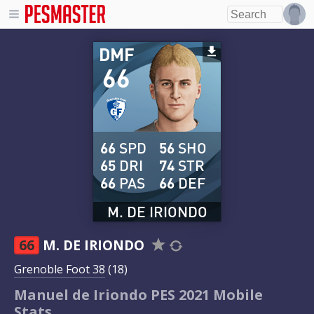
DMF
66
66
SPD
56
SHO
65
DRI
74
STR
66
PAS
66
DEF
M. DE IRIONDO
66
M. DE IRIONDO
Grenoble Foot 38
(18)
Manuel de Iriondo PES 2021 Mobile
Stats