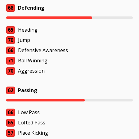
68
Defending
65
Heading
70
Jump
66
Defensive Awareness
71
Ball Winning
70
Aggression
62
Passing
66
Low Pass
65
Lofted Pass
57
Place Kicking