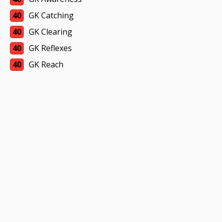
40
GK Catching
40
GK Clearing
40
GK Reflexes
40
GK Reach