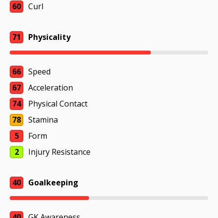
60
Curl
71
Physicality
66
Speed
67
Acceleration
74
Physical Contact
78
Stamina
5
Form
2
Injury Resistance
40
Goalkeeping
40
GK Awareness