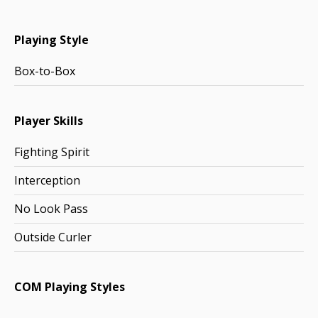
Playing Style
Box-to-Box
Player Skills
Fighting Spirit
Interception
No Look Pass
Outside Curler
COM Playing Styles