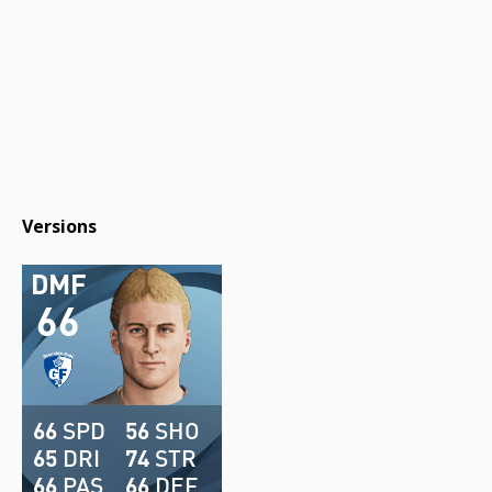
Versions
DMF
66
66
SPD
56
SHO
65
DRI
74
STR
66
PAS
66
DEF