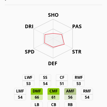
-
SHO
DRI
PAS
SPD
STR
DEF
LWF
SS
CF
RWF
53
54
51
53
LMF
DMF
CMF
AMF
RMF
54
66
61
56
54
LB
CB
RB