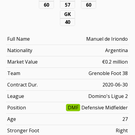
60
57
60
GK
40
Full Name
Manuel de Iriondo
Nationality
Argentina
Market Value
€0.2 million
Team
Grenoble Foot 38
Contract Dur.
2020-06-30
League
Domino's Ligue 2
Position
DMF
Defensive Midfielder
Age
27
Stronger Foot
Right