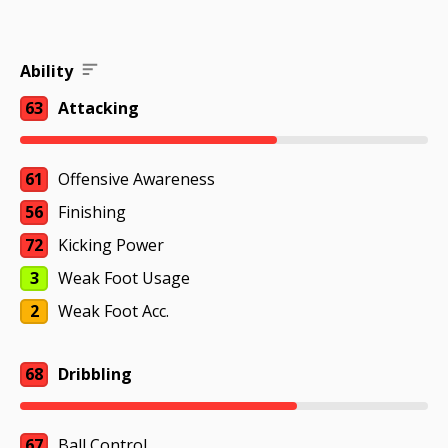
Ability
63
Attacking
61
Offensive Awareness
56
Finishing
72
Kicking Power
3
Weak Foot Usage
2
Weak Foot Acc.
68
Dribbling
67
Ball Control