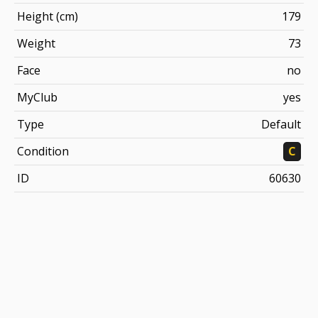
Height (cm)
179
Weight
73
Face
no
MyClub
yes
Type
Default
Condition
C
ID
60630