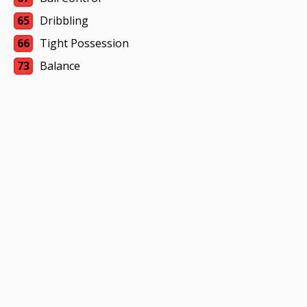
65
Dribbling
66
Tight Possession
73
Balance