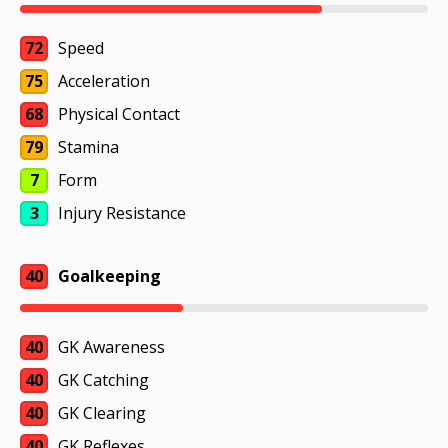
72
Speed
75
Acceleration
68
Physical Contact
79
Stamina
7
Form
3
Injury Resistance
40
Goalkeeping
40
GK Awareness
40
GK Catching
40
GK Clearing
40
GK Reflexes