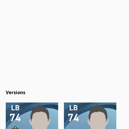
Versions
LB
LB
74
74