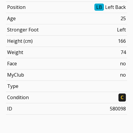
Position
LB
Left Back
Age
25
Stronger Foot
Left
Height (cm)
166
Weight
74
Face
no
MyClub
no
Type
Condition
C
ID
580098