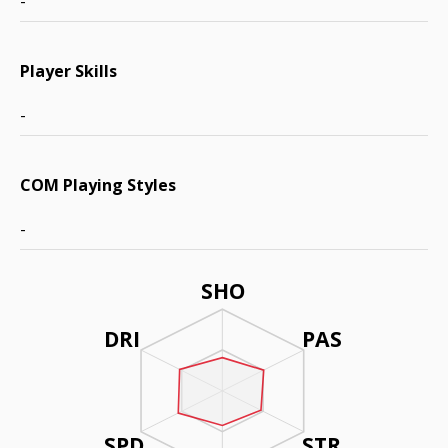
-
Player Skills
-
COM Playing Styles
-
SHO
DRI
PAS
SPD
STR