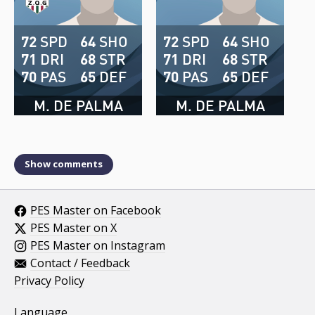
72
SPD
64
SHO
72
SPD
64
SHO
71
DRI
68
STR
71
DRI
68
STR
70
PAS
65
DEF
70
PAS
65
DEF
M. DE PALMA
M. DE PALMA
Show comments
PES Master on Facebook
PES Master on X
PES Master on Instagram
Contact / Feedback
Privacy Policy
Language