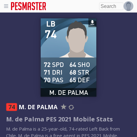
LB
74
72
SPD
64
SHO
71
DRI
68
STR
70
PAS
65
DEF
M. DE PALMA
74
M. DE PALMA
M. de Palma PES 2021 Mobile Stats
M. de Palma is a 25-year-old, 74-rated Left Back from
Chile. M. de Palma is a free agent in PES 2021 Mobile.