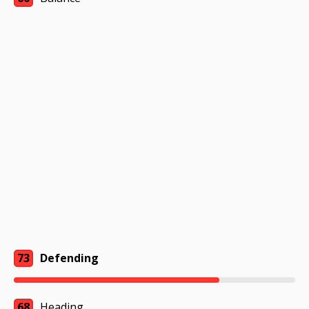
73
Defending
68
Heading