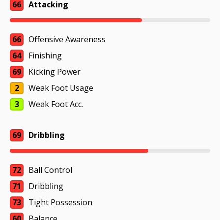
66
Attacking
66
Offensive Awareness
64
Finishing
69
Kicking Power
2
Weak Foot Usage
3
Weak Foot Acc.
69
Dribbling
72
Ball Control
71
Dribbling
73
Tight Possession
60
Balance