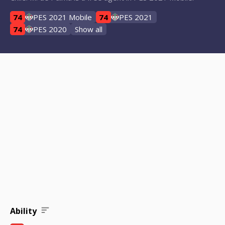
74
PES 2021 Mobile
74
PES 2021
74
PES 2020
Show all
Ability