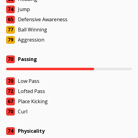
74
Jump
65
Defensive Awareness
77
Ball Winning
79
Aggression
70
Passing
70
Low Pass
72
Lofted Pass
67
Place Kicking
70
Curl
74
Physicality