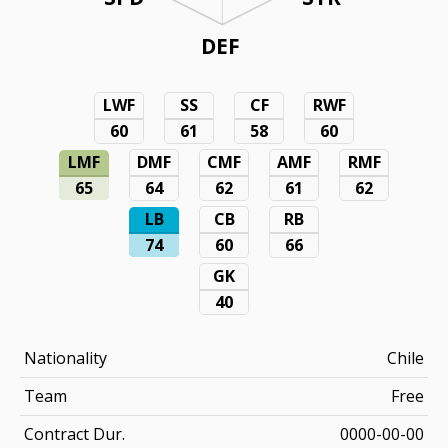
DEF
LWF
SS
CF
RWF
60
61
58
60
LMF
DMF
CMF
AMF
RMF
65
64
62
61
62
LB
CB
RB
74
60
66
GK
40
Nationality
Chile
Team
Free
Contract Dur.
0000-00-00