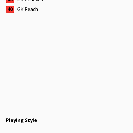
40
GK Reach
Playing Style