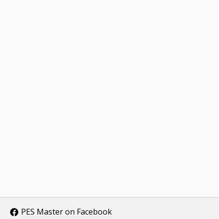
PES Master on Facebook