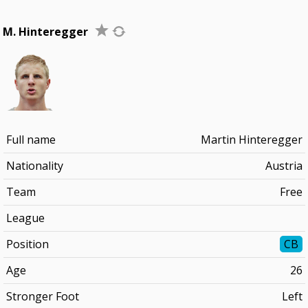
M. Hinteregger
Full name
Martin Hinteregger
Nationality
Austria
Team
Free
League
Position
CB
Age
26
Stronger Foot
Left