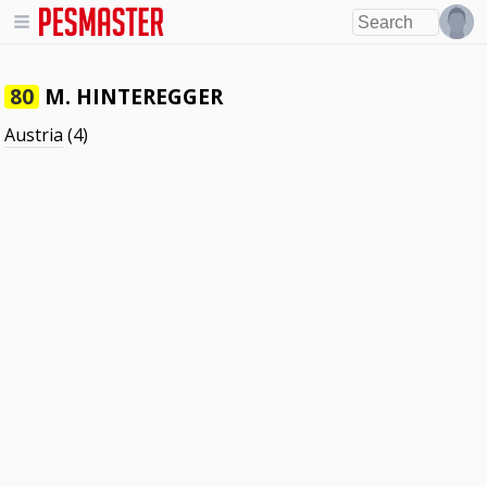
M. HINTEREGGER
80
Austria
(4)