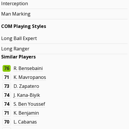
Interception
Man Marking
COM Playing Styles
Long Ball Expert
Long Ranger
Similar Players
76
R. Bensebaini
71
K. Mavropanos
73
D. Zapatero
74
J. Kana-Biyik
74
S. Ben Youssef
71
K. Benjamin
70
L. Cabanas