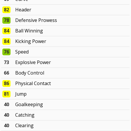
82
Header
78
Defensive Prowess
84
Ball Winning
84
Kicking Power
76
Speed
73
Explosive Power
66
Body Control
86
Physical Contact
81
Jump
40
Goalkeeping
40
Catching
40
Clearing