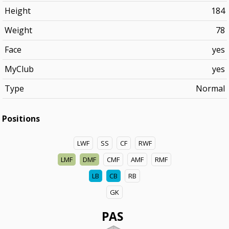
Height
184
Weight
78
Face
yes
MyClub
yes
Type
Normal
Positions
LWF
SS
CF
RWF
LMF
DMF
CMF
AMF
RMF
LB
CB
RB
GK
PAS