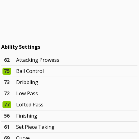
Ability Settings
62
Attacking Prowess
75
Ball Control
73
Dribbling
72
Low Pass
77
Lofted Pass
56
Finishing
61
Set Piece Taking
69
Curve