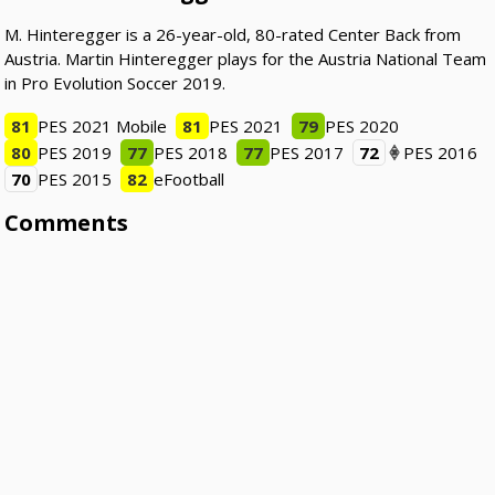
M. Hinteregger is a 26-year-old, 80-rated Center Back from
Austria. Martin Hinteregger plays for the Austria National Team
in Pro Evolution Soccer 2019.
81
PES 2021 Mobile
81
PES 2021
79
PES 2020
80
PES 2019
77
PES 2018
77
PES 2017
72
PES 2016
70
PES 2015
82
eFootball
Comments