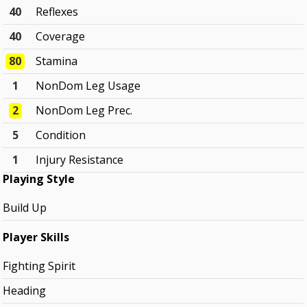
40
Reflexes
40
Coverage
80
Stamina
1
NonDom Leg Usage
2
NonDom Leg Prec.
5
Condition
1
Injury Resistance
Playing Style
Build Up
Player Skills
Fighting Spirit
Heading