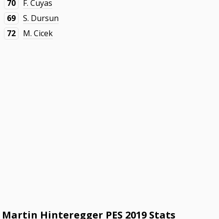
70
F. Cuyas
69
S. Dursun
72
M. Cicek
Martin Hinteregger PES 2019 Stats