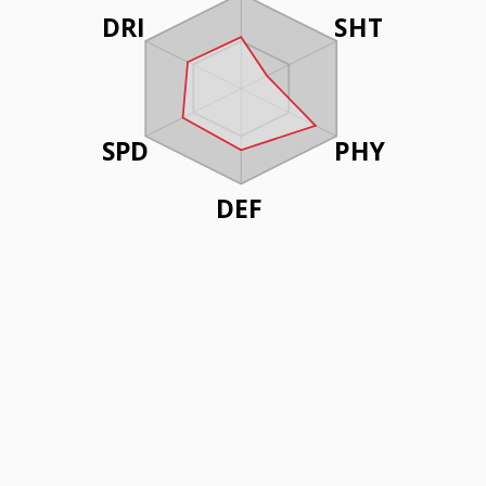
DRI
SHT
SPD
PHY
DEF