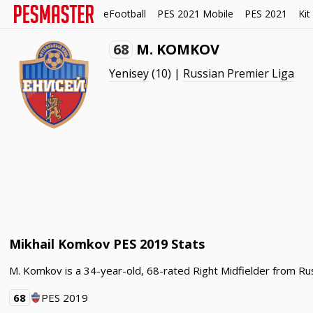
eFootball
PES 2021 Mobile
PES 2021
Kit
68
M. KOMKOV
Yenisey
(10) |
Russian Premier Liga
Mikhail Komkov PES 2019 Stats
M. Komkov is a 34-year-old, 68-rated Right Midfielder from Rus
68
PES 2019