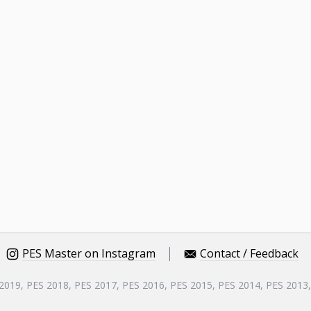
PES Master on Instagram
Contact / Feedback
 2019, PES 2018, PES 2017, PES 2016, PES 2015, PES 2014, PES 2013