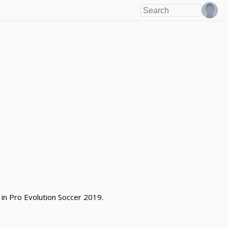
 in Pro Evolution Soccer 2019.