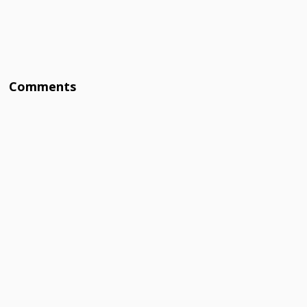
Comments