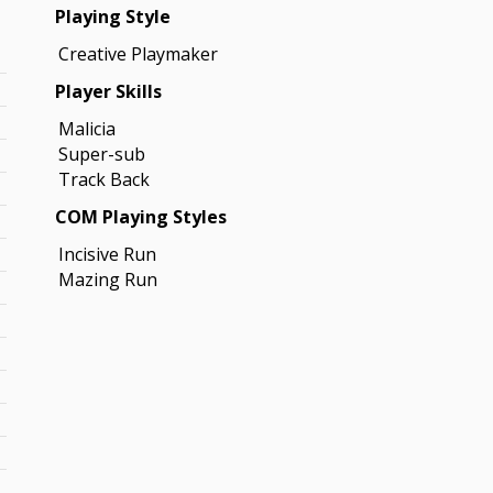
Playing Style
Creative Playmaker
Player Skills
Malicia
Super-sub
Track Back
COM Playing Styles
Incisive Run
Mazing Run