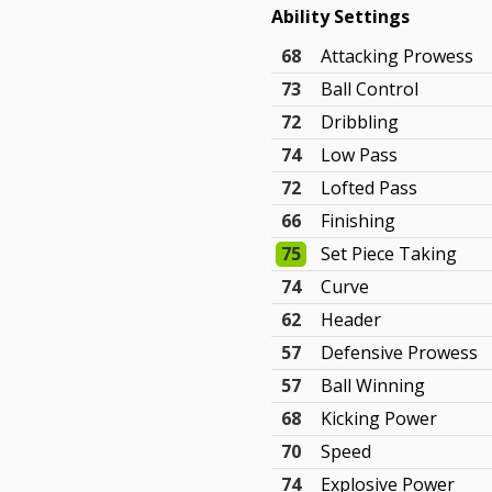
Ability Settings
68
Attacking Prowess
73
Ball Control
72
Dribbling
74
Low Pass
72
Lofted Pass
66
Finishing
75
Set Piece Taking
74
Curve
62
Header
57
Defensive Prowess
57
Ball Winning
68
Kicking Power
70
Speed
74
Explosive Power