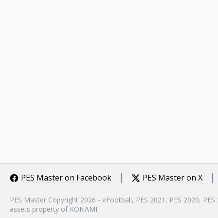
PES Master on Facebook
PES Master on X
PES Master Copyright 2026 - eFootball, PES 2021, PES 2020, PES
assets property of KONAMI.