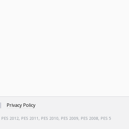
Privacy Policy
, PES 2012, PES 2011, PES 2010, PES 2009, PES 2008, PES 5