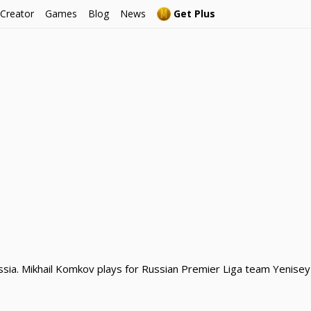
 Creator
Games
Blog
News
Get Plus
sia. Mikhail Komkov plays for Russian Premier Liga team Yenisey