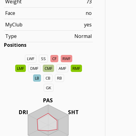
Weight
73
Face
no
MyClub
yes
Type
Normal
Positions
LWF
SS
CF
RWF
LMF
DMF
CMF
AMF
RMF
LB
CB
RB
GK
PAS
DRI
SHT