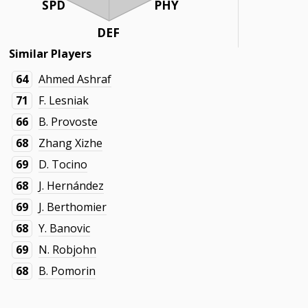
SPD
PHY
DEF
Similar Players
64
Ahmed Ashraf
71
F. Lesniak
66
B. Provoste
68
Zhang Xizhe
69
D. Tocino
68
J. Hernández
69
J. Berthomier
68
Y. Banovic
69
N. Robjohn
68
B. Pomorin