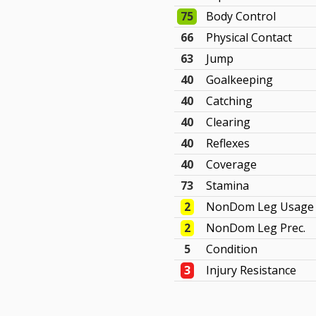
75
Body Control
66
Physical Contact
63
Jump
40
Goalkeeping
40
Catching
40
Clearing
40
Reflexes
40
Coverage
73
Stamina
2
NonDom Leg Usage
2
NonDom Leg Prec.
5
Condition
3
Injury Resistance