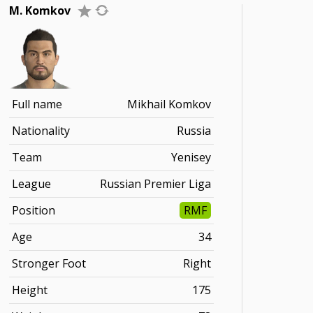
M. Komkov
Full name
Mikhail Komkov
Nationality
Russia
Team
Yenisey
League
Russian Premier Liga
Position
RMF
Age
34
Stronger Foot
Right
Height
175