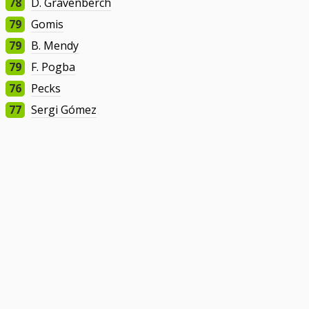
78
D. Gravenberch
79
Gomis
79
B. Mendy
79
F. Pogba
76
Pecks
77
Sergi Gómez