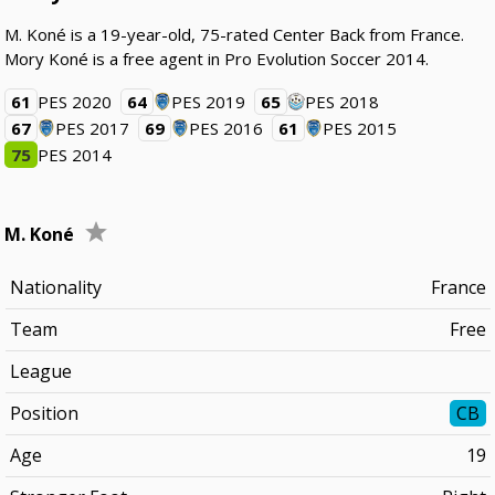
M. Koné is a 19-year-old, 75-rated Center Back from France.
Mory Koné is a free agent in Pro Evolution Soccer 2014.
61
PES 2020
64
PES 2019
65
PES 2018
67
PES 2017
69
PES 2016
61
PES 2015
75
PES 2014
M. Koné
Nationality
France
Team
Free
League
Position
CB
Age
19