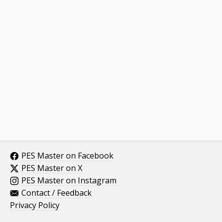
PES Master on Facebook
PES Master on X
PES Master on Instagram
Contact / Feedback
Privacy Policy