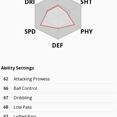
DRI
SHT
SPD
PHY
DEF
Ability Settings
62
Attacking Prowess
66
Ball Control
67
Dribbling
68
Low Pass
67
Lofted Pass