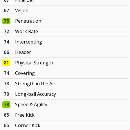
67
Final Ball
67
Vision
75
Penetration
72
Work Rate
74
Intercepting
66
Header
81
Physical Strength
74
Covering
73
Strength in the Air
70
Long-ball Accuracy
78
Speed & Agility
65
Free Kick
65
Corner Kick