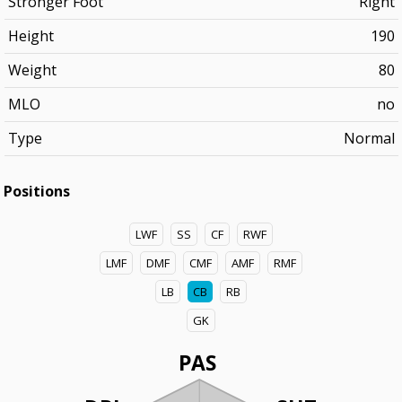
Stronger Foot
Right
Height
190
Weight
80
MLO
no
Type
Normal
Positions
LWF
SS
CF
RWF
LMF
DMF
CMF
AMF
RMF
LB
CB
RB
GK
PAS