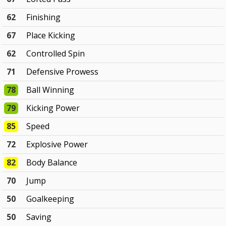
62
Finishing
67
Place Kicking
62
Controlled Spin
71
Defensive Prowess
78
Ball Winning
79
Kicking Power
85
Speed
72
Explosive Power
82
Body Balance
70
Jump
50
Goalkeeping
50
Saving