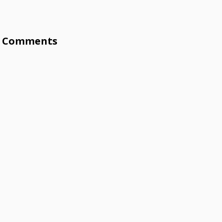
Comments