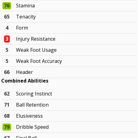
76
Stamina
65
Tenacity
4
Form
3
Injury Resistance
5
Weak Foot Usage
5
Weak Foot Accuracy
66
Header
Combined Abilities
62
Scoring Instinct
71
Ball Retention
68
Elusiveness
79
Dribble Speed