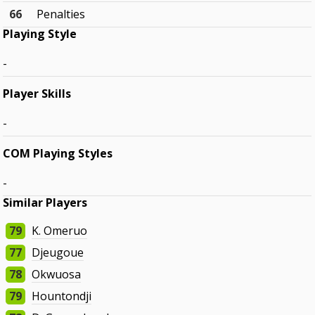
66
Penalties
Playing Style
-
Player Skills
-
COM Playing Styles
-
Similar Players
79
K. Omeruo
77
Djeugoue
78
Okwuosa
79
Hountondji