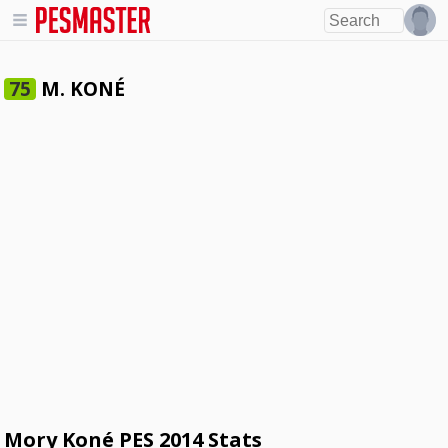
M. KONÉ
75
Mory Koné PES 2014 Stats