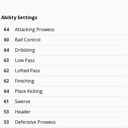
Ability Settings
64
Attacking Prowess
60
Ball Control
64
Dribbling
63
Low Pass
62
Lofted Pass
62
Finishing
64
Place Kicking
61
Swerve
53
Header
53
Defensive Prowess