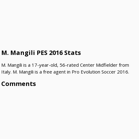
M. Mangili PES 2016 Stats
M. Mangili is a 17-year-old, 56-rated Center Midfielder from
Italy. M. Mangili is a free agent in Pro Evolution Soccer 2016.
Comments