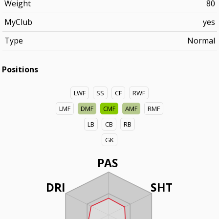
Weight
80
MyClub
yes
Type
Normal
Positions
LWF
SS
CF
RWF
LMF
DMF
CMF
AMF
RMF
LB
CB
RB
GK
PAS
DRI
SHT