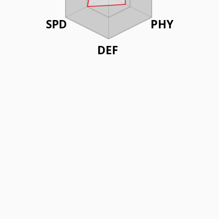
SPD
PHY
DEF