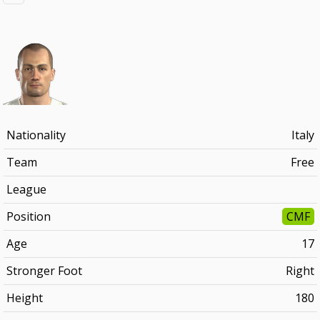
Nationality
Italy
Team
Free
League
Position
CMF
Age
17
Stronger Foot
Right
Height
180