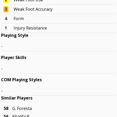
3
Weak Foot Accuracy
4
Form
1
Injury Resistance
Playing Style
-
Player Skills
-
COM Playing Styles
-
Similar Players
58
G. Foresta
56
Khalifa.R