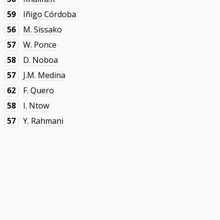
59
Iñigo Córdoba
56
M. Sissako
57
W. Ponce
58
D. Noboa
57
J.M. Medina
62
F. Quero
58
I. Ntow
57
Y. Rahmani