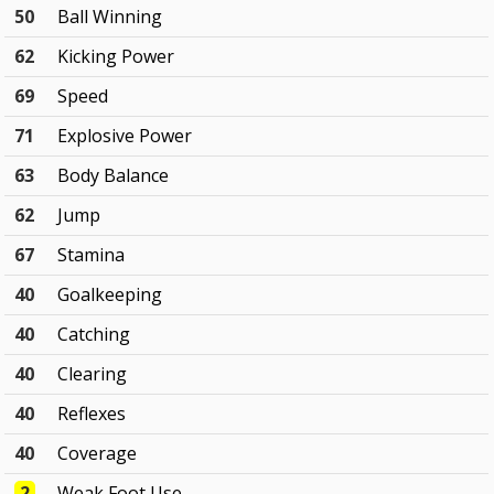
50
Ball Winning
62
Kicking Power
69
Speed
71
Explosive Power
63
Body Balance
62
Jump
67
Stamina
40
Goalkeeping
40
Catching
40
Clearing
40
Reflexes
40
Coverage
2
Weak Foot Use