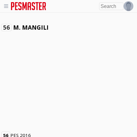
M. MANGILI
56
56
PES 2016