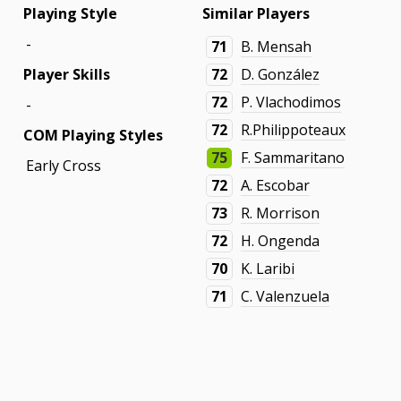
Playing Style
Similar Players
-
71
B. Mensah
Player Skills
72
D. González
72
P. Vlachodimos
-
72
R.Philippoteaux
COM Playing Styles
75
F. Sammaritano
Early Cross
72
A. Escobar
73
R. Morrison
72
H. Ongenda
70
K. Laribi
71
C. Valenzuela