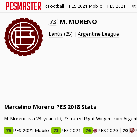
eFootball
PES 2021 Mobile
PES 2021
Kit
73
M. MORENO
Lanús
(25) |
Argentine League
Marcelino Moreno PES 2018 Stats
M. Moreno is a 23-year-old, 73-rated Right Winger from Argent
75
PES 2021 Mobile
78
PES 2021
76
PES 2020
70