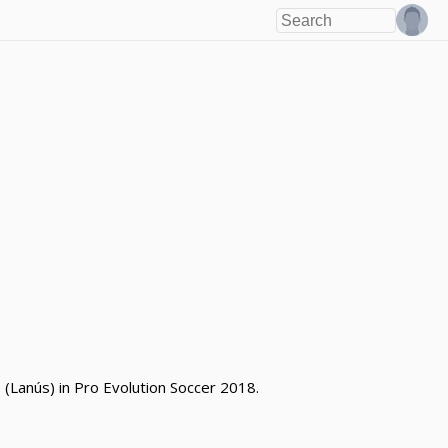
(Lanús) in Pro Evolution Soccer 2018.