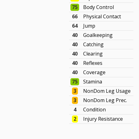
75
Body Control
66
Physical Contact
64
Jump
40
Goalkeeping
40
Catching
40
Clearing
40
Reflexes
40
Coverage
75
Stamina
3
NonDom Leg Usage
3
NonDom Leg Prec.
4
Condition
2
Injury Resistance