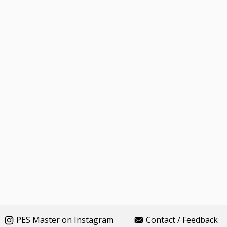
PES Master on Instagram
Contact / Feedback