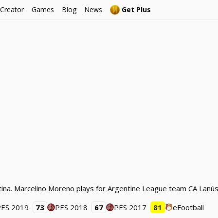
 Creator
Games
Blog
News
Get Plus
ina. Marcelino Moreno plays for Argentine League team CA Lanús 
PES 2019
73
PES 2018
67
PES 2017
81
eFootball