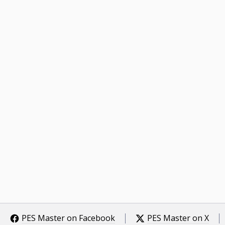
PES Master on Facebook
PES Master on X