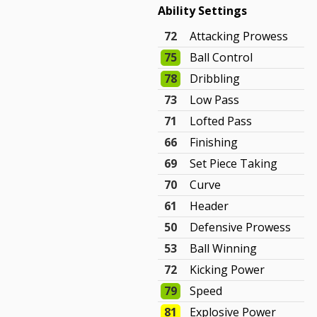
Ability Settings
72
Attacking Prowess
75
Ball Control
78
Dribbling
73
Low Pass
71
Lofted Pass
66
Finishing
69
Set Piece Taking
70
Curve
61
Header
50
Defensive Prowess
53
Ball Winning
72
Kicking Power
79
Speed
81
Explosive Power