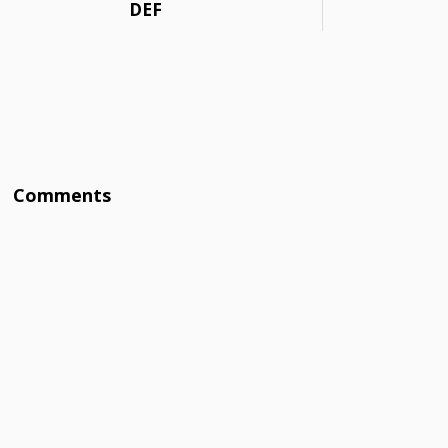
DEF
Comments