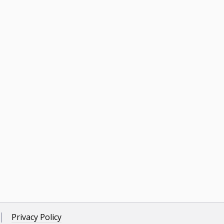
Privacy Policy