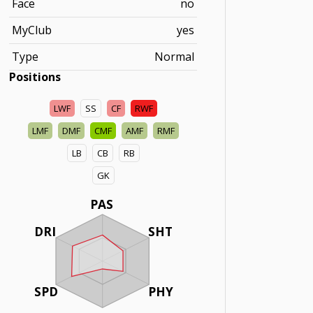
Face
no
MyClub
yes
Type
Normal
Positions
LWF
SS
CF
RWF
LMF
DMF
CMF
AMF
RMF
LB
CB
RB
GK
PAS
DRI
SHT
SPD
PHY