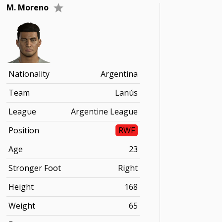
M. Moreno
Nationality
Argentina
Team
Lanús
League
Argentine League
Position
RWF
Age
23
Stronger Foot
Right
Height
168
Weight
65