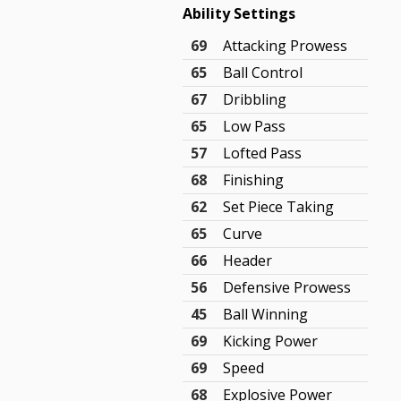
Ability Settings
69
Attacking Prowess
65
Ball Control
67
Dribbling
65
Low Pass
57
Lofted Pass
68
Finishing
62
Set Piece Taking
65
Curve
66
Header
56
Defensive Prowess
45
Ball Winning
69
Kicking Power
69
Speed
68
Explosive Power