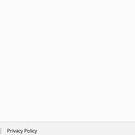
Privacy Policy