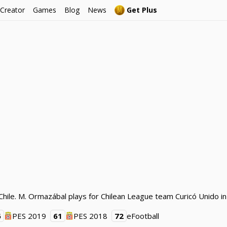
 Creator
Games
Blog
News
Get Plus
hile. M. Ormazábal plays for Chilean League team Curicó Unido in
6
PES 2019
61
PES 2018
72
eFootball