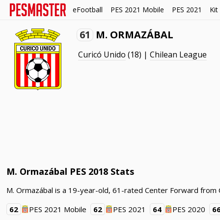
eFootball
PES 2021 Mobile
PES 2021
Kit
61
M. ORMAZÁBAL
Curicó Unido
(18) |
Chilean League
M. Ormazábal PES 2018 Stats
M. Ormazábal is a 19-year-old, 61-rated Center Forward from C
62
PES 2021 Mobile
62
PES 2021
64
PES 2020
6