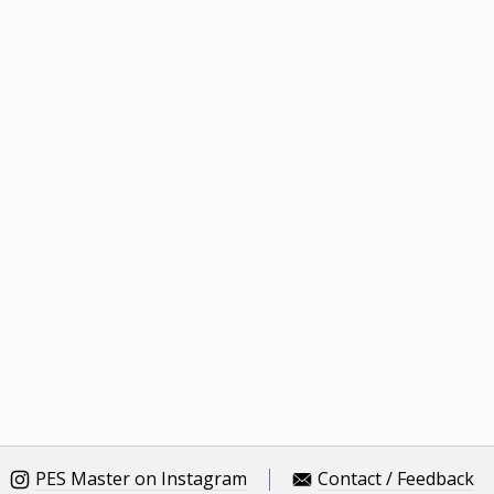
PES Master on Instagram
Contact / Feedback