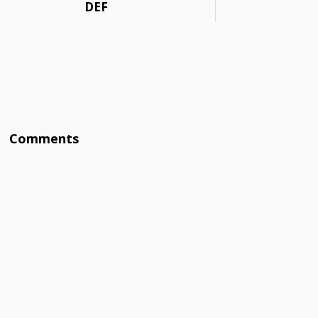
DEF
Comments