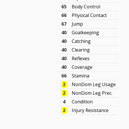
65
Body Control
66
Physical Contact
67
Jump
40
Goalkeeping
40
Catching
40
Clearing
40
Reflexes
40
Coverage
66
Stamina
2
NonDom Leg Usage
2
NonDom Leg Prec.
4
Condition
2
Injury Resistance