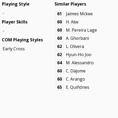
Playing Style
Similar Players
-
61
Jaimes Mckee
Player Skills
60
H. Abe
60
M. Pereira Lage
-
60
A. Ghorbani
COM Playing Styles
62
L. Olivera
Early Cross
62
Hyun-Ho Joo
64
M. Alessandro
60
C. Dájome
60
C. Arango
65
E. Quiñónes