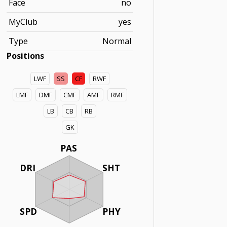
Face
no
MyClub
yes
Type
Normal
Positions
LWF
SS
CF
RWF
LMF
DMF
CMF
AMF
RMF
LB
CB
RB
GK
PAS
DRI
SHT
SPD
PHY