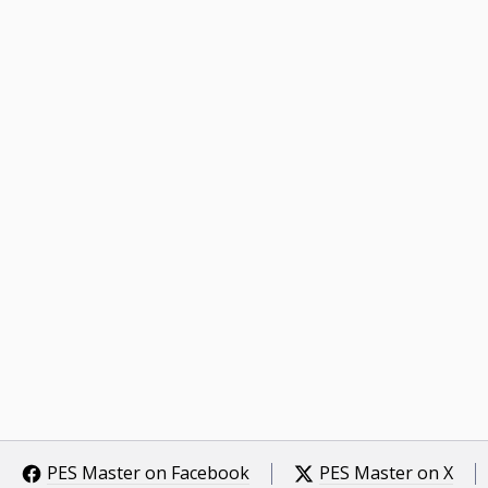
PES Master on Facebook
PES Master on X