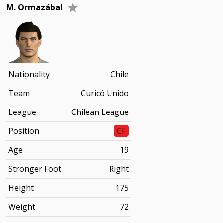
M. Ormazábal
Nationality
Chile
Team
Curicó Unido
League
Chilean League
Position
CF
Age
19
Stronger Foot
Right
Height
175
Weight
72