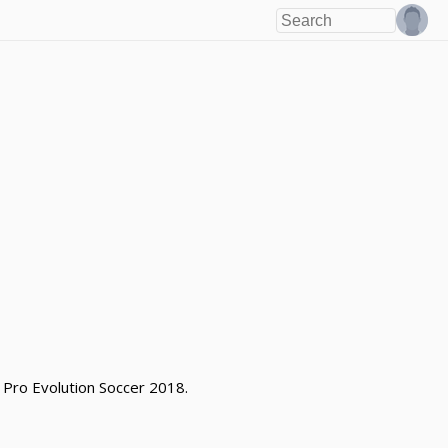
 Pro Evolution Soccer 2018.