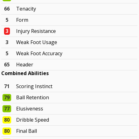
66
Tenacity
5
Form
3
Injury Resistance
3
Weak Foot Usage
5
Weak Foot Accuracy
65
Header
Combined Abilities
71
Scoring Instinct
79
Ball Retention
77
Elusiveness
80
Dribble Speed
80
Final Ball