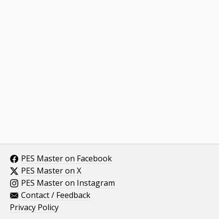
PES Master on Facebook
PES Master on X
PES Master on Instagram
Contact / Feedback
Privacy Policy