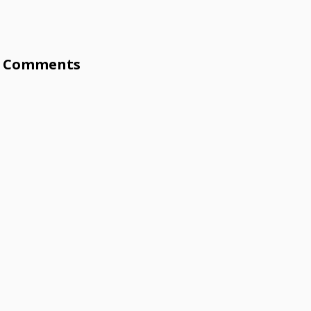
Comments