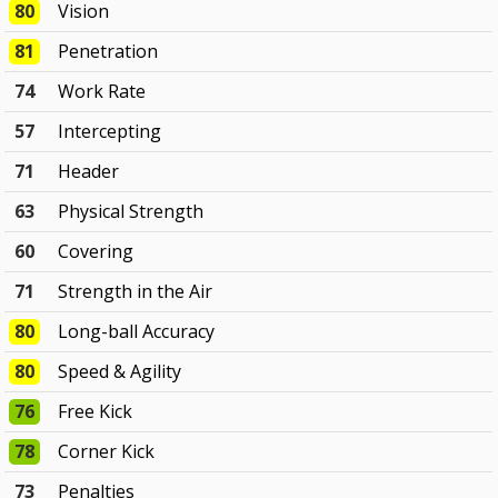
80
Vision
81
Penetration
74
Work Rate
57
Intercepting
71
Header
63
Physical Strength
60
Covering
71
Strength in the Air
80
Long-ball Accuracy
80
Speed & Agility
76
Free Kick
78
Corner Kick
73
Penalties