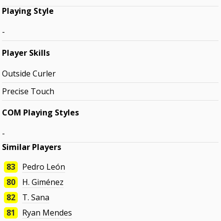
Playing Style
-
Player Skills
Outside Curler
Precise Touch
COM Playing Styles
-
Similar Players
83
Pedro León
80
H. Giménez
82
T. Sana
81
Ryan Mendes