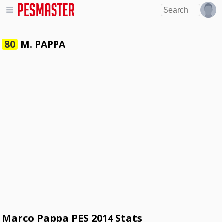
M. PAPPA
80
Marco Pappa PES 2014 Stats