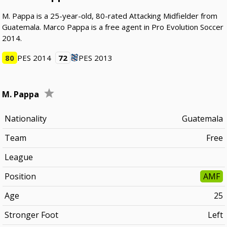
M. Pappa is a 25-year-old, 80-rated Attacking Midfielder from
Guatemala. Marco Pappa is a free agent in Pro Evolution Soccer
2014.
80
PES 2014
72
PES 2013
M. Pappa
Nationality
Guatemala
Team
Free
League
Position
AMF
Age
25
Stronger Foot
Left