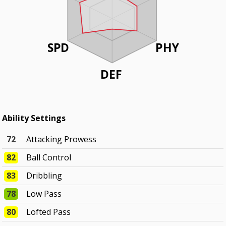
SPD
PHY
DEF
Ability Settings
72
Attacking Prowess
82
Ball Control
83
Dribbling
78
Low Pass
80
Lofted Pass