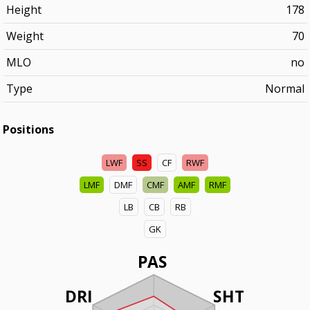
Height
178
Weight
70
MLO
no
Type
Normal
Positions
LWF
SS
CF
RWF
LMF
DMF
CMF
AMF
RMF
LB
CB
RB
GK
PAS
DRI
SHT