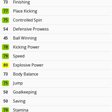
73
Finishing
77
Place Kicking
75
Controlled Spin
54
Defensive Prowess
45
Ball Winning
78
Kicking Power
79
Speed
80
Explosive Power
73
Body Balance
75
Jump
50
Goalkeeping
50
Saving
79
Stamina