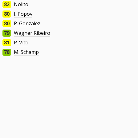
82
Nolito
80
I. Popov
80
P. González
79
Wagner Ribeiro
81
P. Vitti
78
M. Schamp