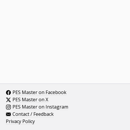
PES Master on Facebook
PES Master on X
PES Master on Instagram
Contact / Feedback
Privacy Policy