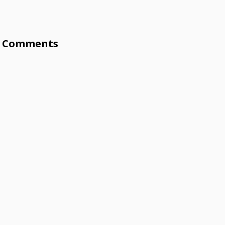
Comments