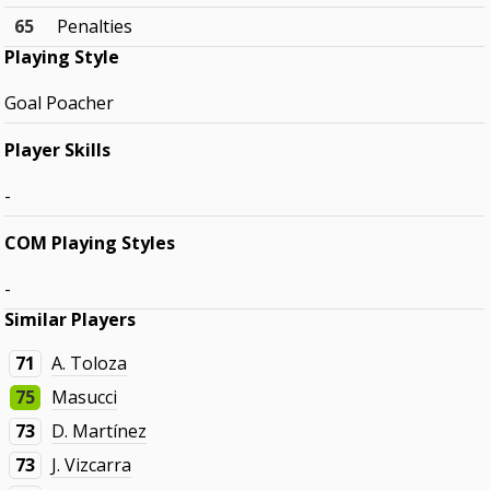
65
Penalties
Playing Style
Goal Poacher
Player Skills
-
COM Playing Styles
-
Similar Players
71
A. Toloza
75
Masucci
73
D. Martínez
73
J. Vizcarra