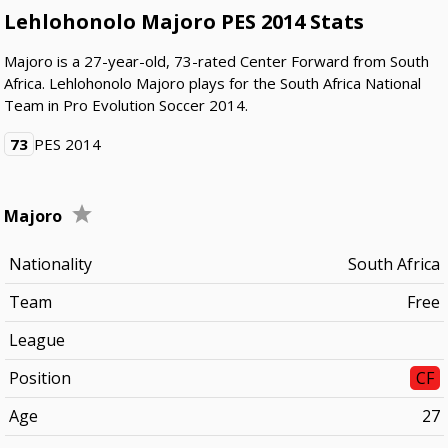
Lehlohonolo Majoro PES 2014 Stats
Majoro is a 27-year-old, 73-rated Center Forward from South
Africa. Lehlohonolo Majoro plays for the South Africa National
Team in Pro Evolution Soccer 2014.
73
PES 2014
Majoro
Nationality
South Africa
Team
Free
League
Position
CF
Age
27