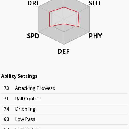
DRI
SHT
SPD
PHY
DEF
Ability Settings
73
Attacking Prowess
71
Ball Control
74
Dribbling
68
Low Pass