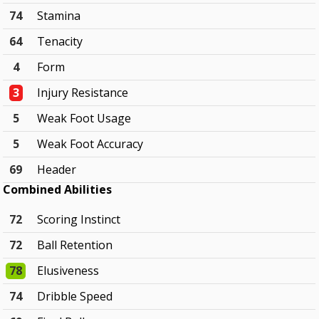
74
Stamina
64
Tenacity
4
Form
3
Injury Resistance
5
Weak Foot Usage
5
Weak Foot Accuracy
69
Header
Combined Abilities
72
Scoring Instinct
72
Ball Retention
78
Elusiveness
74
Dribble Speed