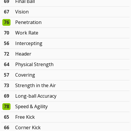
69
Final Ball
67
Vision
76
Penetration
70
Work Rate
56
Intercepting
72
Header
64
Physical Strength
57
Covering
73
Strength in the Air
69
Long-ball Accuracy
78
Speed & Agility
65
Free Kick
66
Corner Kick