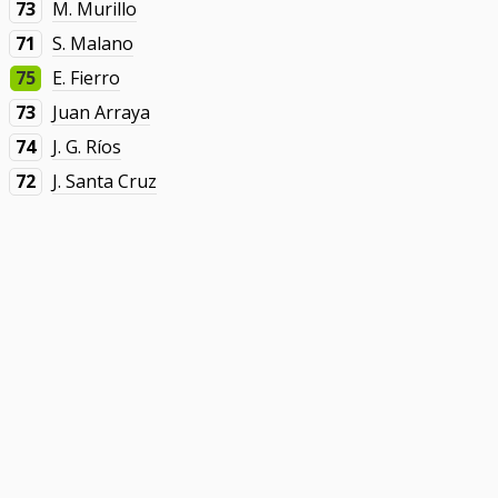
73
M. Murillo
71
S. Malano
75
E. Fierro
73
Juan Arraya
74
J. G. Ríos
72
J. Santa Cruz