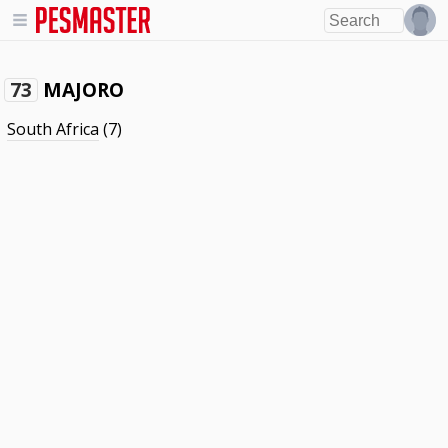
MAJORO
73
South Africa
(7)