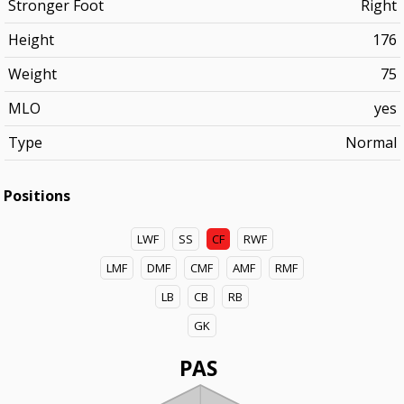
Stronger Foot
Right
Height
176
Weight
75
MLO
yes
Type
Normal
Positions
LWF
SS
CF
RWF
LMF
DMF
CMF
AMF
RMF
LB
CB
RB
GK
PAS