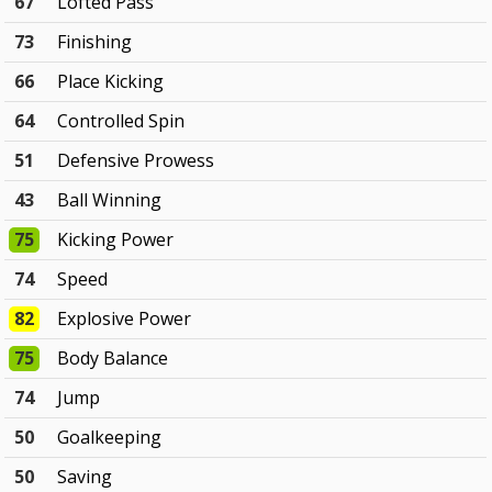
67
Lofted Pass
73
Finishing
66
Place Kicking
64
Controlled Spin
51
Defensive Prowess
43
Ball Winning
75
Kicking Power
74
Speed
82
Explosive Power
75
Body Balance
74
Jump
50
Goalkeeping
50
Saving