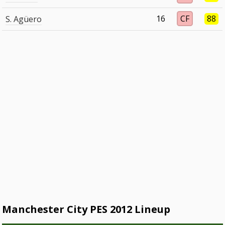
16
CF
88
S. Agüero
Manchester City PES 2012 Lineup