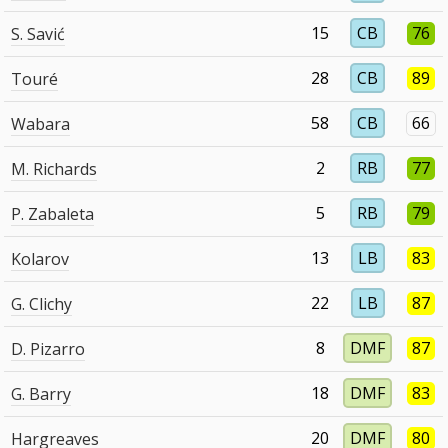
15
CB
76
S. Savić
28
CB
89
Touré
58
CB
66
Wabara
2
RB
77
M. Richards
5
RB
79
P. Zabaleta
13
LB
83
Kolarov
22
LB
87
G. Clichy
8
DMF
87
D. Pizarro
18
DMF
83
G. Barry
20
DMF
80
Hargreaves