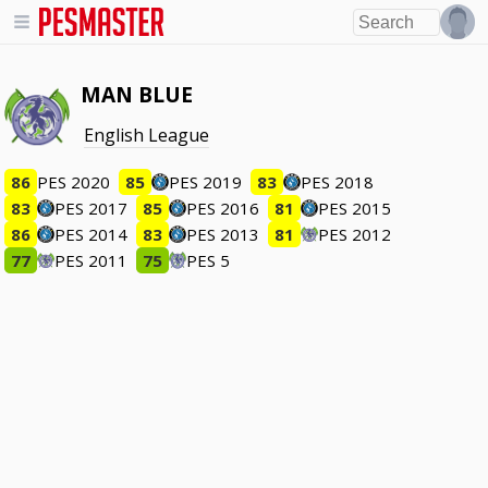
MAN BLUE
English League
86
PES 2020
85
PES 2019
83
PES 2018
83
PES 2017
85
PES 2016
81
PES 2015
86
PES 2014
83
PES 2013
81
PES 2012
77
PES 2011
75
PES 5