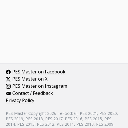
PES Master on Facebook
PES Master on X
PES Master on Instagram
Contact / Feedback
Privacy Policy
PES Master Copyright 2026 - eFootball, PES 2021, PES 2020,
PES 2019, PES 2018, PES 2017, PES 2016, PES 2015, PES
2014, PES 2013, PES 2012, PES 2011, PES 2010, PES 2009,