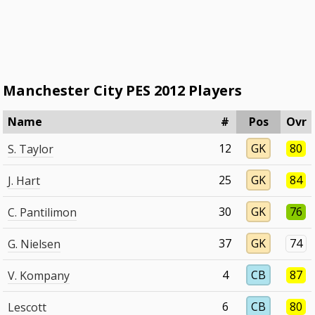
Manchester City PES 2012 Players
Name
#
Pos
Ovr
12
GK
80
S. Taylor
25
GK
84
J. Hart
30
GK
76
C. Pantilimon
37
GK
74
G. Nielsen
4
CB
87
V. Kompany
6
CB
80
Lescott