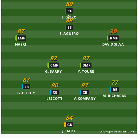
80
CF
E. DŽEKO
88
SS
87
90
S. AGÜERO
LMF
RMF
NASRI
DAVID SILVA
82
87
CMF
DMF
G. BARRY
Y. TOURÉ
87
77
80
87
LB
RB
CB
CB
G. CLICHY
M. RICHARDS
LESCOTT
V. KOMPANY
84
GK
J. HART
www.pesmaster.com