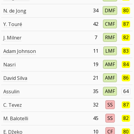
34
DMF
80
N. de Jong
42
CMF
87
Y. Touré
7
RMF
82
J. Milner
11
LMF
83
Adam Johnson
19
AMF
84
Nasri
21
AMF
86
David Silva
35
AMF
64
Assulin
32
SS
87
C. Tevez
45
SS
82
M. Balotelli
10
CF
80
E. Džeko