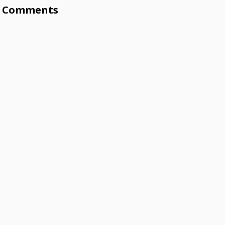
Comments