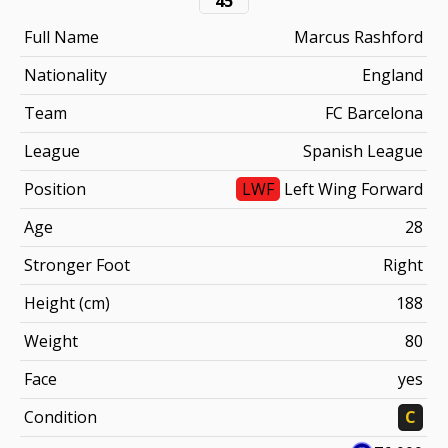
45
Full Name
Marcus Rashford
Nationality
England
Team
FC Barcelona
League
Spanish League
Position
LWF
Left Wing Forward
Age
28
Stronger Foot
Right
Height (cm)
188
Weight
80
Face
yes
Condition
C