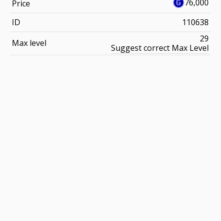
76,000
Price
ID
110638
29
Max level
Suggest correct Max Level