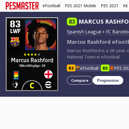
eFootball
PES 2021 Mobile
PES 2021
Kit
83
83
MARCUS RASHF
LWF
Spanish League
FC Barcel
Marcus Rashford eFootb
Marcus Rashford is a 28-year-
National Team in eFootball.
Marcus Rashford
188cm
80kg
Age: 28
83
eFootball
85
PES 20
Compare
Progression