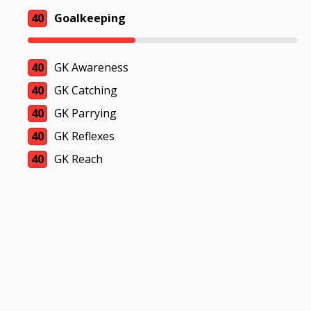
40
Goalkeeping
40
GK Awareness
40
GK Catching
40
GK Parrying
40
GK Reflexes
40
GK Reach