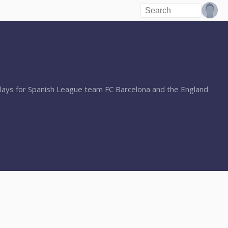
lays for Spanish League team FC Barcelona and the England