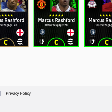
s Rashford
Marcus Rashford
Marcus Ra
cm
72kg
Age: 28
187cm
72kg
Age: 28
187cm
72kg
Ag
Privacy Policy