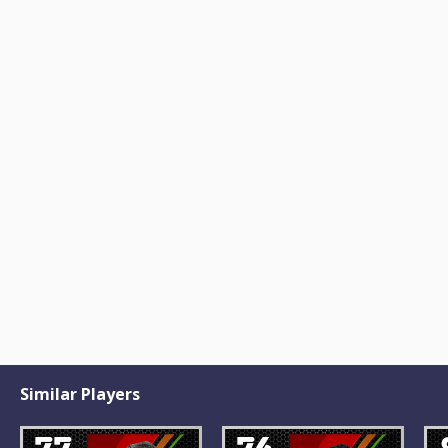
Similar Players
77
76