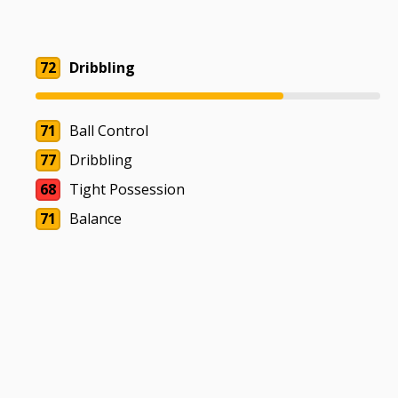
72
Dribbling
71
Ball Control
77
Dribbling
68
Tight Possession
71
Balance