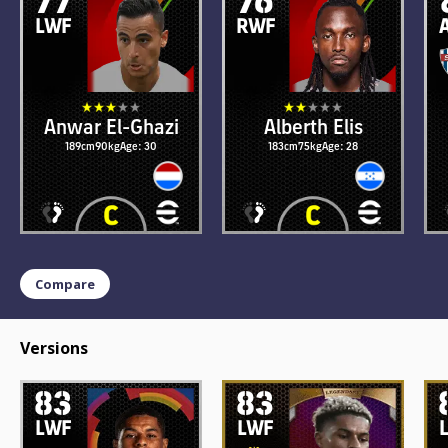
LWF
RWF
Anwar El-Ghazi
Alberth Elis
189cm
90kg
Age: 30
183cm
75kg
Age: 28
Compare
Versions
83
83
LWF
LWF