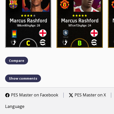
Marcus Rashford
Marcus Rashford
188cm
80kg
Age: 28
187cm
72kg
Age: 24
Compare
Show comments
PES Master on Facebook
PES Master on X
Language