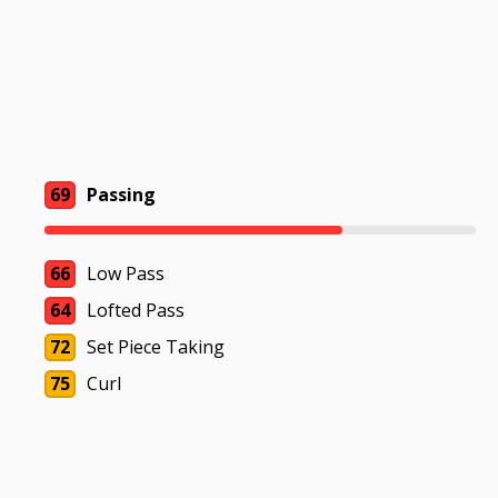
69
Passing
66
Low Pass
64
Lofted Pass
72
Set Piece Taking
75
Curl