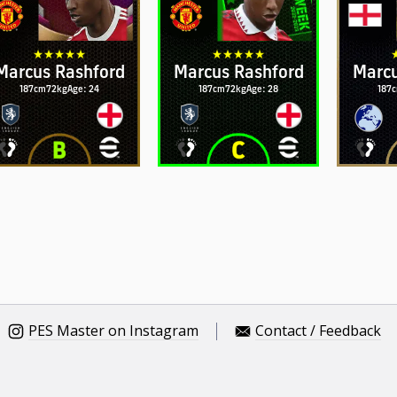
Marcus Rashford
Marcus Rashford
Marcu
187cm
72kg
Age: 24
187cm
72kg
Age: 28
187
PES Master on Instagram
Contact / Feedback