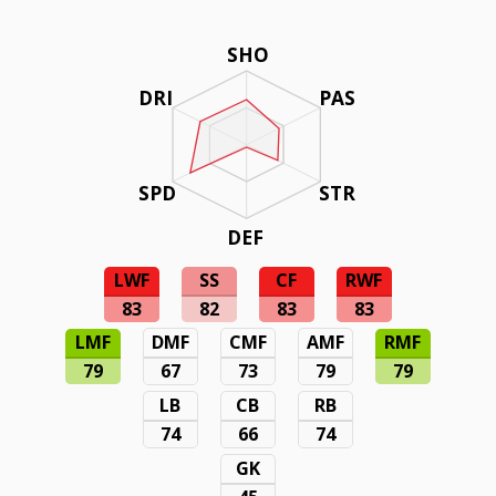
SHO
DRI
PAS
SPD
STR
DEF
LWF
SS
CF
RWF
83
82
83
83
LMF
DMF
CMF
AMF
RMF
79
67
73
79
79
LB
CB
RB
74
66
74
GK