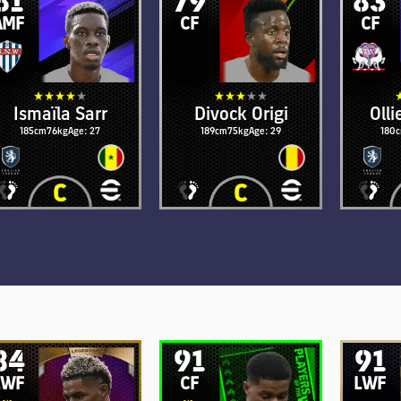
AMF
CF
CF
Ismaïla Sarr
Divock Origi
Oll
185cm
76kg
Age: 27
189cm
75kg
Age: 29
180
84
91
91
LWF
CF
LWF