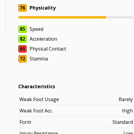
76
Physicality
85
Speed
82
Acceleration
65
Physical Contact
72
Stamina
Characteristics
Weak Foot Usage
Rarely
Weak Foot Acc.
High
Form
Standard
Injury Resistance
Low