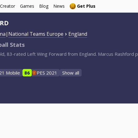
 Creator
Games
Blog
News
Get Plus
ORD
ona
|
National Teams Europe
England
all Stats
old, 83-rated Left Wing Forward from England. Marcus Rashford p
21 Mobile
86
PES 2021
Show all