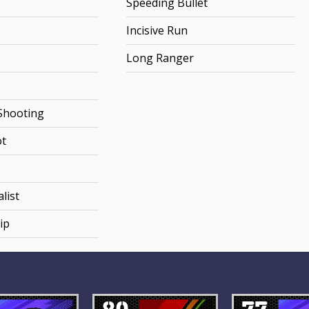
Speeding Bullet
Incisive Run
Long Ranger
Shooting
ot
list
ip
80
77