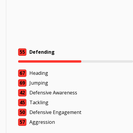
55
Defending
67
Heading
69
Jumping
42
Defensive Awareness
45
Tackling
50
Defensive Engagement
57
Aggression