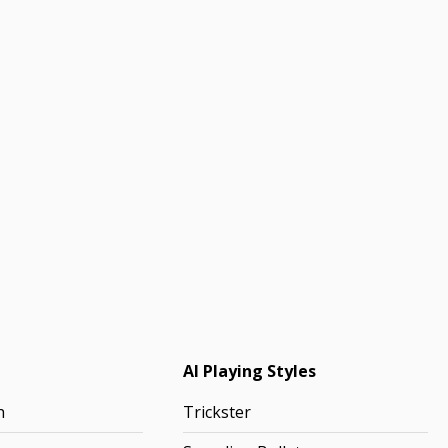
AI Playing Styles
h
Trickster