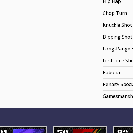
Flip Flap
Chop Turn
Knuckle Shot
Dipping Shot
Long-Range 
First-time Sh
Rabona
Penalty Specia
Gamesmansh
81
79
83