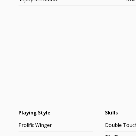
Playing Style
Skills
Prolific Winger
Double Touc