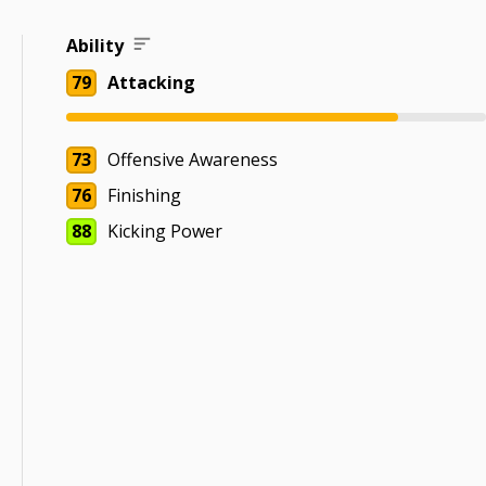
Ability
79
Attacking
73
Offensive Awareness
76
Finishing
88
Kicking Power