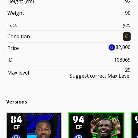
Height (cm)
192
Weight
90
Face
yes
Condition
C
82,000
Price
ID
108069
29
Max level
Suggest correct Max Level
Versions
84
94
CF
CF