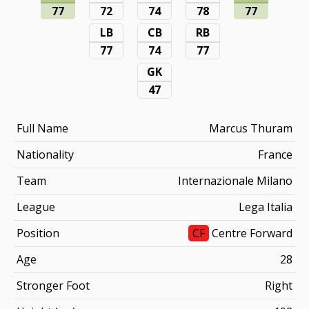
77
72
74
78
77
LB
CB
RB
77
74
77
GK
47
Full Name
Marcus Thuram
Nationality
France
Team
Internazionale Milano
League
Lega Italia
Position
CF
Centre Forward
Age
28
Stronger Foot
Right