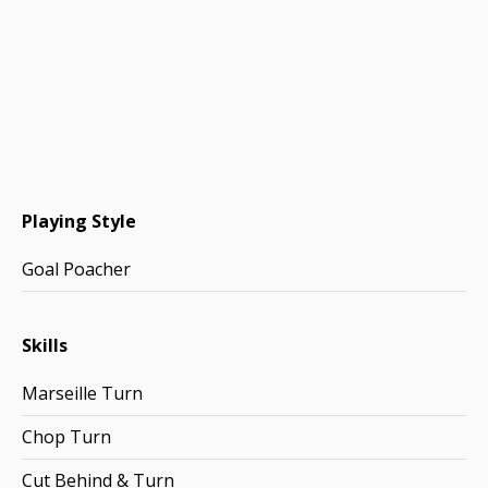
Playing Style
Goal Poacher
Skills
Marseille Turn
Chop Turn
Cut Behind & Turn