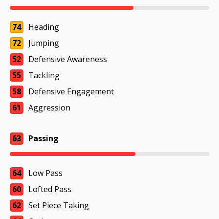
74
Heading
72
Jumping
52
Defensive Awareness
55
Tackling
58
Defensive Engagement
61
Aggression
63
Passing
64
Low Pass
60
Lofted Pass
62
Set Piece Taking