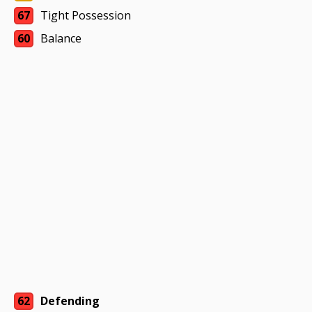
67
Tight Possession
60
Balance
62
Defending