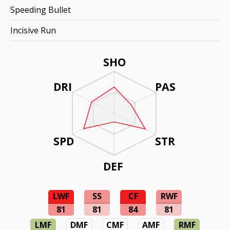
Speeding Bullet
Incisive Run
SHO
DRI
PAS
SPD
STR
DEF
LWF
SS
CF
RWF
81
81
84
81
LMF
DMF
CMF
AMF
RMF