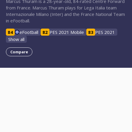
Marcus Thuram is a 28-year-old, 84-rated Centre Forward
from France. Marcus Thuram plays for Lega Italia team
Internazionale Milano (Inter) and the France National Team
in eFootball.
84
eFootball
82
PES 2021 Mobile
83
PES 2021
Show all
Compare