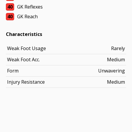
40
GK Reflexes
40
GK Reach
Characteristics
Weak Foot Usage
Rarely
Weak Foot Acc.
Medium
Form
Unwavering
Injury Resistance
Medium