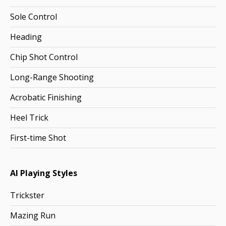
Sole Control
Heading
Chip Shot Control
Long-Range Shooting
Acrobatic Finishing
Heel Trick
First-time Shot
AI Playing Styles
Trickster
Mazing Run