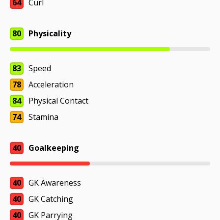
64
Curl
80
Physicality
83
Speed
78
Acceleration
84
Physical Contact
74
Stamina
40
Goalkeeping
40
GK Awareness
40
GK Catching
40
GK Parrying