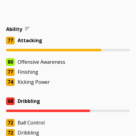
Ability
77
Attacking
80
Offensive Awareness
77
Finishing
74
Kicking Power
68
Dribbling
72
Ball Control
72
Dribbling