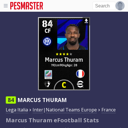
84
CF
Marcus Thuram
192cm
90kg
Age: 28
84
MARCUS THURAM
Lega Italia
Inter
|
National Teams Europe
France
Marcus Thuram eFootball Stats