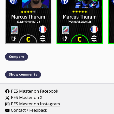
Marcus Thuram
Marcus Thuram
192cm
90kg
Age: 28
192cm
90kg
Age: 28
Compare
Show comments
PES Master on Facebook
PES Master on X
PES Master on Instagram
Contact / Feedback