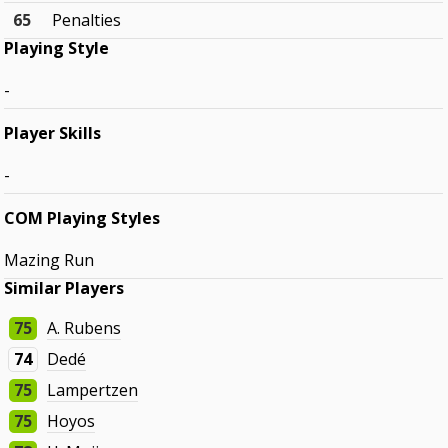
65
Penalties
Playing Style
-
Player Skills
-
COM Playing Styles
Mazing Run
Similar Players
75
A. Rubens
74
Dedé
75
Lampertzen
75
Hoyos