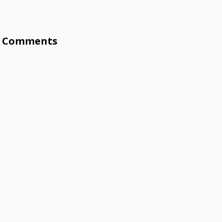
Comments