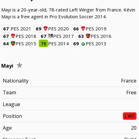
Mayi is a 20-year-old, 78-rated Left Winger from France. Kévin
Mayi is a free agent in Pro Evolution Soccer 2014.
67
PES 2021
69
PES 2020
66
PES 2019
67
PES 2018
67
PES 2017
63
PES 2016
64
PES 2015
78
PES 2014
69
PES 2013
Mayi
Nationality
France
Team
Free
League
Position
LWF
Age
20