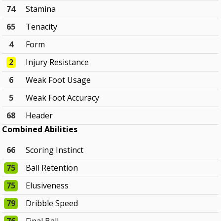
74
Stamina
65
Tenacity
4
Form
2
Injury Resistance
6
Weak Foot Usage
5
Weak Foot Accuracy
68
Header
Combined Abilities
66
Scoring Instinct
75
Ball Retention
75
Elusiveness
79
Dribble Speed