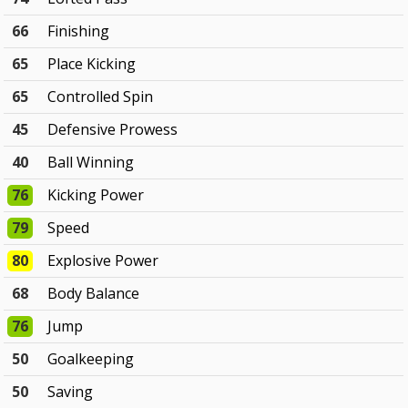
66
Finishing
65
Place Kicking
65
Controlled Spin
45
Defensive Prowess
40
Ball Winning
76
Kicking Power
79
Speed
80
Explosive Power
68
Body Balance
76
Jump
50
Goalkeeping
50
Saving