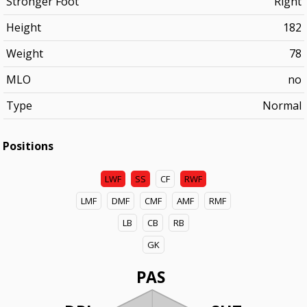
Stronger Foot
Right
Height
182
Weight
78
MLO
no
Type
Normal
Positions
LWF
SS
CF
RWF
LMF
DMF
CMF
AMF
RMF
LB
CB
RB
GK
PAS