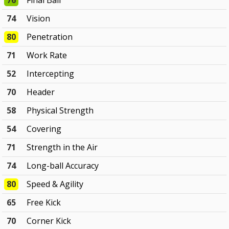
76
Final Ball
74
Vision
80
Penetration
71
Work Rate
52
Intercepting
70
Header
58
Physical Strength
54
Covering
71
Strength in the Air
74
Long-ball Accuracy
80
Speed & Agility
65
Free Kick
70
Corner Kick