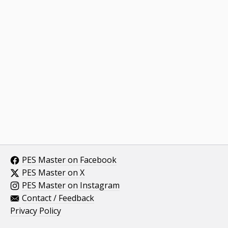
PES Master on Facebook
PES Master on X
PES Master on Instagram
Contact / Feedback
Privacy Policy