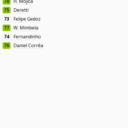
78
H. Mojica
75
Deretti
73
Felipe Gedoz
77
W. Mimbela
74
Fernandinho
76
Daniel Corrêa