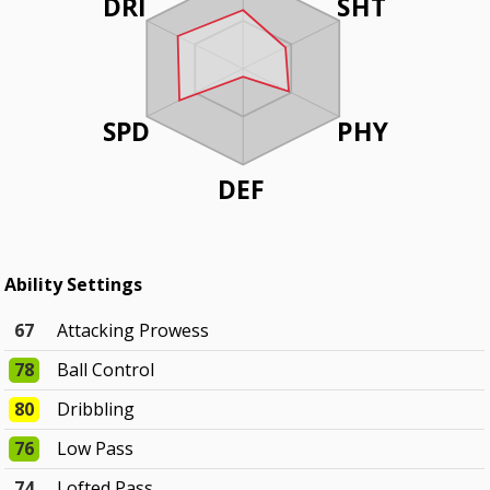
DRI
SHT
SPD
PHY
DEF
Ability Settings
67
Attacking Prowess
78
Ball Control
80
Dribbling
76
Low Pass
74
Lofted Pass