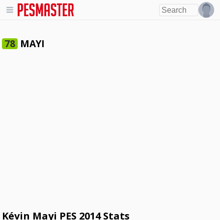
MAYI
78
Kévin Mayi PES 2014 Stats