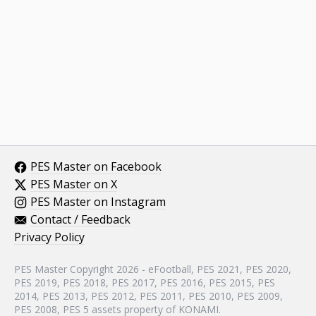
PES Master on Facebook
PES Master on X
PES Master on Instagram
Contact / Feedback
Privacy Policy
PES Master Copyright 2026 - eFootball, PES 2021, PES 2020,
PES 2019, PES 2018, PES 2017, PES 2016, PES 2015, PES
2014, PES 2013, PES 2012, PES 2011, PES 2010, PES 2009,
PES 2008, PES 5 assets property of KONAMI.