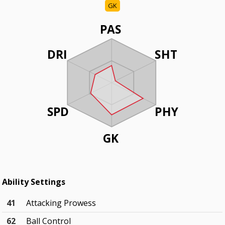
GK
PAS
DRI
SHT
SPD
PHY
GK
Ability Settings
41
Attacking Prowess
62
Ball Control