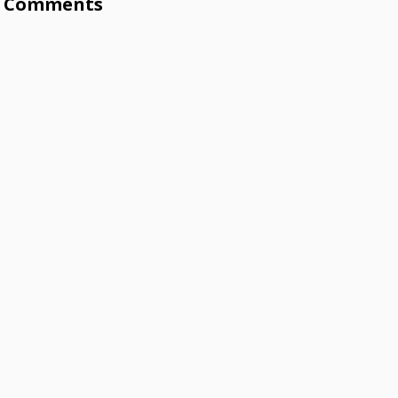
Comments