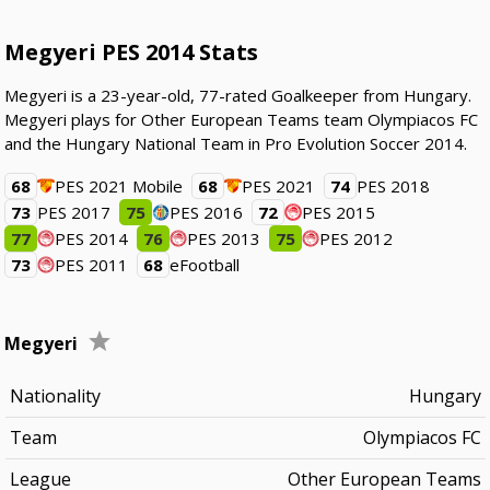
Megyeri PES 2014 Stats
Megyeri is a 23-year-old, 77-rated Goalkeeper from Hungary.
Megyeri plays for Other European Teams team Olympiacos FC
and the Hungary National Team in Pro Evolution Soccer 2014.
68
PES 2021 Mobile
68
PES 2021
74
PES 2018
73
PES 2017
75
PES 2016
72
PES 2015
77
PES 2014
76
PES 2013
75
PES 2012
73
PES 2011
68
eFootball
Megyeri
Nationality
Hungary
Team
Olympiacos FC
League
Other European Teams