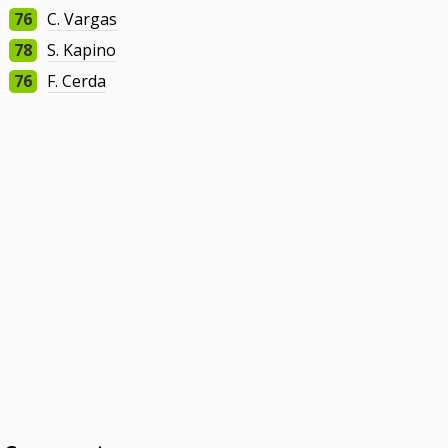
76
C. Vargas
78
S. Kapino
76
F. Cerda