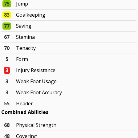
75
Jump
83
Goalkeeping
77
Saving
67
Stamina
70
Tenacity
5
Form
3
Injury Resistance
3
Weak Foot Usage
3
Weak Foot Accuracy
55
Header
Combined Abilities
68
Physical Strength
48
Covering