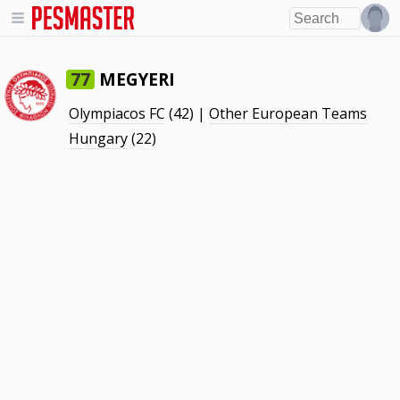
MEGYERI
77
Olympiacos FC
(42) |
Other European Teams
Hungary
(22)