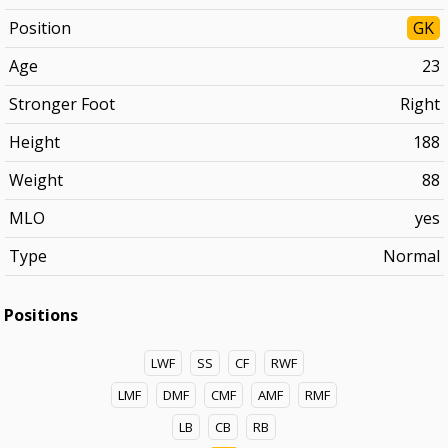
Position
GK
Age
23
Stronger Foot
Right
Height
188
Weight
88
MLO
yes
Type
Normal
Positions
LWF
SS
CF
RWF
LMF
DMF
CMF
AMF
RMF
LB
CB
RB