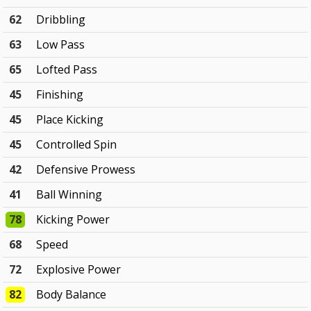
62
Dribbling
63
Low Pass
65
Lofted Pass
45
Finishing
45
Place Kicking
45
Controlled Spin
42
Defensive Prowess
41
Ball Winning
78
Kicking Power
68
Speed
72
Explosive Power
82
Body Balance