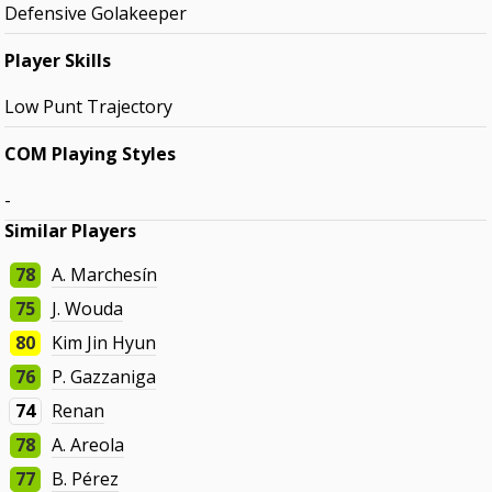
Defensive Golakeeper
Player Skills
Low Punt Trajectory
COM Playing Styles
-
Similar Players
78
A. Marchesín
75
J. Wouda
80
Kim Jin Hyun
76
P. Gazzaniga
74
Renan
78
A. Areola
77
B. Pérez