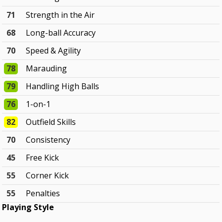
71
Strength in the Air
68
Long-ball Accuracy
70
Speed & Agility
78
Marauding
79
Handling High Balls
76
1-on-1
82
Outfield Skills
70
Consistency
45
Free Kick
55
Corner Kick
55
Penalties
Playing Style