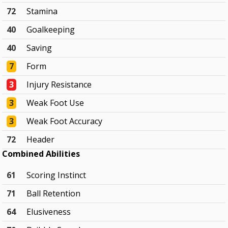
72
Stamina
40
Goalkeeping
40
Saving
7
Form
3
Injury Resistance
3
Weak Foot Use
3
Weak Foot Accuracy
72
Header
Combined Abilities
61
Scoring Instinct
71
Ball Retention
64
Elusiveness