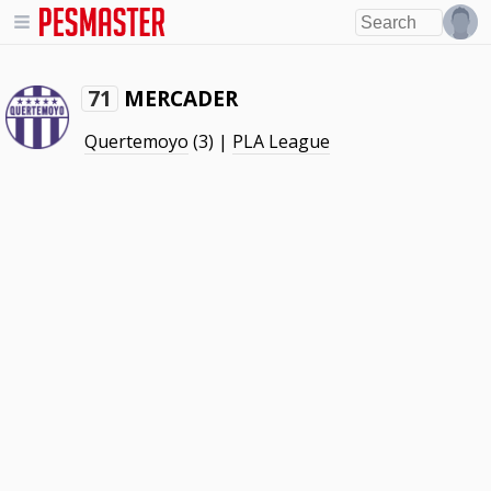
MERCADER
71
Quertemoyo
(3) |
PLA League