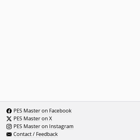
PES Master on Facebook
PES Master on X
PES Master on Instagram
Contact / Feedback