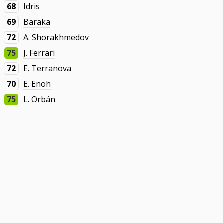
68
Idris
69
Baraka
72
A. Shorakhmedov
75
J. Ferrari
72
E. Terranova
70
E. Enoh
75
L. Orbán