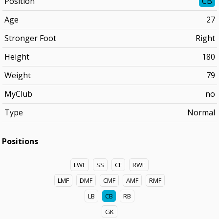
Position
CB
Age
27
Stronger Foot
Right
Height
180
Weight
79
MyClub
no
Type
Normal
Positions
LWF
SS
CF
RWF
LMF
DMF
CMF
AMF
RMF
LB
CB
RB
GK