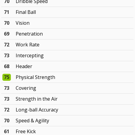
70
Dribble Speed
71
Final Ball
70
Vision
69
Penetration
72
Work Rate
73
Intercepting
68
Header
75
Physical Strength
73
Covering
73
Strength in the Air
72
Long-ball Accuracy
70
Speed & Agility
61
Free Kick