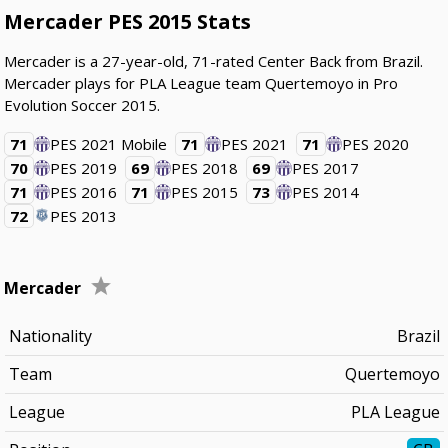
Mercader PES 2015 Stats
Mercader is a 27-year-old, 71-rated Center Back from Brazil.
Mercader plays for PLA League team Quertemoyo in Pro
Evolution Soccer 2015.
71
PES 2021 Mobile
71
PES 2021
71
PES 2020
70
PES 2019
69
PES 2018
69
PES 2017
71
PES 2016
71
PES 2015
73
PES 2014
72
PES 2013
Mercader
Nationality
Brazil
Team
Quertemoyo
League
PLA League