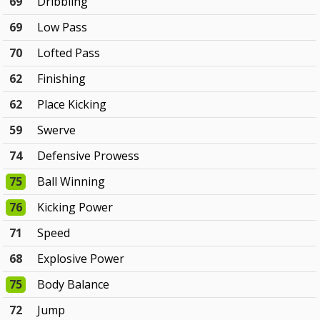
69
Dribbling
69
Low Pass
70
Lofted Pass
62
Finishing
62
Place Kicking
59
Swerve
74
Defensive Prowess
75
Ball Winning
76
Kicking Power
71
Speed
68
Explosive Power
75
Body Balance
72
Jump