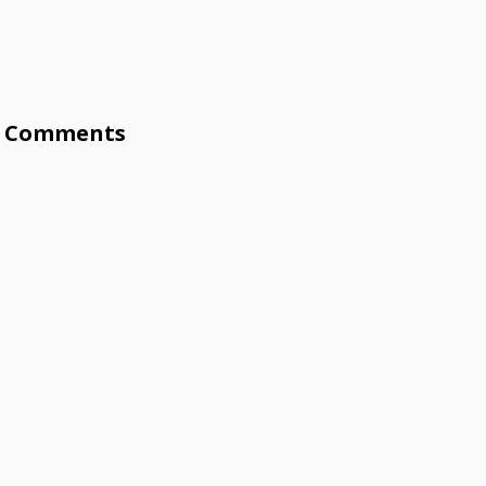
Comments