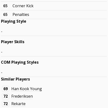
65
Corner Kick
65
Penalties
Playing Style
-
Player Skills
-
COM Playing Styles
-
Similar Players
69
Han Kook Young
72
Frederiksen
72
Rekarte