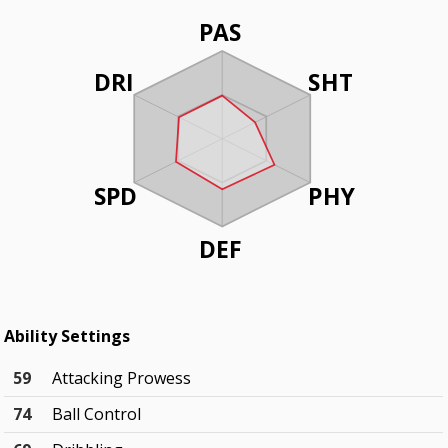
PAS
DRI
SHT
SPD
PHY
DEF
Ability Settings
59
Attacking Prowess
74
Ball Control