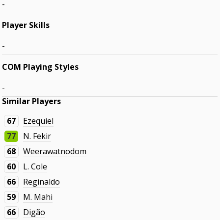
-
Player Skills
-
COM Playing Styles
-
Similar Players
67
Ezequiel
77
N. Fekir
68
Weerawatnodom
60
L. Cole
66
Reginaldo
59
M. Mahi
66
Digão