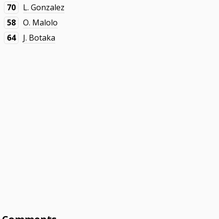
70
L. Gonzalez
58
O. Malolo
64
J. Botaka