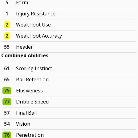
5
Form
1
Injury Resistance
2
Weak Foot Use
2
Weak Foot Accuracy
55
Header
Combined Abilities
61
Scoring Instinct
65
Ball Retention
75
Elusiveness
77
Dribble Speed
57
Final Ball
54
Vision
76
Penetration