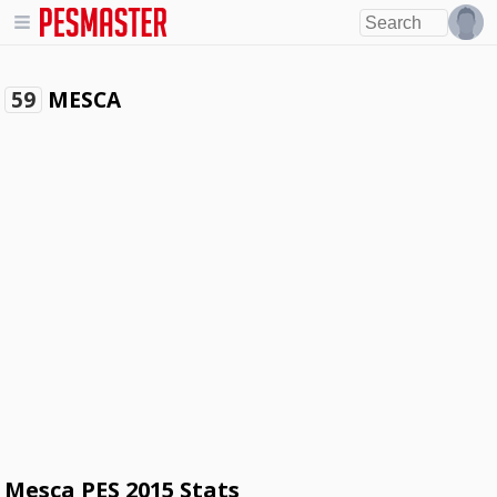
MESCA
59
Mesca PES 2015 Stats