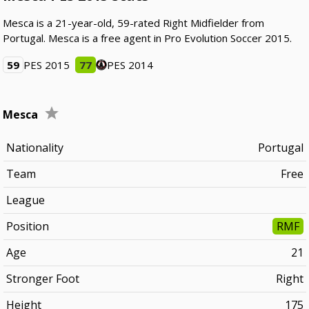
Mesca is a 21-year-old, 59-rated Right Midfielder from
Portugal. Mesca is a free agent in Pro Evolution Soccer 2015.
59
PES 2015
77
PES 2014
Mesca
Nationality
Portugal
Team
Free
League
Position
RMF
Age
21
Stronger Foot
Right
Height
175