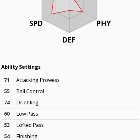
SPD
PHY
DEF
Ability Settings
71
Attacking Prowess
55
Ball Control
74
Dribbling
60
Low Pass
53
Lofted Pass
54
Finishing