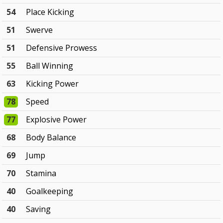
54
Place Kicking
51
Swerve
51
Defensive Prowess
55
Ball Winning
63
Kicking Power
78
Speed
77
Explosive Power
68
Body Balance
69
Jump
70
Stamina
40
Goalkeeping
40
Saving