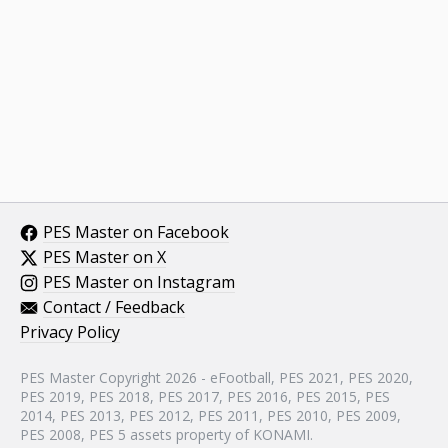
PES Master on Facebook
PES Master on X
PES Master on Instagram
Contact / Feedback
Privacy Policy
PES Master Copyright 2026 - eFootball, PES 2021, PES 2020,
PES 2019, PES 2018, PES 2017, PES 2016, PES 2015, PES
2014, PES 2013, PES 2012, PES 2011, PES 2010, PES 2009,
PES 2008, PES 5 assets property of KONAMI.