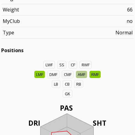
Weight
66
MyClub
no
Type
Normal
Positions
LWF
SS
CF
RWF
LMF
DMF
CMF
AMF
RMF
LB
CB
RB
GK
PAS
DRI
SHT