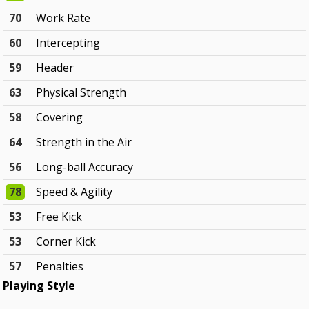
70
Work Rate
60
Intercepting
59
Header
63
Physical Strength
58
Covering
64
Strength in the Air
56
Long-ball Accuracy
78
Speed & Agility
53
Free Kick
53
Corner Kick
57
Penalties
Playing Style