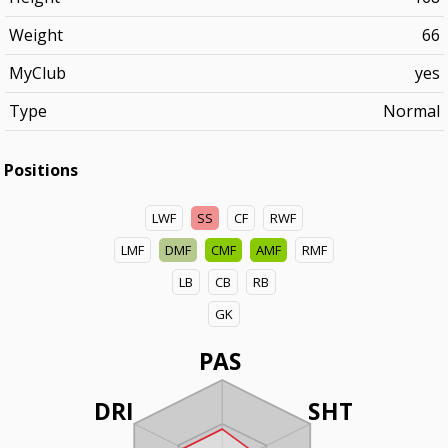
Weight
66
MyClub
yes
Type
Normal
Positions
LWF
SS
CF
RWF
LMF
DMF
CMF
AMF
RMF
LB
CB
RB
GK
PAS
DRI
SHT