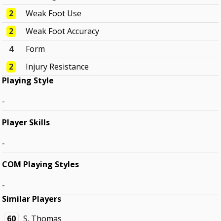
2
Weak Foot Use
2
Weak Foot Accuracy
4
Form
2
Injury Resistance
Playing Style
-
Player Skills
-
COM Playing Styles
-
Similar Players
60
S. Thomas