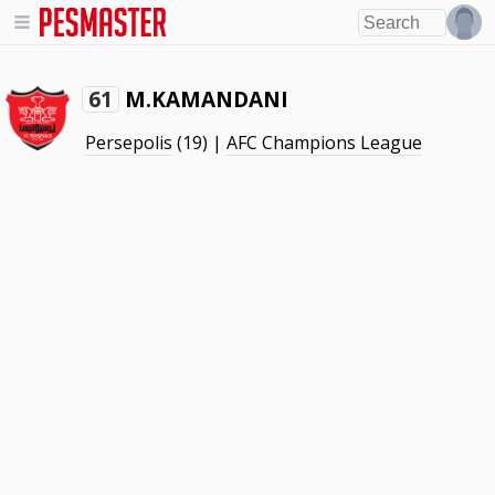
M.KAMANDANI
61
Persepolis
(19) |
AFC Champions League