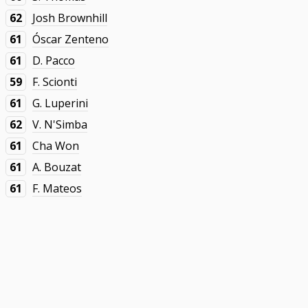
62
Josh Brownhill
61
Óscar Zenteno
61
D. Pacco
59
F. Scionti
61
G. Luperini
62
V. N'Simba
61
Cha Won
61
A. Bouzat
61
F. Mateos