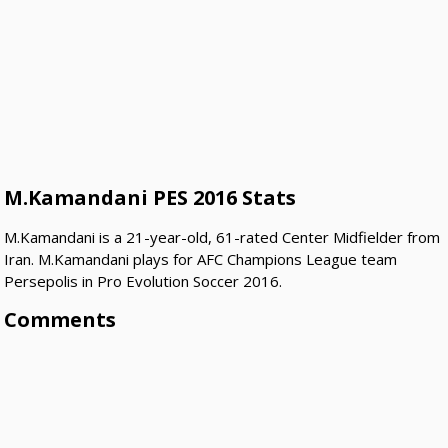
M.Kamandani PES 2016 Stats
M.Kamandani is a 21-year-old, 61-rated Center Midfielder from
Iran. M.Kamandani plays for AFC Champions League team
Persepolis in Pro Evolution Soccer 2016.
Comments