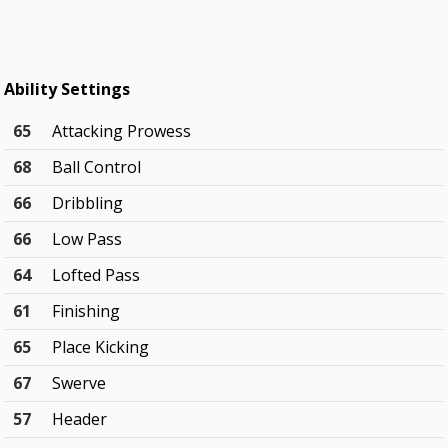
Ability Settings
65
Attacking Prowess
68
Ball Control
66
Dribbling
66
Low Pass
64
Lofted Pass
61
Finishing
65
Place Kicking
67
Swerve
57
Header