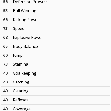
56
Defensive Prowess
53
Ball Winning
66
Kicking Power
73
Speed
68
Explosive Power
65
Body Balance
60
Jump
73
Stamina
40
Goalkeeping
40
Catching
40
Clearing
40
Reflexes
40
Coverage