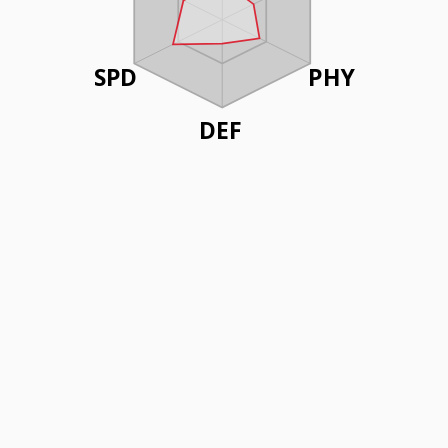
SPD
PHY
DEF