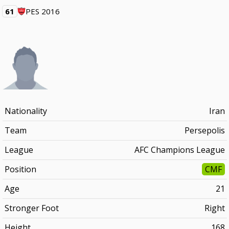
61
PES 2016
Nationality
Iran
Team
Persepolis
League
AFC Champions League
Position
CMF
Age
21
Stronger Foot
Right
Height
168