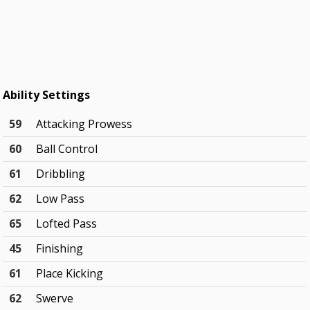
Ability Settings
59
Attacking Prowess
60
Ball Control
61
Dribbling
62
Low Pass
65
Lofted Pass
45
Finishing
61
Place Kicking
62
Swerve