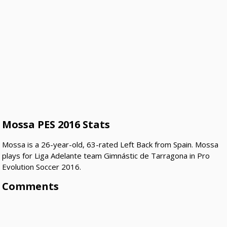
Mossa PES 2016 Stats
Mossa is a 26-year-old, 63-rated Left Back from Spain. Mossa
plays for Liga Adelante team Gimnástic de Tarragona in Pro
Evolution Soccer 2016.
Comments