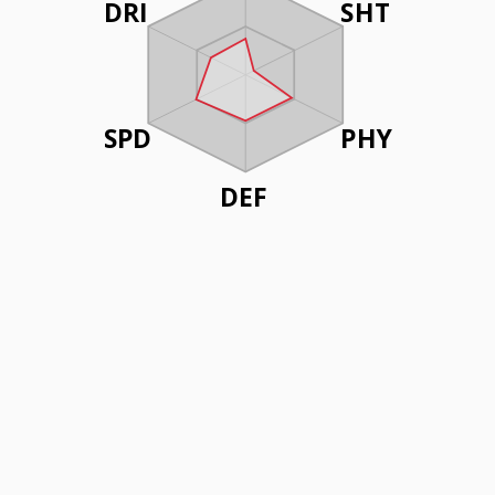
DRI
SHT
SPD
PHY
DEF