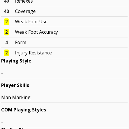
40
Reflexes
40
Coverage
2
Weak Foot Use
2
Weak Foot Accuracy
4
Form
2
Injury Resistance
Playing Style
-
Player Skills
Man Marking
COM Playing Styles
-