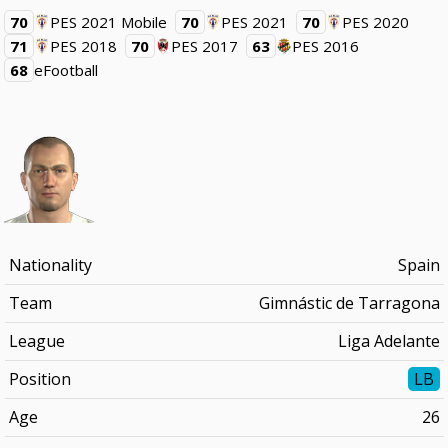
70
PES 2021 Mobile
70
PES 2021
70
PES 2020
71
PES 2018
70
PES 2017
63
PES 2016
68
eFootball
Nationality
Spain
Team
Gimnástic de Tarragona
League
Liga Adelante
Position
LB
Age
26