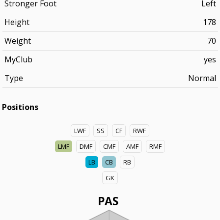
Stronger Foot
Left
Height
178
Weight
70
MyClub
yes
Type
Normal
Positions
LWF
SS
CF
RWF
LMF
DMF
CMF
AMF
RMF
LB
CB
RB
GK
PAS