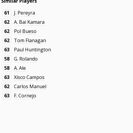
Similar Players
61
J. Pereyra
62
A. Bai Kamara
62
Pol Bueso
62
Tom Flanagan
63
Paul Huntington
58
G. Rolando
58
A. Ale
63
Xisco Campos
62
Carlos Manuel
63
F. Cornejo