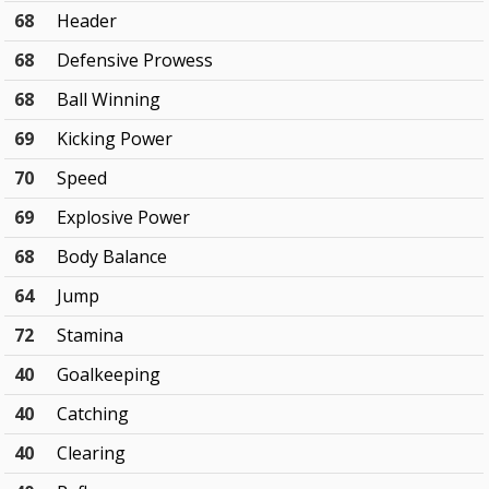
68
Header
68
Defensive Prowess
68
Ball Winning
69
Kicking Power
70
Speed
69
Explosive Power
68
Body Balance
64
Jump
72
Stamina
40
Goalkeeping
40
Catching
40
Clearing