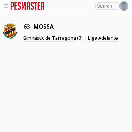
MOSSA
63
Gimnástic de Tarragona
(3) |
Liga Adelante