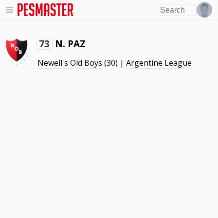
N. PAZ
73
Newell's Old Boys
(30) |
Argentine League