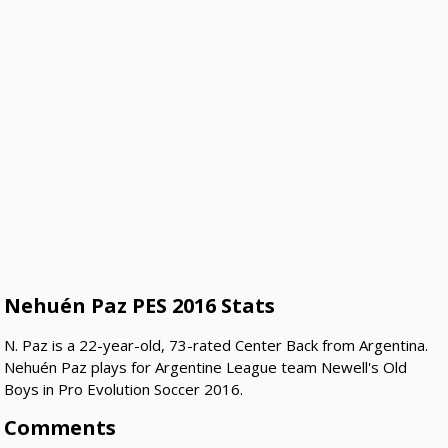
Nehuén Paz PES 2016 Stats
N. Paz is a 22-year-old, 73-rated Center Back from Argentina.
Nehuén Paz plays for Argentine League team Newell's Old
Boys in Pro Evolution Soccer 2016.
Comments