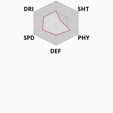
DRI
SHT
SPD
PHY
DEF