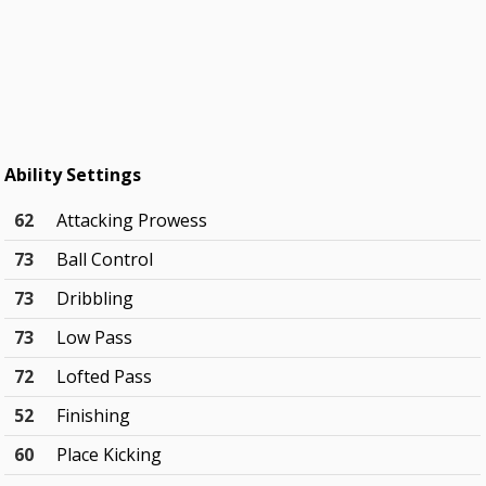
Ability Settings
62
Attacking Prowess
73
Ball Control
73
Dribbling
73
Low Pass
72
Lofted Pass
52
Finishing
60
Place Kicking