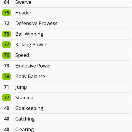
64
Swerve
75
Header
72
Defensive Prowess
75
Ball Winning
77
Kicking Power
76
Speed
73
Explosive Power
78
Body Balance
71
Jump
77
Stamina
40
Goalkeeping
40
Catching
40
Clearing