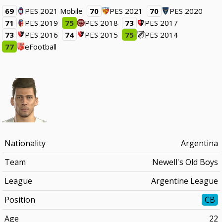
69
PES 2021 Mobile
70
PES 2021
70
PES 2020
71
PES 2019
75
PES 2018
73
PES 2017
73
PES 2016
74
PES 2015
75
PES 2014
77
eFootball
Nationality
Argentina
Team
Newell's Old Boys
League
Argentine League
Position
CB
Age
22