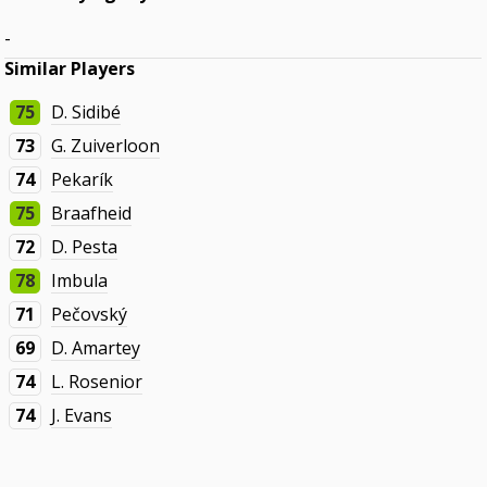
-
Similar Players
75
D. Sidibé
73
G. Zuiverloon
74
Pekarík
75
Braafheid
72
D. Pesta
78
Imbula
71
Pečovský
69
D. Amartey
74
L. Rosenior
74
J. Evans