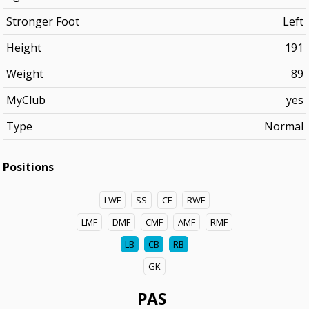
Stronger Foot
Left
Height
191
Weight
89
MyClub
yes
Type
Normal
Positions
LWF
SS
CF
RWF
LMF
DMF
CMF
AMF
RMF
LB
CB
RB
GK
PAS