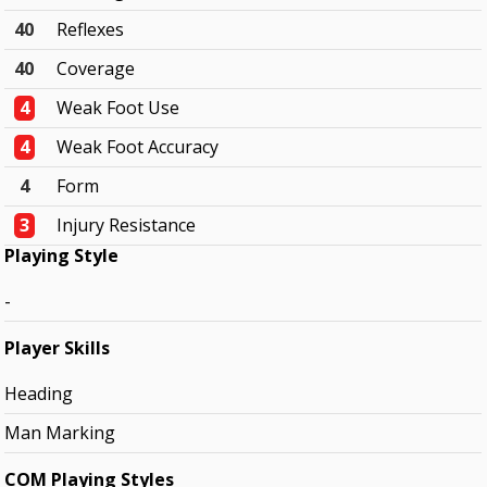
40
Reflexes
40
Coverage
4
Weak Foot Use
4
Weak Foot Accuracy
4
Form
3
Injury Resistance
Playing Style
-
Player Skills
Heading
Man Marking
COM Playing Styles