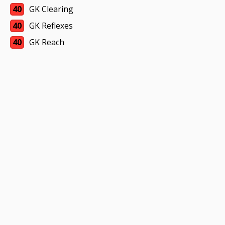
40
GK Clearing
40
GK Reflexes
40
GK Reach