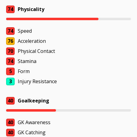
74
Physicality
74
Speed
76
Acceleration
70
Physical Contact
74
Stamina
5
Form
3
Injury Resistance
40
Goalkeeping
40
GK Awareness
40
GK Catching