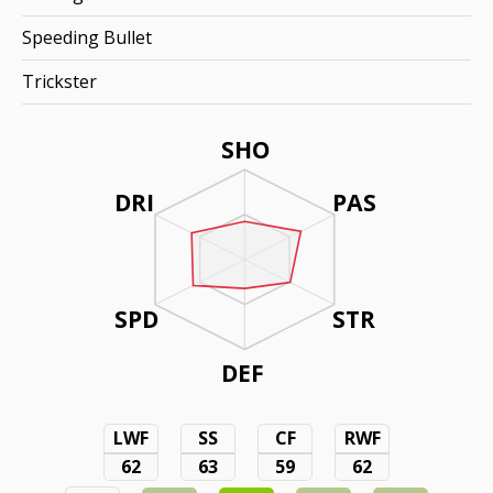
Speeding Bullet
Trickster
SHO
DRI
PAS
SPD
STR
DEF
LWF
SS
CF
RWF
62
63
59
62