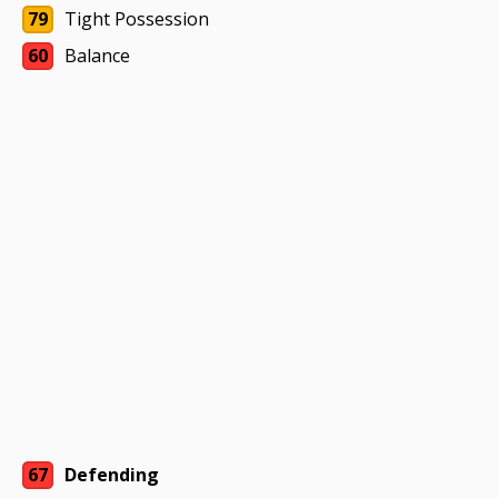
79
Tight Possession
60
Balance
67
Defending