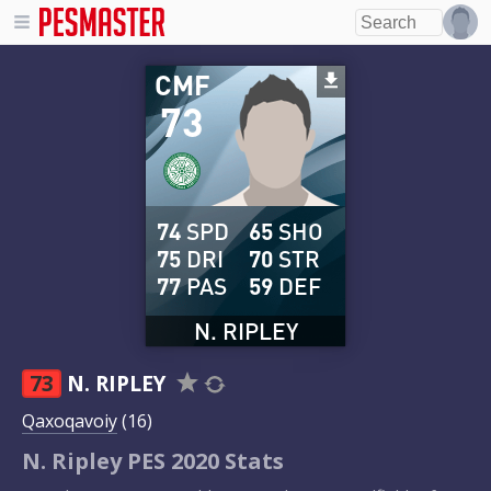
CMF
73
74
SPD
65
SHO
75
DRI
70
STR
77
PAS
59
DEF
N. RIPLEY
73
N. RIPLEY
Qaxoqavoiy
(16)
N. Ripley PES 2020 Stats