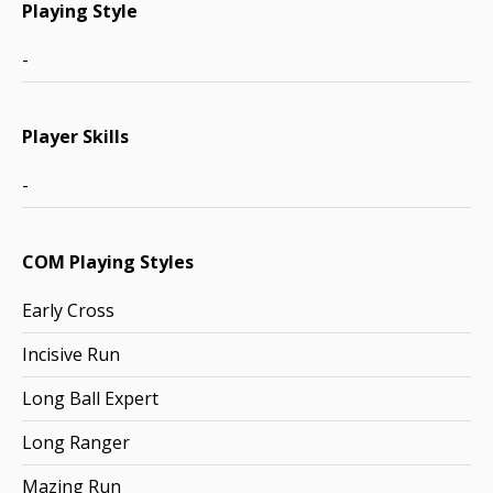
Playing Style
-
Player Skills
-
COM Playing Styles
Early Cross
Incisive Run
Long Ball Expert
Long Ranger
Mazing Run