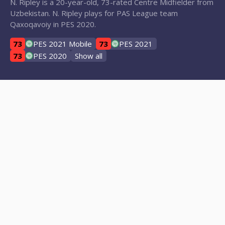
N. Ripley is a 20-year-old, 73-rated Centre Midfielder from
Uzbekistan. N. Ripley plays for PAS League team
Qaxoqavoiy in PES 2020.
73
PES 2021 Mobile
73
PES 2021
73
PES 2020
Show all