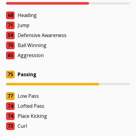
68
Heading
71
Jump
59
Defensive Awareness
70
Ball Winning
65
Aggression
75
Passing
77
Low Pass
74
Lofted Pass
74
Place Kicking
73
Curl