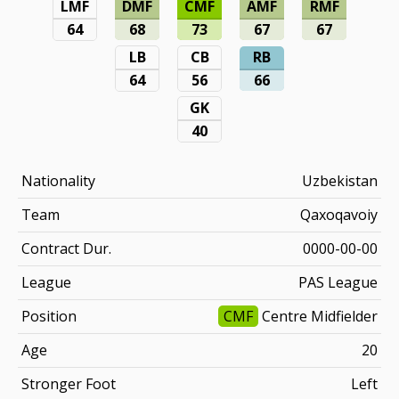
LMF
DMF
CMF
AMF
RMF
64
68
73
67
67
LB
CB
RB
64
56
66
GK
40
Nationality
Uzbekistan
Team
Qaxoqavoiy
Contract Dur.
0000-00-00
League
PAS League
Position
CMF
Centre Midfielder
Age
20
Stronger Foot
Left