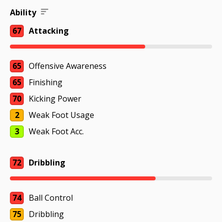
Ability
67
Attacking
65
Offensive Awareness
65
Finishing
70
Kicking Power
2
Weak Foot Usage
3
Weak Foot Acc.
72
Dribbling
74
Ball Control
75
Dribbling