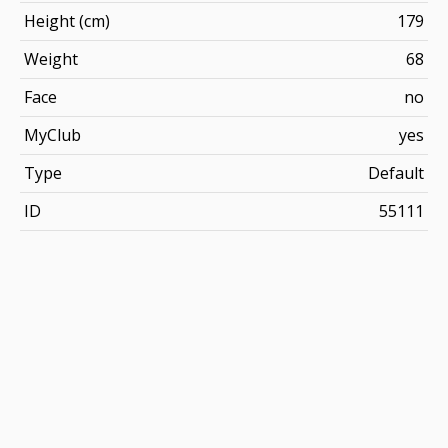
Height (cm)
179
Weight
68
Face
no
MyClub
yes
Type
Default
ID
55111