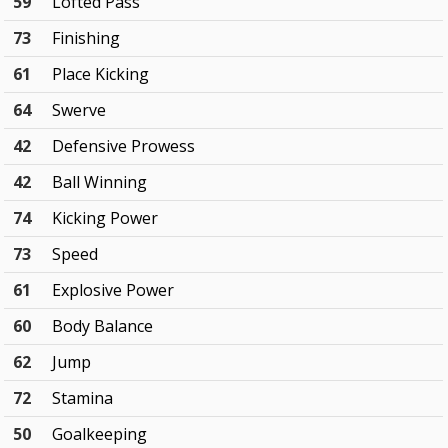
59
Lofted Pass
73
Finishing
61
Place Kicking
64
Swerve
42
Defensive Prowess
42
Ball Winning
74
Kicking Power
73
Speed
61
Explosive Power
60
Body Balance
62
Jump
72
Stamina
50
Goalkeeping