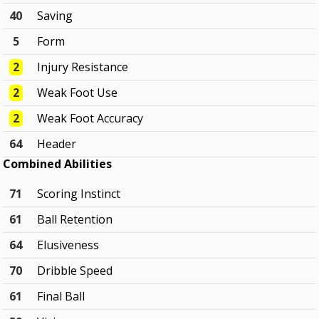
40
Saving
5
Form
2
Injury Resistance
2
Weak Foot Use
2
Weak Foot Accuracy
64
Header
Combined Abilities
71
Scoring Instinct
61
Ball Retention
64
Elusiveness
70
Dribble Speed
61
Final Ball