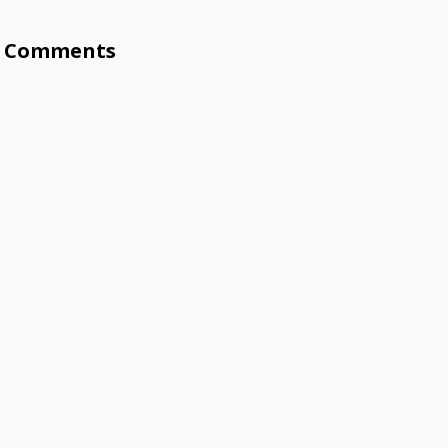
Comments