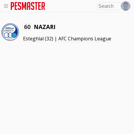
NAZARI
60
Esteghlal
(32) |
AFC Champions League