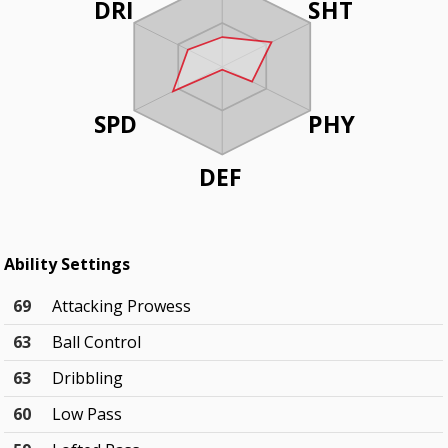
DRI
SHT
SPD
PHY
DEF
Ability Settings
69
Attacking Prowess
63
Ball Control
63
Dribbling
60
Low Pass