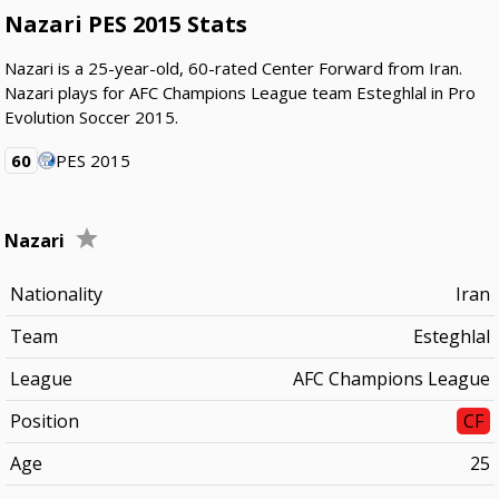
Nazari PES 2015 Stats
Nazari is a 25-year-old, 60-rated Center Forward from Iran.
Nazari plays for AFC Champions League team Esteghlal in Pro
Evolution Soccer 2015.
60
PES 2015
Nazari
Nationality
Iran
Team
Esteghlal
League
AFC Champions League
Position
CF
Age
25