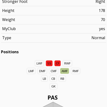
Stronger Foot
Right
Height
178
Weight
70
MyClub
yes
Type
Normal
Positions
LWF
SS
CF
RWF
LMF
DMF
CMF
AMF
RMF
LB
CB
RB
GK
PAS