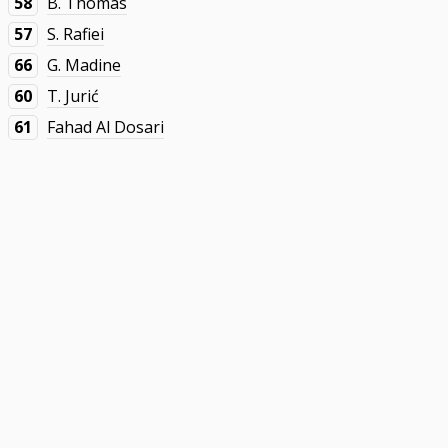
58
B. Thomas
57
S. Rafiei
66
G. Madine
60
T. Jurić
61
Fahad Al Dosari