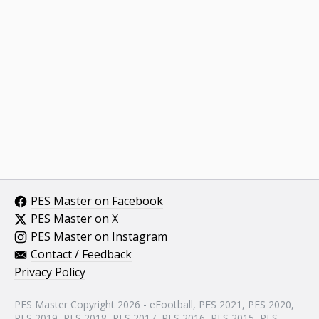
PES Master on Facebook
PES Master on X
PES Master on Instagram
Contact / Feedback
Privacy Policy
PES Master Copyright 2026 - eFootball, PES 2021, PES 2020,
PES 2019, PES 2018, PES 2017, PES 2016, PES 2015, PES