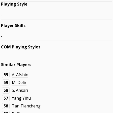
Playing Style
-
Player Skills
-
COM Playing Styles
-
Similar Players
59
A. Afshin
59
M. Delir
58
S. Ansari
57
Yang Yihu
58
Tan Tiancheng