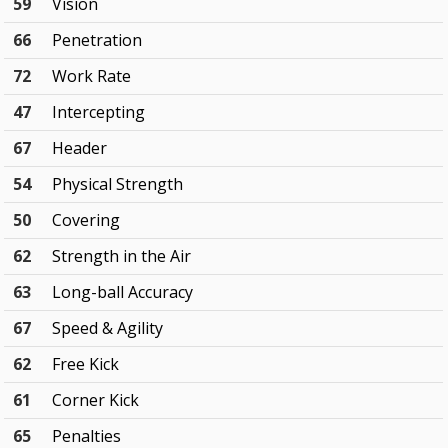
59
Vision
66
Penetration
72
Work Rate
47
Intercepting
67
Header
54
Physical Strength
50
Covering
62
Strength in the Air
63
Long-ball Accuracy
67
Speed & Agility
62
Free Kick
61
Corner Kick
65
Penalties