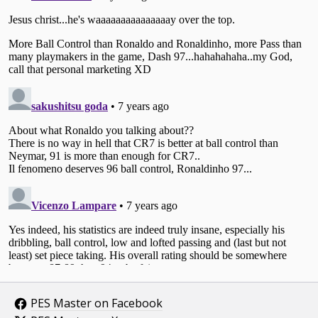
PES Master on Facebook