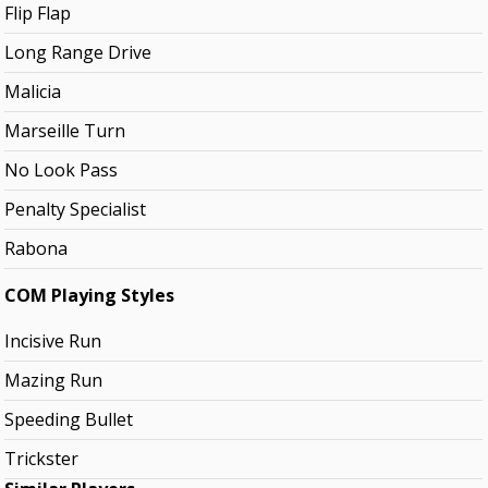
Flip Flap
Long Range Drive
Malicia
Marseille Turn
No Look Pass
Penalty Specialist
Rabona
COM Playing Styles
Incisive Run
Mazing Run
Speeding Bullet
Trickster