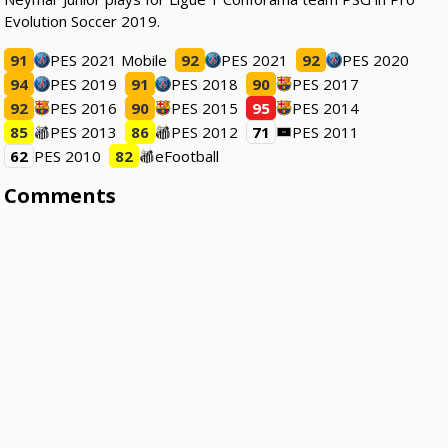
Evolution Soccer 2019.
91
PES 2021 Mobile
92
PES 2021
92
PES 2020
94
PES 2019
91
PES 2018
90
PES 2017
92
PES 2016
90
PES 2015
95
PES 2014
85
PES 2013
86
PES 2012
71
PES 2011
62
PES 2010
82
eFootball
Comments