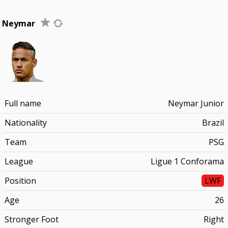
Neymar
Full name
Neymar Junior
Nationality
Brazil
Team
PSG
League
Ligue 1 Conforama
Position
LWF
Age
26
Stronger Foot
Right