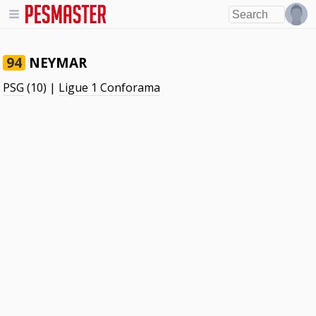
NEYMAR
94
PSG
(10) |
Ligue 1 Conforama