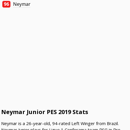
96
Neymar
Neymar Junior PES 2019 Stats
Neymar is a 26-year-old, 94-rated Left Winger from Brazil.
Neymar Junior plays for Ligue 1 Conforama team PSG in Pro