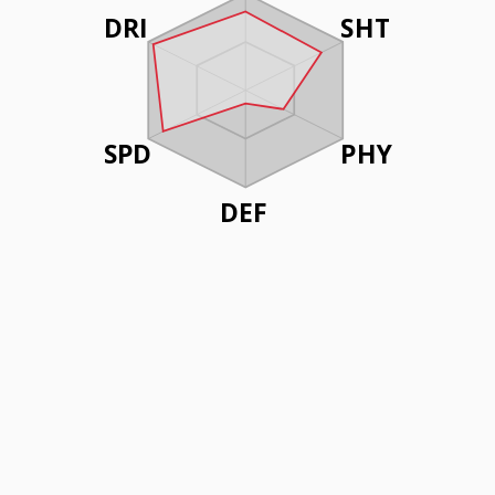
DRI
SHT
SPD
PHY
DEF