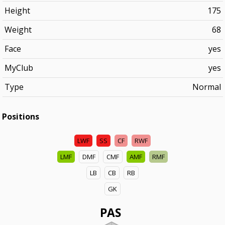
Height
175
Weight
68
Face
yes
MyClub
yes
Type
Normal
Positions
LWF
SS
CF
RWF
LMF
DMF
CMF
AMF
RMF
LB
CB
RB
GK
PAS