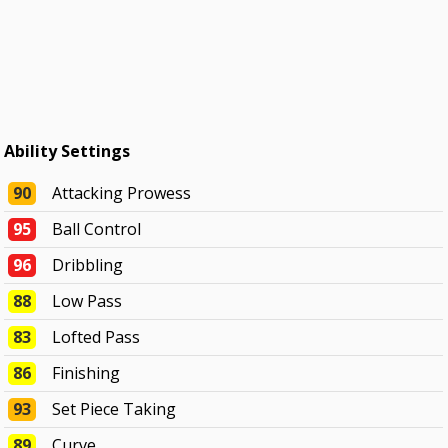
Ability Settings
90
Attacking Prowess
95
Ball Control
96
Dribbling
88
Low Pass
83
Lofted Pass
86
Finishing
93
Set Piece Taking
89
Curve