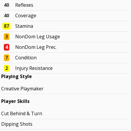
40
Reflexes
40
Coverage
87
Stamina
3
NonDom Leg Usage
4
NonDom Leg Prec.
7
Condition
2
Injury Resistance
Playing Style
Creative Playmaker
Player Skills
Cut Behind & Turn
Dipping Shots