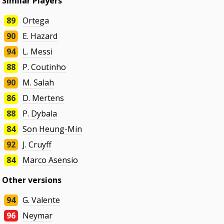
Similar Players
89
Ortega
90
E. Hazard
94
L. Messi
88
P. Coutinho
90
M. Salah
86
D. Mertens
88
P. Dybala
84
Son Heung-Min
92
J. Cruyff
84
Marco Asensio
Other versions
94
G. Valente
96
Neymar