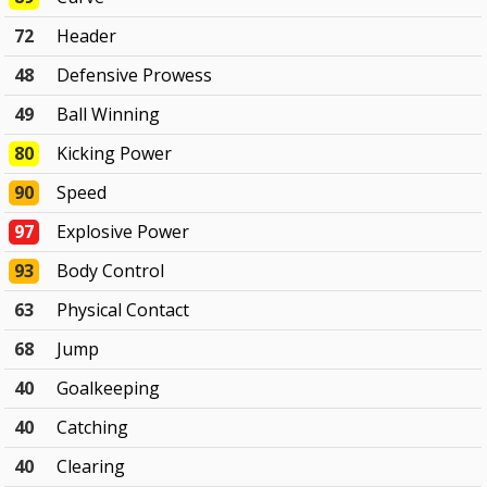
72
Header
48
Defensive Prowess
49
Ball Winning
80
Kicking Power
90
Speed
97
Explosive Power
93
Body Control
63
Physical Contact
68
Jump
40
Goalkeeping
40
Catching
40
Clearing