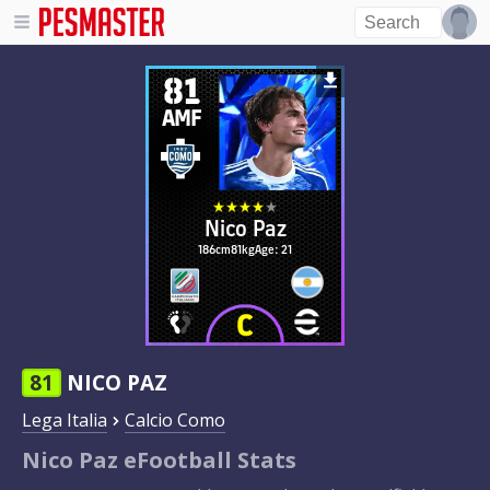
81
AMF
Nico Paz
186cm
81kg
Age: 21
81
NICO PAZ
Lega Italia
Calcio Como
Nico Paz eFootball Stats