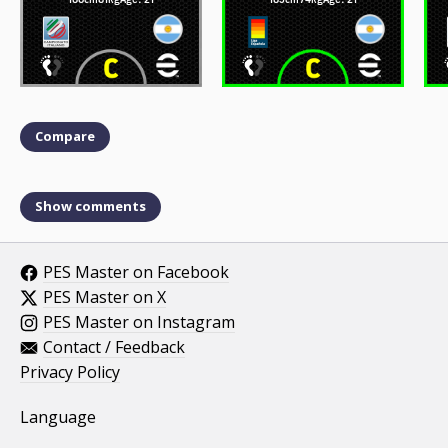
Compare
Show comments
PES Master on Facebook
PES Master on X
PES Master on Instagram
Contact / Feedback
Privacy Policy
Language