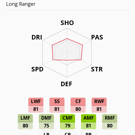
Long Ranger
SHO
DRI
PAS
SPD
STR
DEF
LWF
SS
CF
RWF
81
81
80
81
LMF
DMF
CMF
AMF
RMF
80
75
79
81
80
LB
CB
RB