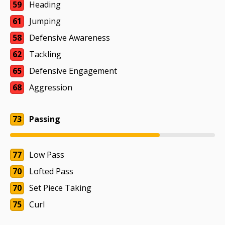
59
Heading
61
Jumping
58
Defensive Awareness
62
Tackling
65
Defensive Engagement
68
Aggression
73
Passing
77
Low Pass
70
Lofted Pass
70
Set Piece Taking
75
Curl