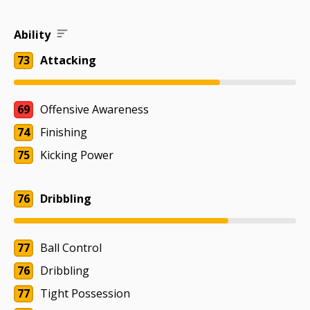
Ability
73
Attacking
69
Offensive Awareness
74
Finishing
75
Kicking Power
76
Dribbling
77
Ball Control
76
Dribbling
77
Tight Possession