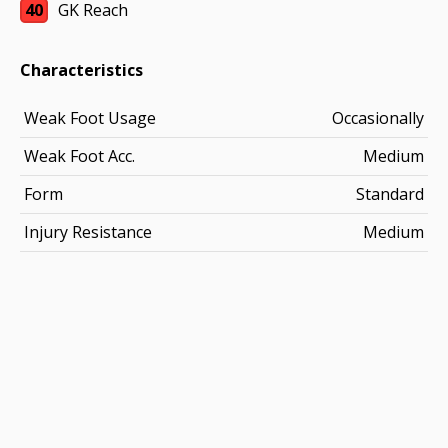
40
GK Reach
Characteristics
Weak Foot Usage
Occasionally
Weak Foot Acc.
Medium
Form
Standard
Injury Resistance
Medium