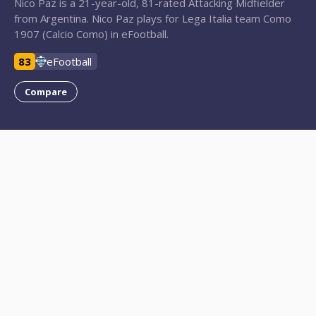
Nico Paz is a 21-year-old, 81-rated Attacking Midfielder
from Argentina. Nico Paz plays for Lega Italia team Como
1907 (Calcio Como) in eFootball.
83
eFootball
Compare