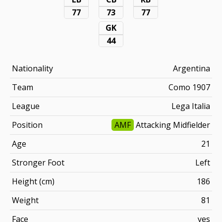
77
73
77
GK
44
Nationality
Argentina
Team
Como 1907
League
Lega Italia
Position
AMF
Attacking Midfielder
Age
21
Stronger Foot
Left
Height (cm)
186
Weight
81
Face
yes