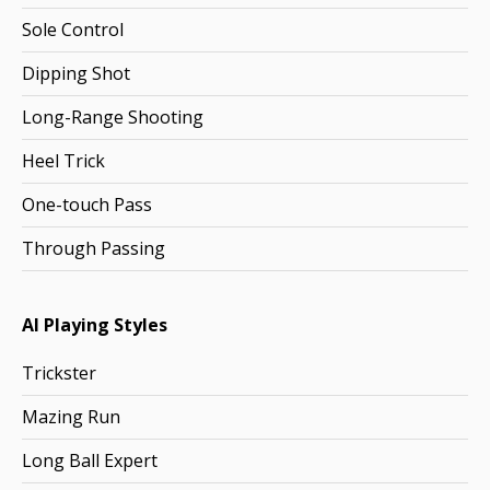
Sole Control
Dipping Shot
Long-Range Shooting
Heel Trick
One-touch Pass
Through Passing
AI Playing Styles
Trickster
Mazing Run
Long Ball Expert