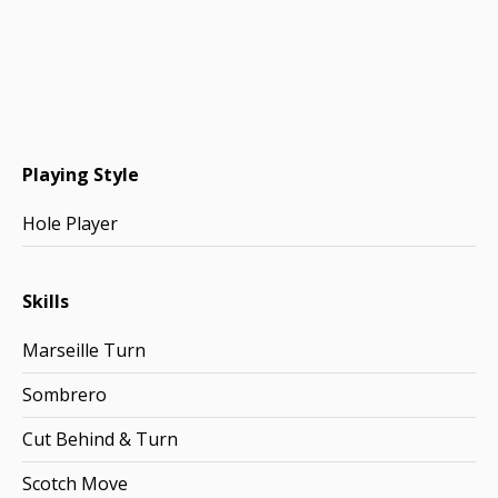
Playing Style
Hole Player
Skills
Marseille Turn
Sombrero
Cut Behind & Turn
Scotch Move