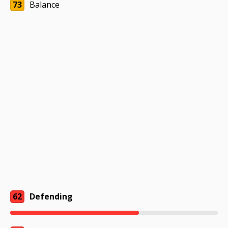
73
Balance
62
Defending