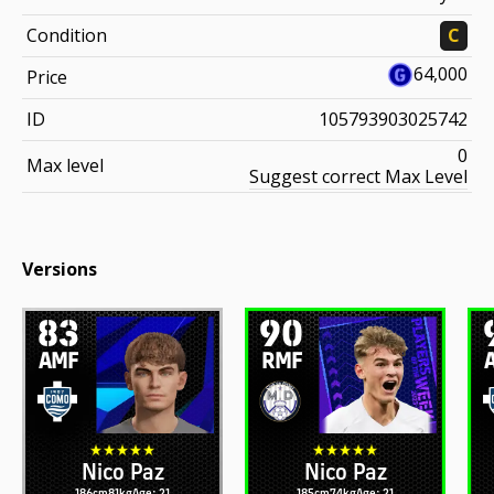
Condition
C
64,000
Price
ID
105793903025742
0
Max level
Suggest correct Max Level
Versions
83
90
AMF
RMF
Nico Paz
Nico Paz
186cm
81kg
Age: 21
185cm
74kg
Age: 21