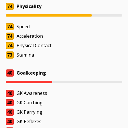
74
Physicality
74
Speed
74
Acceleration
74
Physical Contact
73
Stamina
40
Goalkeeping
40
GK Awareness
40
GK Catching
40
GK Parrying
40
GK Reflexes