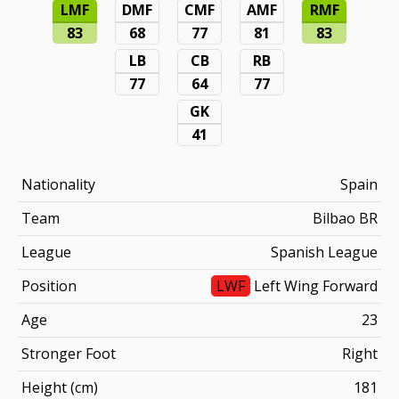
LMF
DMF
CMF
AMF
RMF
83
68
77
81
83
LB
CB
RB
77
64
77
GK
41
Nationality
Spain
Team
Bilbao BR
League
Spanish League
Position
LWF
Left Wing Forward
Age
23
Stronger Foot
Right
Height (cm)
181