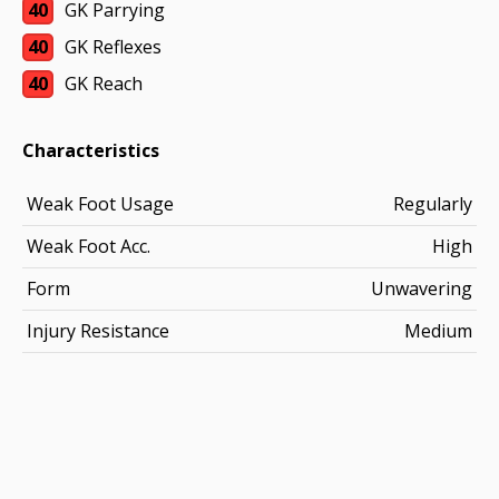
40
GK Parrying
40
GK Reflexes
40
GK Reach
Characteristics
Weak Foot Usage
Regularly
Weak Foot Acc.
High
Form
Unwavering
Injury Resistance
Medium