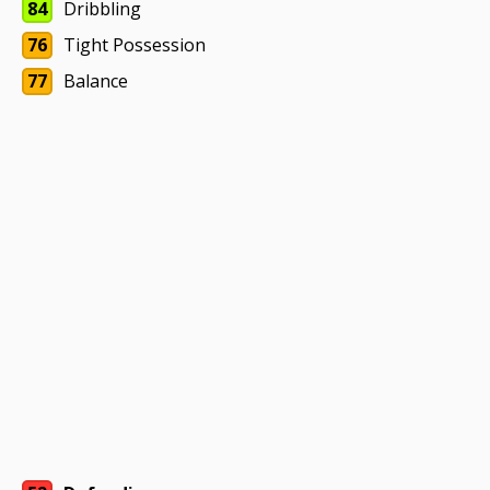
84
Dribbling
76
Tight Possession
77
Balance