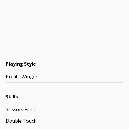
Playing Style
Prolific Winger
Skills
Scissors Feint
Double Touch