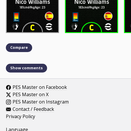
Nico Williams
Nico Williams
181cm
69kg
Age: 23
183cm
69kg
Age: 23
Compare
Show comments
PES Master on Facebook
PES Master on X
PES Master on Instagram
Contact / Feedback
Privacy Policy
Language