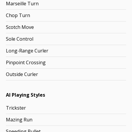
Marseille Turn
Chop Turn
Scotch Move
Sole Control
Long-Range Curler
Pinpoint Crossing
Outside Curler
AI Playing Styles
Trickster
Mazing Run
Speeding Bullet