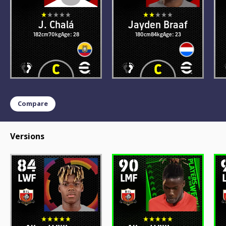
J. Chalá
Jayden Braaf
182cm
70kg
Age: 28
180cm
84kg
Age: 23
Compare
Versions
84
90
LWF
LMF