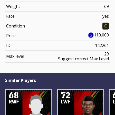
Weight
69
Face
yes
Condition
C
110,000
Price
ID
142261
29
Max level
Suggest correct Max Level
Similar Players
68
72
RWF
LWF