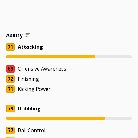
Ability
71
Attacking
69
Offensive Awareness
72
Finishing
71
Kicking Power
79
Dribbling
77
Ball Control