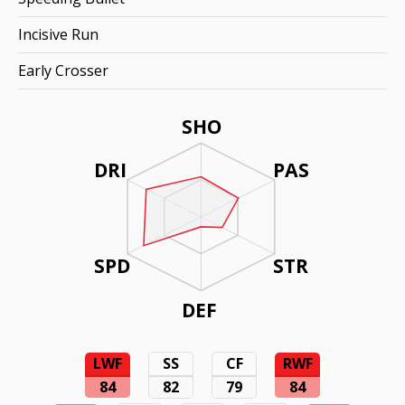
Incisive Run
Early Crosser
SHO
DRI
PAS
SPD
STR
DEF
LWF
SS
CF
RWF
84
82
79
84