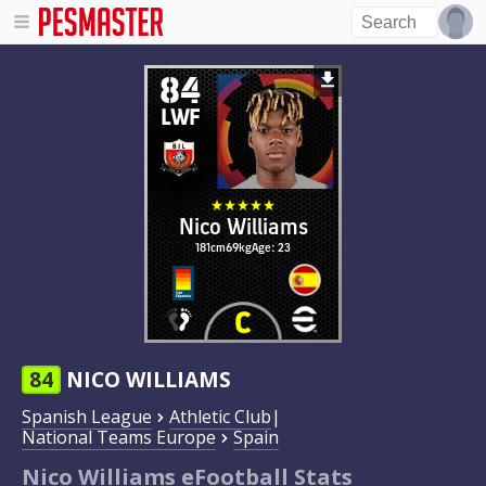
84
LWF
Nico Williams
181cm
69kg
Age: 23
84
NICO WILLIAMS
Spanish League
Athletic Club
|
National Teams Europe
Spain
Nico Williams eFootball Stats