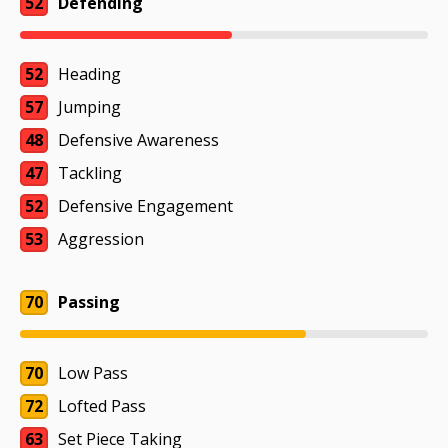
52
Defending
52
Heading
57
Jumping
48
Defensive Awareness
47
Tackling
52
Defensive Engagement
53
Aggression
70
Passing
70
Low Pass
72
Lofted Pass
63
Set Piece Taking