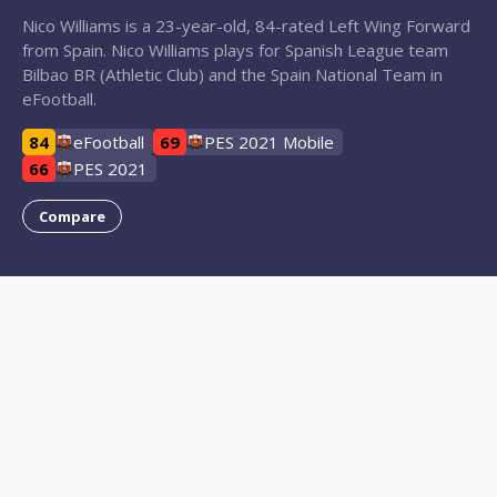
Nico Williams is a 23-year-old, 84-rated Left Wing Forward
from Spain. Nico Williams plays for Spanish League team
Bilbao BR (Athletic Club) and the Spain National Team in
eFootball.
84
eFootball
69
PES 2021 Mobile
66
PES 2021
Compare