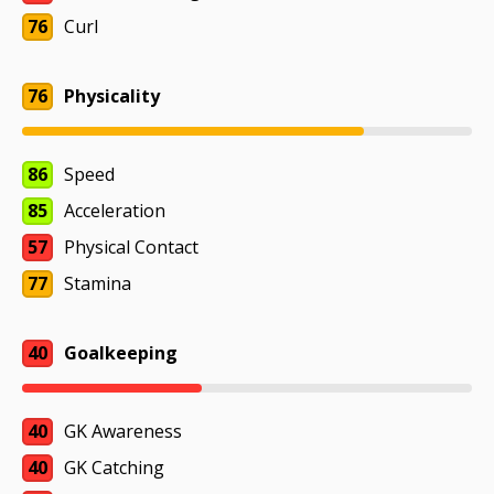
76
Curl
76
Physicality
86
Speed
85
Acceleration
57
Physical Contact
77
Stamina
40
Goalkeeping
40
GK Awareness
40
GK Catching