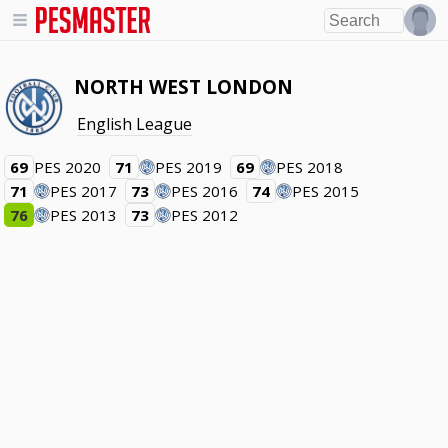
NORTH WEST LONDON
English League
69
PES 2020
71
PES 2019
69
PES 2018
71
PES 2017
73
PES 2016
74
PES 2015
76
PES 2013
73
PES 2012