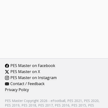
PES Master on Facebook
PES Master on X
PES Master on Instagram
Contact / Feedback
Privacy Policy
PES Master Copyright 2026 - eFootball, PES 2021, PES 2020,
PES 2019, PES 2018, PES 2017, PES 2016, PES 2015, PES