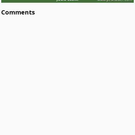
Comments