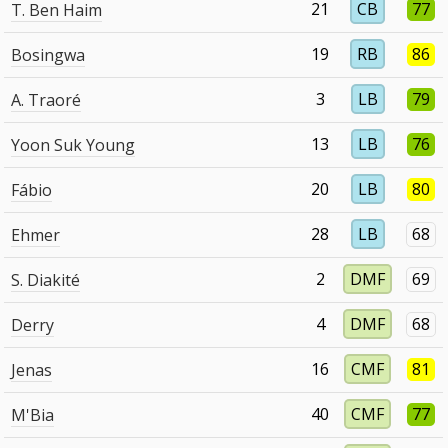
21
CB
77
T. Ben Haim
19
RB
86
Bosingwa
3
LB
79
A. Traoré
13
LB
76
Yoon Suk Young
20
LB
80
Fábio
28
LB
68
Ehmer
2
DMF
69
S. Diakité
4
DMF
68
Derry
16
CMF
81
Jenas
40
CMF
77
M'Bia