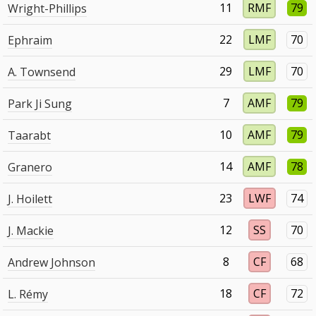
11
RMF
79
Wright-Phillips
22
LMF
70
Ephraim
29
LMF
70
A. Townsend
7
AMF
79
Park Ji Sung
10
AMF
79
Taarabt
14
AMF
78
Granero
23
LWF
74
J. Hoilett
12
SS
70
J. Mackie
8
CF
68
Andrew Johnson
18
CF
72
L. Rémy