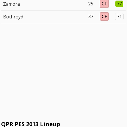
25
CF
77
Zamora
37
CF
71
Bothroyd
QPR PES 2013 Lineup