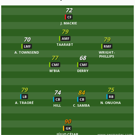
72
CF
J. MACKIE
79
70
79
AMF
TAARABT
LMF
RMF
A. TOWNSEND
WRIGHT-
77
68
PHILLIPS
CMF
CMF
M'BIA
DERRY
79
75
74
84
LB
RB
CB
CB
A. TRAORÉ
N. ONUOHA
HILL
C. SAMBA
90
GK
JÚLIO CÉSAR
www.pesmaster.com