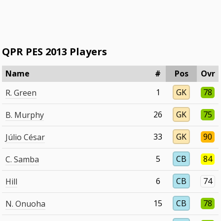
QPR PES 2013 Players
Name
#
Pos
Ovr
1
GK
78
R. Green
26
GK
75
B. Murphy
33
GK
90
Júlio César
5
CB
84
C. Samba
6
CB
74
Hill
15
CB
78
N. Onuoha