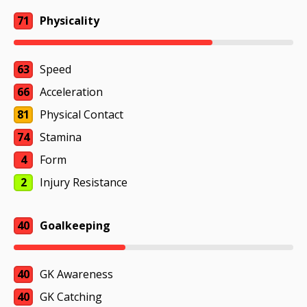
71
Physicality
63
Speed
66
Acceleration
81
Physical Contact
74
Stamina
4
Form
2
Injury Resistance
40
Goalkeeping
40
GK Awareness
40
GK Catching