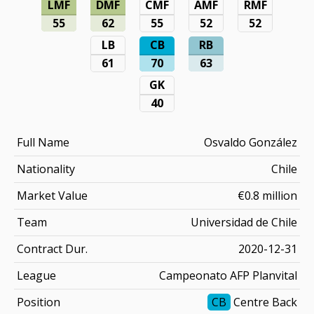
LMF
DMF
CMF
AMF
RMF
55
62
55
52
52
LB
CB
RB
61
70
63
GK
40
Full Name
Osvaldo González
Nationality
Chile
Market Value
€0.8 million
Team
Universidad de Chile
Contract Dur.
2020-12-31
League
Campeonato AFP Planvital
Position
CB
Centre Back