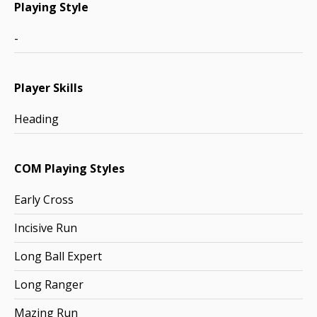
Playing Style
-
Player Skills
Heading
COM Playing Styles
Early Cross
Incisive Run
Long Ball Expert
Long Ranger
Mazing Run