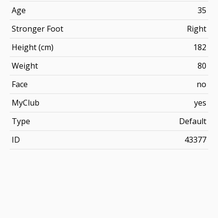
Age
35
Stronger Foot
Right
Height (cm)
182
Weight
80
Face
no
MyClub
yes
Type
Default
ID
43377