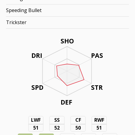
Speeding Bullet
Trickster
SHO
DRI
PAS
SPD
STR
DEF
LWF
SS
CF
RWF
51
52
50
51