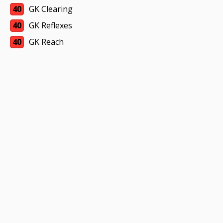
40
GK Clearing
40
GK Reflexes
40
GK Reach