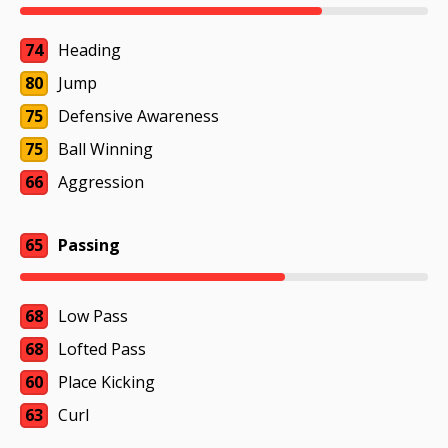
74
Heading
80
Jump
75
Defensive Awareness
75
Ball Winning
66
Aggression
65
Passing
68
Low Pass
68
Lofted Pass
60
Place Kicking
63
Curl