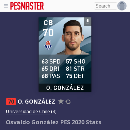
CB
70
63
SPD
57
SHO
65
DRI
81
STR
68
PAS
75
DEF
O. GONZÁLEZ
70
O. GONZÁLEZ
Universidad de Chile
(4)
Osvaldo González PES 2020 Stats