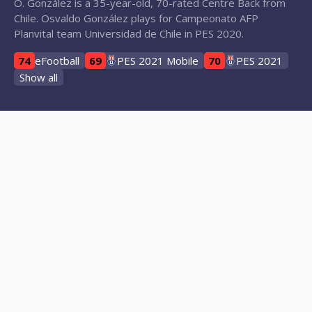
O. González is a 35-year-old, 70-rated Centre Back from
Chile. Osvaldo González plays for Campeonato AFP
Planvital team Universidad de Chile in PES 2020.
74
eFootball
69
PES 2021 Mobile
70
PES 2021
Show all