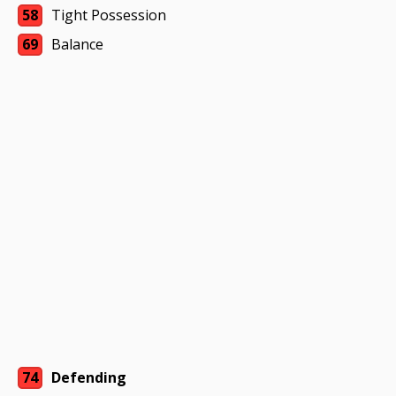
58
Tight Possession
69
Balance
74
Defending