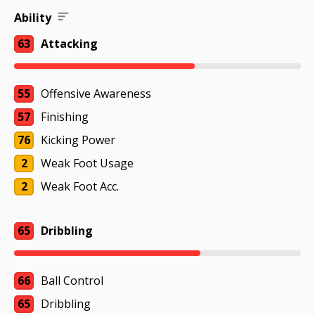
Ability
63
Attacking
55
Offensive Awareness
57
Finishing
76
Kicking Power
2
Weak Foot Usage
2
Weak Foot Acc.
65
Dribbling
66
Ball Control
65
Dribbling