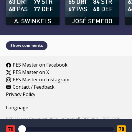
63
DRI
79
STR
65
DRI
84
STR
6
68
PAS
77
DEF
67
PAS
68
DEF
6
A. SWINKELS
JOSÉ SEMEDO
Show comments
PES Master on Facebook
PES Master on X
PES Master on Instagram
Contact / Feedback
Privacy Policy
Language
PES Master Copyright 2026 - eFootball, PES 2021, PES 2020,
PES 2019, PES 2018, PES 2017, PES 2016, PES 2015, PES
70
78
2014, PES 2013, PES 2012, PES 2011, PES 2010, PES 2009,