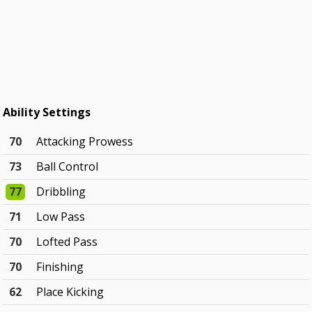
Ability Settings
70
Attacking Prowess
73
Ball Control
77
Dribbling
71
Low Pass
70
Lofted Pass
70
Finishing
62
Place Kicking