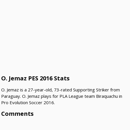
O. Jemaz PES 2016 Stats
O. Jemaz is a 27-year-old, 73-rated Supporting Striker from
Paraguay. O. Jemaz plays for PLA League team Biraquachu in
Pro Evolution Soccer 2016.
Comments