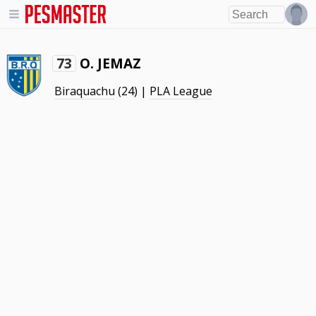
O. JEMAZ
73
Biraquachu
(24) |
PLA League