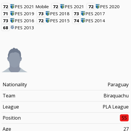
72
PES 2021 Mobile
72
PES 2021
72
PES 2020
71
PES 2019
73
PES 2018
73
PES 2017
73
PES 2016
72
PES 2015
74
PES 2014
68
PES 2013
Nationality
Paraguay
Team
Biraquachu
League
PLA League
Position
SS
Age
27