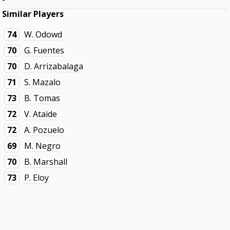
Similar Players
74
W. Odowd
70
G. Fuentes
70
D. Arrizabalaga
71
S. Mazalo
73
B. Tomas
72
V. Ataide
72
A. Pozuelo
69
M. Negro
70
B. Marshall
73
P. Eloy