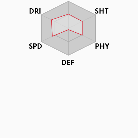
DRI
SHT
SPD
PHY
DEF