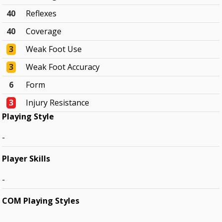
40
Reflexes
40
Coverage
3
Weak Foot Use
3
Weak Foot Accuracy
6
Form
3
Injury Resistance
Playing Style
-
Player Skills
-
COM Playing Styles
-