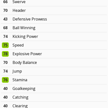
66
Swerve
70
Header
43
Defensive Prowess
68
Ball Winning
74
Kicking Power
75
Speed
78
Explosive Power
70
Body Balance
74
Jump
76
Stamina
40
Goalkeeping
40
Catching
40
Clearing