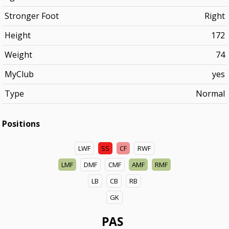
Stronger Foot
Right
Height
172
Weight
74
MyClub
yes
Type
Normal
Positions
LWF
SS
CF
RWF
LMF
DMF
CMF
AMF
RMF
LB
CB
RB
GK
PAS