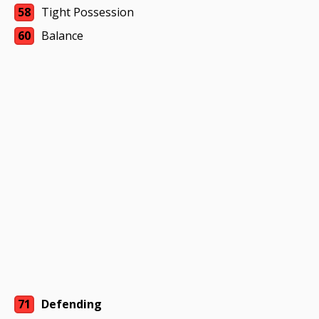
58
Tight Possession
60
Balance
71
Defending