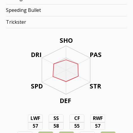
Speeding Bullet
Trickster
SHO
DRI
PAS
SPD
STR
DEF
LWF
SS
CF
RWF
57
58
55
57