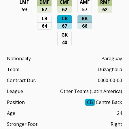
LMF
DMF
CMF
AMF
RMF
59
62
62
57
62
LB
CB
RB
64
67
66
GK
40
Nationality
Paraguay
Team
Duzaghalia
Contract Dur.
0000-00-00
League
Other Teams (Latin America)
Position
CB
Centre Back
Age
24
Stronger Foot
Right