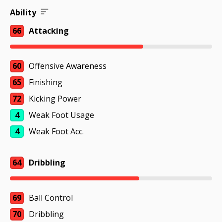
Ability
66
Attacking
60
Offensive Awareness
65
Finishing
72
Kicking Power
4
Weak Foot Usage
4
Weak Foot Acc.
64
Dribbling
69
Ball Control
70
Dribbling