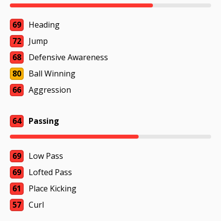
69
Heading
72
Jump
68
Defensive Awareness
80
Ball Winning
66
Aggression
64
Passing
69
Low Pass
69
Lofted Pass
61
Place Kicking
57
Curl