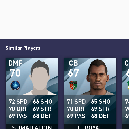
Similar Players
DMF
CB
70
67
72
SPD
66
SHO
71
SPD
65
SHO
7
70
DRI
69
STR
70
DRI
69
STR
7
69
PAS
68
DEF
69
PAS
68
DEF
6
S. IMAD ALDIN
L. ROYAL