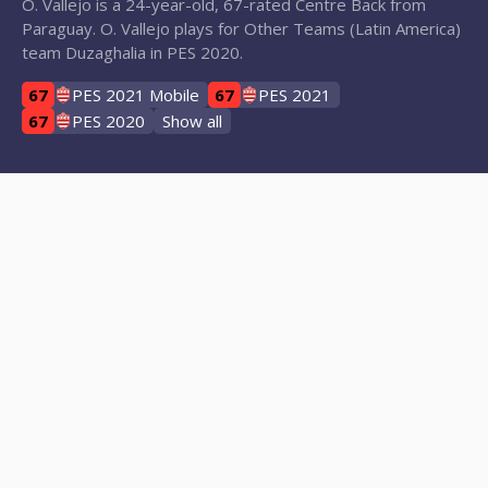
O. Vallejo is a 24-year-old, 67-rated Centre Back from
Paraguay. O. Vallejo plays for Other Teams (Latin America)
team Duzaghalia in PES 2020.
67
PES 2021 Mobile
67
PES 2021
67
PES 2020
Show all