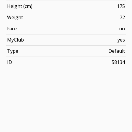
Height (cm)
175
Weight
72
Face
no
MyClub
yes
Type
Default
ID
58134