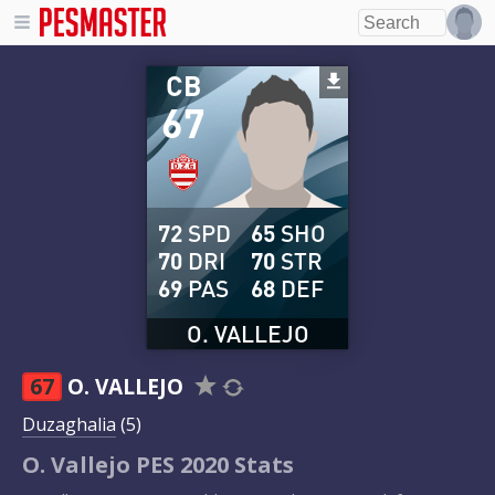
CB
67
72
SPD
65
SHO
70
DRI
70
STR
69
PAS
68
DEF
O. VALLEJO
67
O. VALLEJO
Duzaghalia
(5)
O. Vallejo PES 2020 Stats