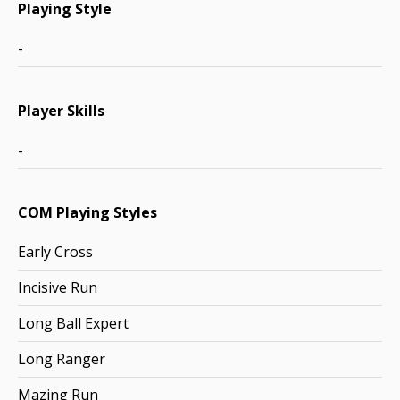
Playing Style
-
Player Skills
-
COM Playing Styles
Early Cross
Incisive Run
Long Ball Expert
Long Ranger
Mazing Run