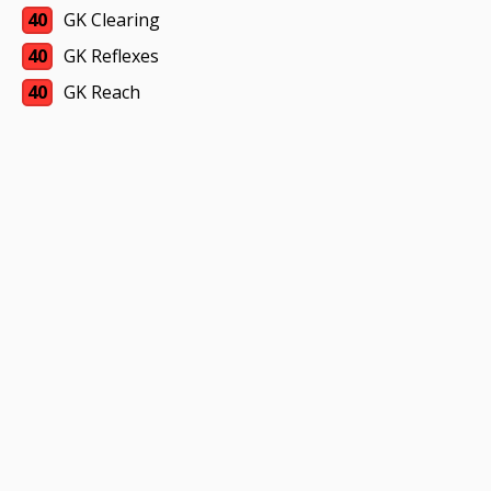
40
GK Clearing
40
GK Reflexes
40
GK Reach