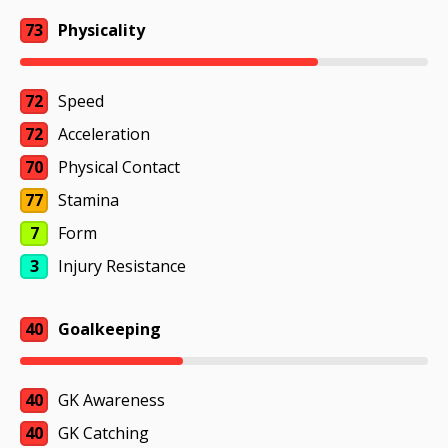
73
Physicality
72
Speed
72
Acceleration
70
Physical Contact
77
Stamina
7
Form
3
Injury Resistance
40
Goalkeeping
40
GK Awareness
40
GK Catching