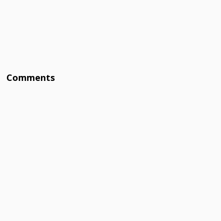
Comments