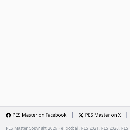
PES Master on Facebook
PES Master on X
PES Master Copyright 2026 - eFootball, PES 2021, PES 2020, PES