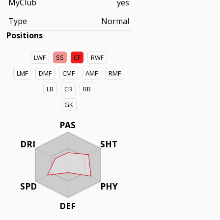
MyClub
yes
Type
Normal
Positions
LWF
SS
CF
RWF
LMF
DMF
CMF
AMF
RMF
LB
CB
RB
GK
PAS
DRI
SHT
SPD
PHY
DEF