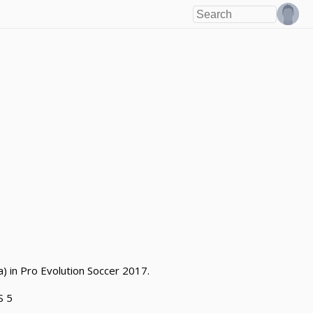
) in Pro Evolution Soccer 2017.
S 5