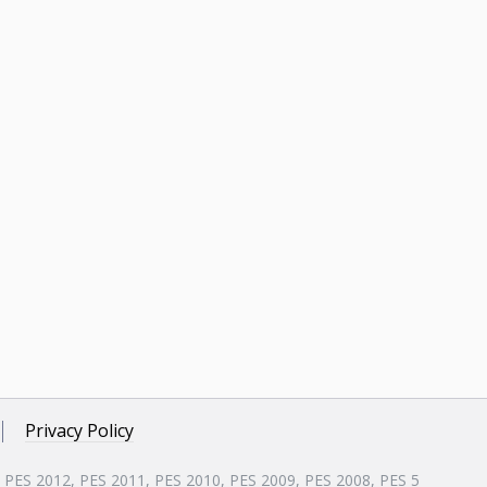
Privacy Policy
, PES 2012, PES 2011, PES 2010, PES 2009, PES 2008, PES 5