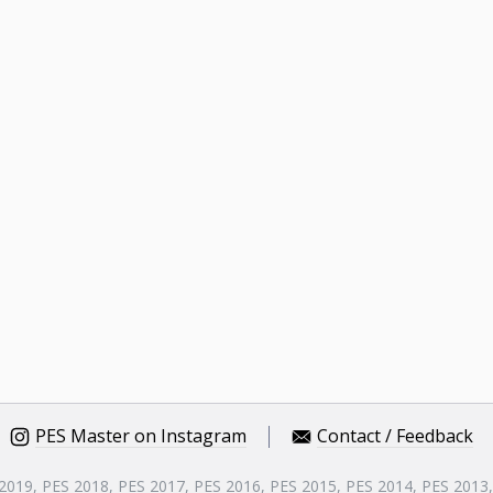
PES Master on Instagram
Contact / Feedback
 2019, PES 2018, PES 2017, PES 2016, PES 2015, PES 2014, PES 2013