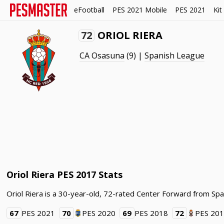
eFootball
PES 2021 Mobile
PES 2021
Kit
72
ORIOL RIERA
CA Osasuna
(9) |
Spanish League
Oriol Riera PES 2017 Stats
Oriol Riera is a 30-year-old, 72-rated Center Forward from Spa
67
PES 2021
70
PES 2020
69
PES 2018
72
PES 20