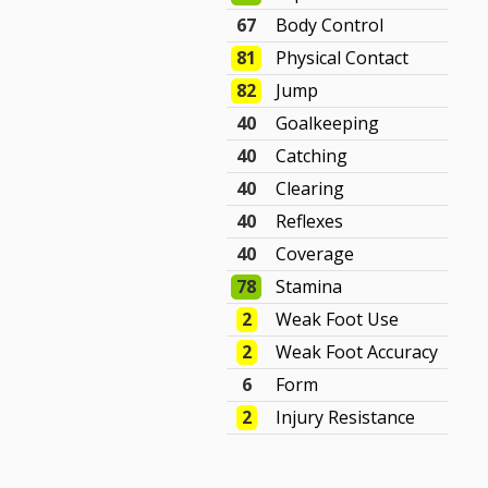
67
Body Control
81
Physical Contact
82
Jump
40
Goalkeeping
40
Catching
40
Clearing
40
Reflexes
40
Coverage
78
Stamina
2
Weak Foot Use
2
Weak Foot Accuracy
6
Form
2
Injury Resistance