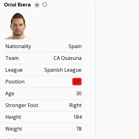
Oriol Riera
Nationality
Spain
Team
CA Osasuna
League
Spanish League
Position
CF
Age
30
Stronger Foot
Right
Height
184
Weight
78