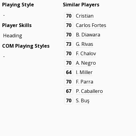
Playing Style
Similar Players
-
70
Cristian
Player Skills
70
Carlos Fortes
70
B. Diawara
Heading
73
G. Rivas
COM Playing Styles
70
F. Chalov
-
70
A. Negro
64
I. Miller
70
F. Parra
67
P. Caballero
70
S. Buş