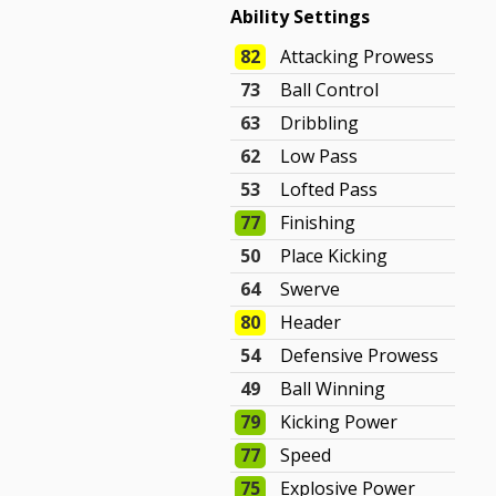
Ability Settings
82
Attacking Prowess
73
Ball Control
63
Dribbling
62
Low Pass
53
Lofted Pass
77
Finishing
50
Place Kicking
64
Swerve
80
Header
54
Defensive Prowess
49
Ball Winning
79
Kicking Power
77
Speed
75
Explosive Power