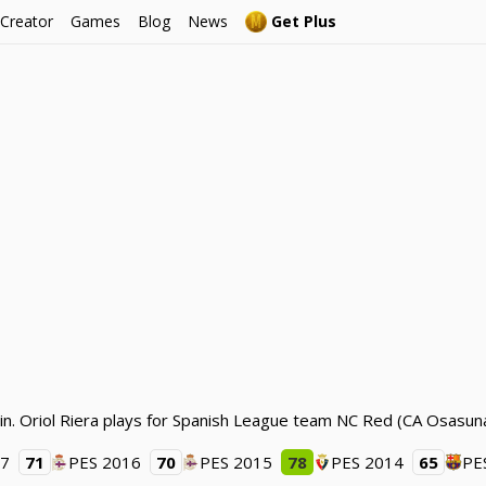
 Creator
Games
Blog
News
Get Plus
in. Oriol Riera plays for Spanish League team NC Red (CA Osasuna
17
71
PES 2016
70
PES 2015
78
PES 2014
65
PE