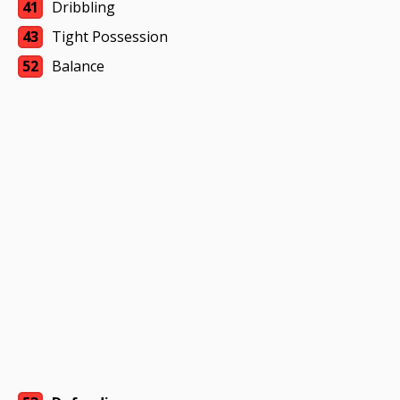
41
Dribbling
43
Tight Possession
52
Balance