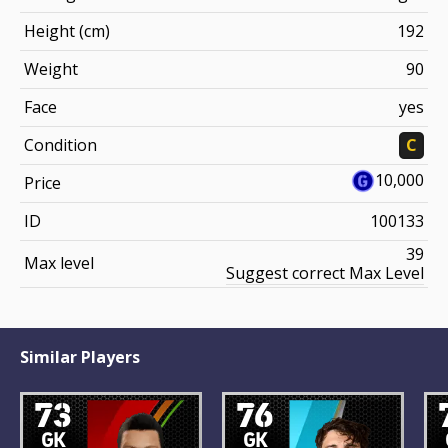
Height (cm)
192
Weight
90
Face
yes
Condition
C
10,000
Price
ID
100133
39
Max level
Suggest correct Max Level
Similar Players
73
76
GK
GK