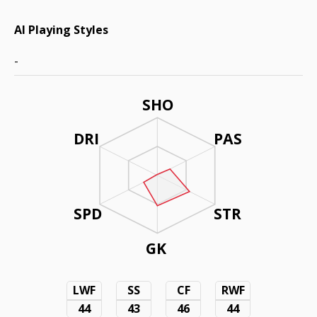
AI Playing Styles
-
SHO
DRI
PAS
SPD
STR
GK
LWF
SS
CF
RWF
44
43
46
44