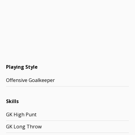
Playing Style
Offensive Goalkeeper
Skills
GK High Punt
GK Long Throw