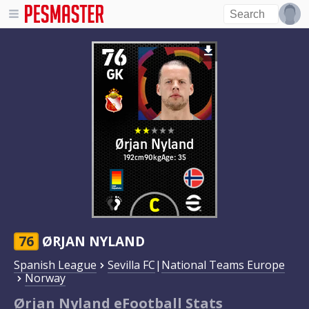
76
GK
Ørjan Nyland
192cm
90kg
Age: 35
76
ØRJAN NYLAND
Spanish League
Sevilla FC
|
National Teams Europe
Norway
Ørjan Nyland eFootball Stats