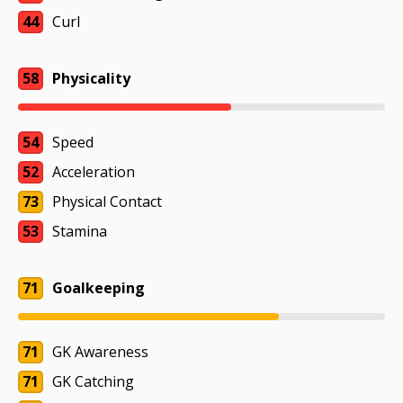
44
Curl
58
Physicality
54
Speed
52
Acceleration
73
Physical Contact
53
Stamina
71
Goalkeeping
71
GK Awareness
71
GK Catching