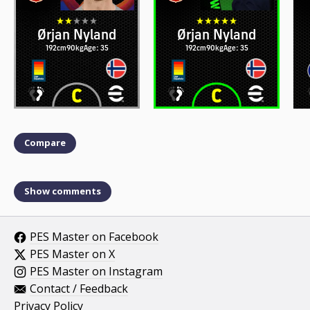
Ørjan Nyland
Ørjan Nyland
192cm
90kg
Age: 35
192cm
90kg
Age: 35
Compare
Show comments
PES Master on Facebook
PES Master on X
PES Master on Instagram
Contact / Feedback
Privacy Policy