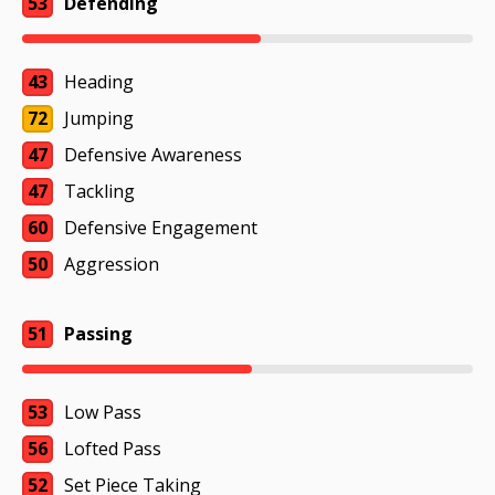
53
Defending
43
Heading
72
Jumping
47
Defensive Awareness
47
Tackling
60
Defensive Engagement
50
Aggression
51
Passing
53
Low Pass
56
Lofted Pass
52
Set Piece Taking