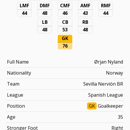
LMF
DMF
CMF
AMF
RMF
44
48
46
43
44
LB
CB
RB
48
53
48
GK
76
Full Name
Ørjan Nyland
Nationality
Norway
Team
Sevilla Nervión BR
League
Spanish League
Position
GK
Goalkeeper
Age
35
Stronger Foot
Right