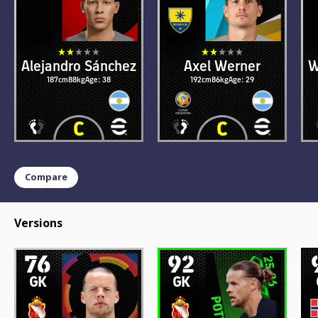
Alejandro Sánchez
Axel Werner
W
187cm
88kg
Age: 38
192cm
86kg
Age: 29
Compare
Versions
76
92
GK
GK