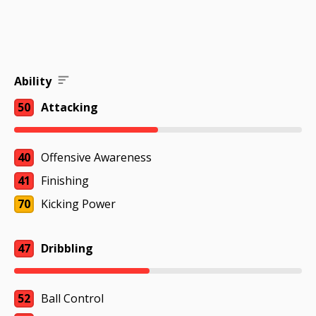
Ability
50
Attacking
40
Offensive Awareness
41
Finishing
70
Kicking Power
47
Dribbling
52
Ball Control