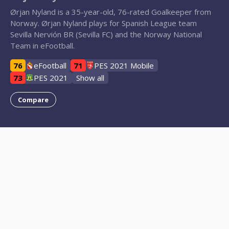
Ørjan Nyland is a 35-year-old, 76-rated Goalkeeper from
Norway. Ørjan Nyland plays for Spanish League team
Sevilla Nervión BR (Sevilla FC) and the Norway National
Team in eFootball.
76
eFootball
71
PES 2021 Mobile
73
PES 2021
Show all
Compare