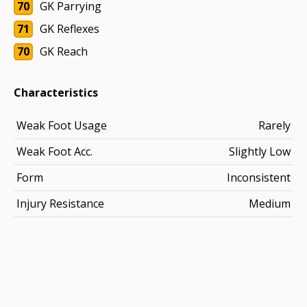
70
GK Parrying
71
GK Reflexes
70
GK Reach
Characteristics
Weak Foot Usage
Rarely
Weak Foot Acc.
Slightly Low
Form
Inconsistent
Injury Resistance
Medium