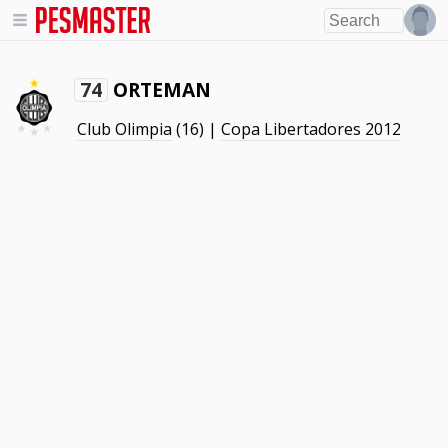
ORTEMAN
74
Club Olimpia
(16) |
Copa Libertadores 2012