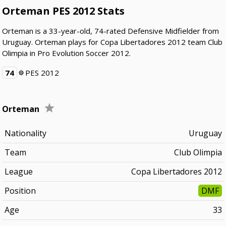
Orteman PES 2012 Stats
Orteman is a 33-year-old, 74-rated Defensive Midfielder from
Uruguay. Orteman plays for Copa Libertadores 2012 team Club
Olimpia in Pro Evolution Soccer 2012.
74
PES 2012
Orteman
Nationality
Uruguay
Team
Club Olimpia
League
Copa Libertadores 2012
Position
DMF
Age
33