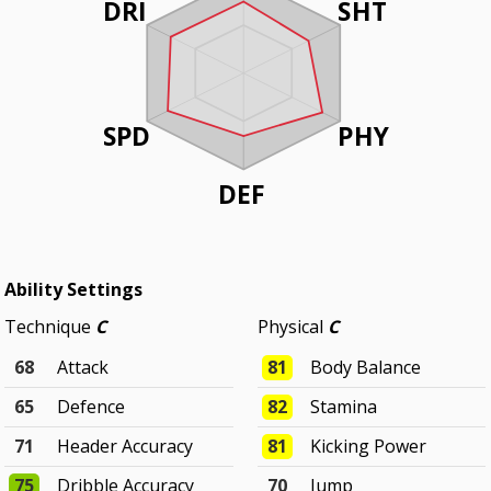
DRI
SHT
SPD
PHY
DEF
Ability Settings
Technique
C
Physical
C
68
Attack
81
Body Balance
65
Defence
82
Stamina
71
Header Accuracy
81
Kicking Power
75
Dribble Accuracy
70
Jump