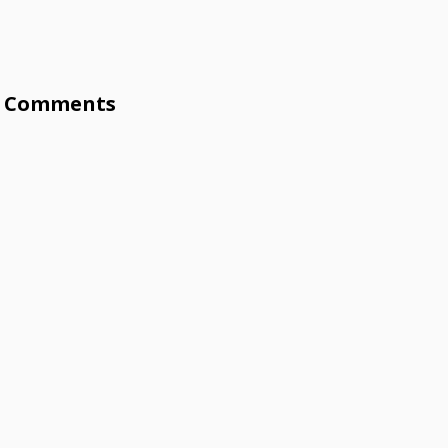
Comments