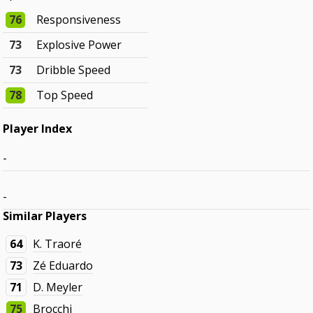
76
Responsiveness
73
Explosive Power
73
Dribble Speed
78
Top Speed
Player Index
-
-
Similar Players
64
K. Traoré
73
Zé Eduardo
71
D. Meyler
75
Brocchi