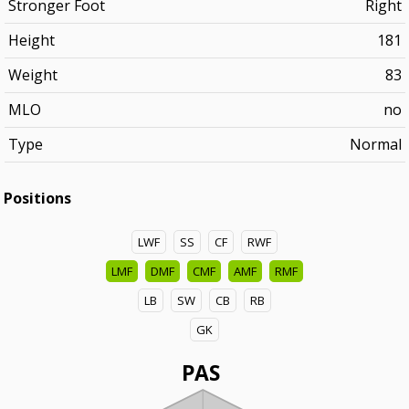
Stronger Foot
Right
Height
181
Weight
83
MLO
no
Type
Normal
Positions
LWF
SS
CF
RWF
LMF
DMF
CMF
AMF
RMF
LB
SW
CB
RB
GK
PAS