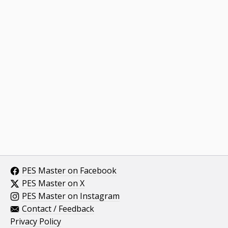
PES Master on Facebook
PES Master on X
PES Master on Instagram
Contact / Feedback
Privacy Policy