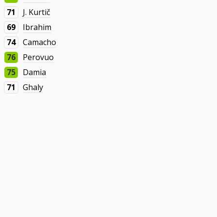
71
J. Kurtič
69
Ibrahim
74
Camacho
76
Perovuo
75
Damia
71
Ghaly