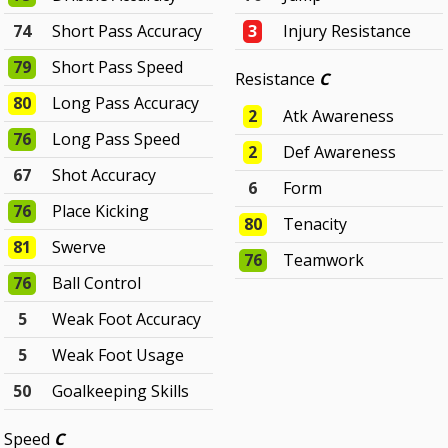
74
Short Pass Accuracy
3
Injury Resistance
79
Short Pass Speed
Resistance
C
80
Long Pass Accuracy
2
Atk Awareness
76
Long Pass Speed
2
Def Awareness
67
Shot Accuracy
6
Form
76
Place Kicking
80
Tenacity
81
Swerve
76
Teamwork
76
Ball Control
5
Weak Foot Accuracy
5
Weak Foot Usage
50
Goalkeeping Skills
Speed
C