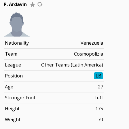
P. Ardavin
Nationality
Venezuela
Team
Cosmopolizia
League
Other Teams (Latin America)
Position
LB
Age
27
Stronger Foot
Left
Height
175
Weight
70