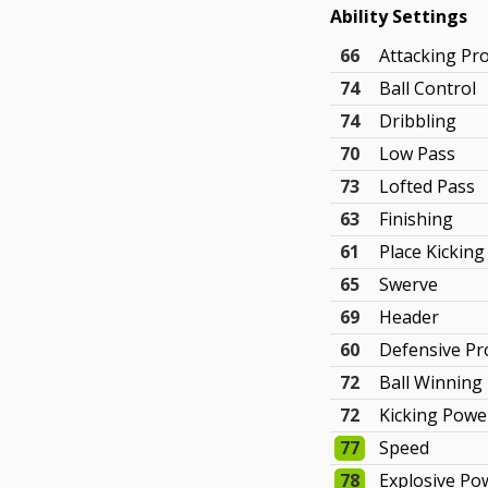
Ability Settings
66
Attacking Pr
74
Ball Control
74
Dribbling
70
Low Pass
73
Lofted Pass
63
Finishing
61
Place Kicking
65
Swerve
69
Header
60
Defensive P
72
Ball Winning
72
Kicking Powe
77
Speed
78
Explosive Po