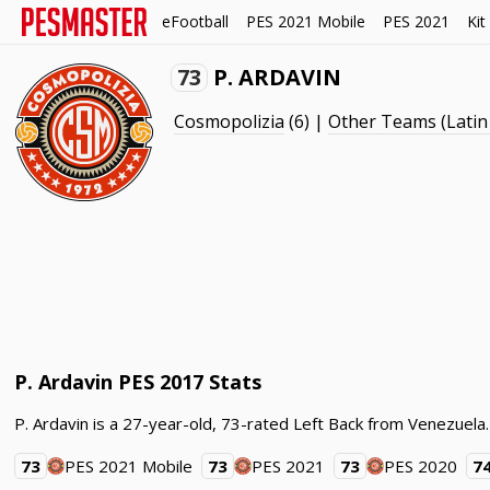
eFootball
PES 2021 Mobile
PES 2021
Kit
73
P. ARDAVIN
Cosmopolizia
(6) |
Other Teams (Latin
P. Ardavin PES 2017 Stats
P. Ardavin is a 27-year-old, 73-rated Left Back from Venezuela
73
PES 2021 Mobile
73
PES 2021
73
PES 2020
7