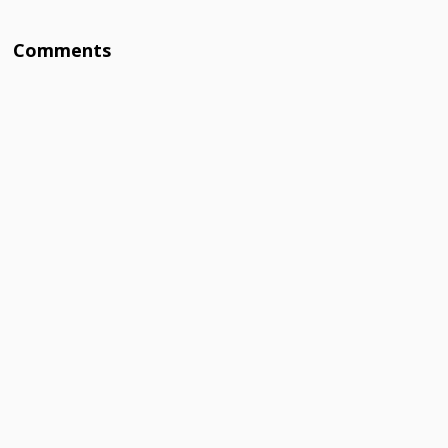
Comments