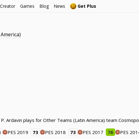
 Creator
Games
Blog
News
Get Plus
 America)
. P. Ardavin plays for Other Teams (Latin America) team Cosmopol
4
PES 2019
73
PES 2018
73
PES 2017
76
PES 201