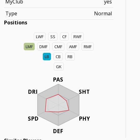
MyClub
yes
Type
Normal
Positions
LWF
SS
CF
RWF
LMF
DMF
CMF
AMF
RMF
LB
CB
RB
GK
PAS
DRI
SHT
SPD
PHY
DEF