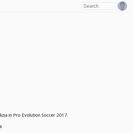
izia in Pro Evolution Soccer 2017.
4