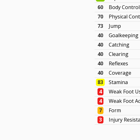
60
Body Control
70
Physical Cont
73
Jump
40
Goalkeeping
40
Catching
40
Clearing
40
Reflexes
40
Coverage
83
Stamina
4
Weak Foot U
4
Weak Foot Ac
7
Form
3
Injury Resist