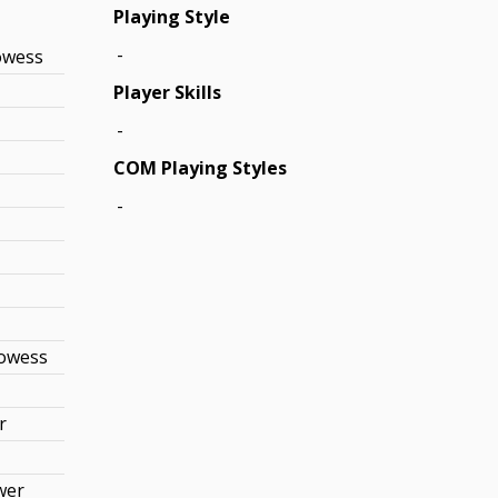
Playing Style
-
owess
Player Skills
-
COM Playing Styles
-
rowess
r
wer