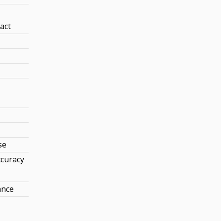
act
se
curacy
ance