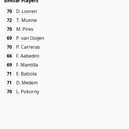
Similar Players
70
D. Lovren
72
T. Munne
70
M. Pires
69
P. van Ooijen
70
P. Carreras
66
F. Aabedini
69
F. Mantilla
71
E. Balzola
71
D. Medem
70
L. Pokorny