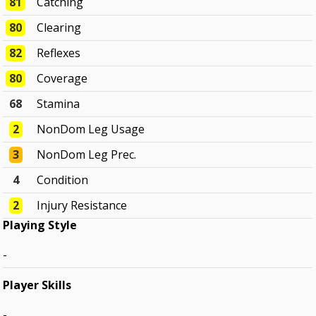
81
Catching
80
Clearing
82
Reflexes
80
Coverage
68
Stamina
2
NonDom Leg Usage
3
NonDom Leg Prec.
4
Condition
2
Injury Resistance
Playing Style
-
Player Skills
-