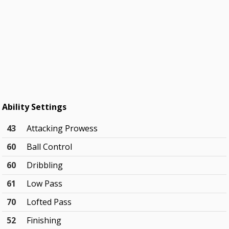
Ability Settings
43
Attacking Prowess
60
Ball Control
60
Dribbling
61
Low Pass
70
Lofted Pass
52
Finishing