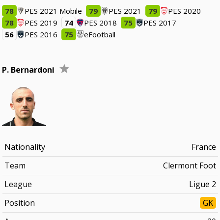
78
PES 2021 Mobile
79
PES 2021
79
PES 2020
78
PES 2019
74
PES 2018
75
PES 2017
56
PES 2016
75
eFootball
P. Bernardoni
Nationality
France
Team
Clermont Foot
League
Ligue 2
Position
GK