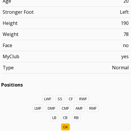
Age
20
Stronger Foot
Left
Height
190
Weight
78
Face
no
MyClub
yes
Type
Normal
Positions
LWF
SS
CF
RWF
LMF
DMF
CMF
AMF
RMF
LB
CB
RB
GK