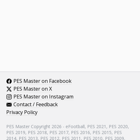
PES Master on Facebook
PES Master on X
PES Master on Instagram
Contact / Feedback
Privacy Policy
PES Master Copyright 2026 - eFootball, PES 2021, PES 2020,
PES 2019, PES 2018, PES 2017, PES 2016, PES 2015, PES
2014, PES 2013, PES 2012, PES 2011, PES 2010, PES 2009,