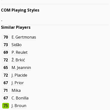
COM Playing Styles
-
Similar Players
70
E. Gertmonas
73
Sidão
69
P. Reulet
72
Ž. Brkić
65
M. Jeannin
72
J. Placide
67
J. Prior
71
Mika
67
C. Bonilla
75
J. Broun