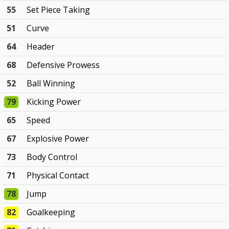
55
Set Piece Taking
51
Curve
64
Header
68
Defensive Prowess
52
Ball Winning
79
Kicking Power
65
Speed
67
Explosive Power
73
Body Control
71
Physical Contact
78
Jump
82
Goalkeeping