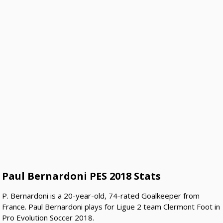
Paul Bernardoni PES 2018 Stats
P. Bernardoni is a 20-year-old, 74-rated Goalkeeper from
France. Paul Bernardoni plays for Ligue 2 team Clermont Foot in
Pro Evolution Soccer 2018.