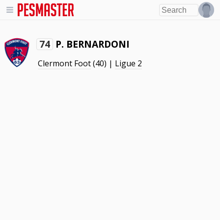
P. BERNARDONI
74
Clermont Foot
(40) |
Ligue 2