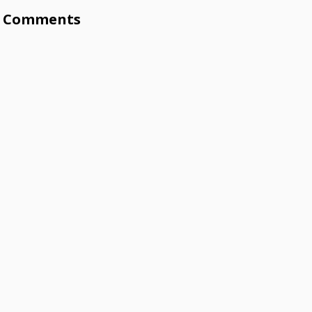
Comments