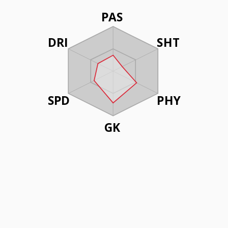
PAS
DRI
SHT
SPD
PHY
GK