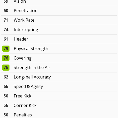
59
Vision
60
Penetration
71
Work Rate
74
Intercepting
61
Header
79
Physical Strength
76
Covering
76
Strength in the Air
62
Long-ball Accuracy
66
Speed & Agility
50
Free Kick
56
Corner Kick
50
Penalties