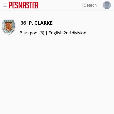
P. CLARKE
66
Blackpool
(6) |
English 2nd division