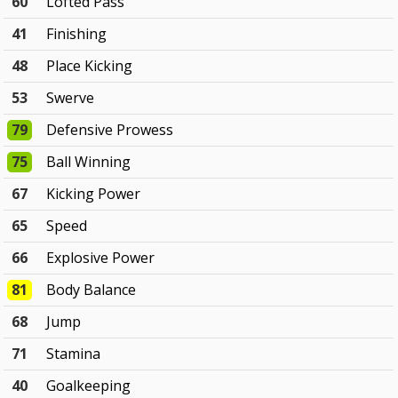
60
Lofted Pass
41
Finishing
48
Place Kicking
53
Swerve
79
Defensive Prowess
75
Ball Winning
67
Kicking Power
65
Speed
66
Explosive Power
81
Body Balance
68
Jump
71
Stamina
40
Goalkeeping