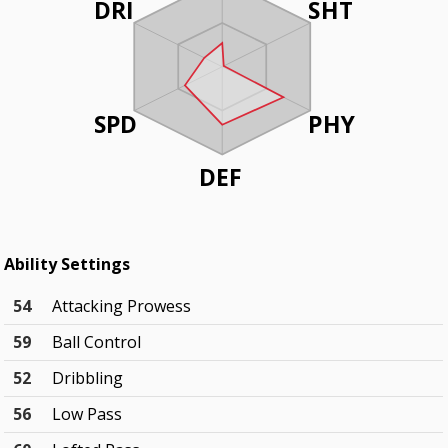
DRI
SHT
SPD
PHY
DEF
Ability Settings
54
Attacking Prowess
59
Ball Control
52
Dribbling
56
Low Pass