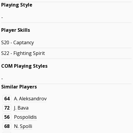
Playing Style
-
Player Skills
S20 - Captancy
S22 - Fighting Spirit
COM Playing Styles
-
Similar Players
64
A. Aleksandrov
72
J. Bava
56
Pospolidis
68
N. Spolli