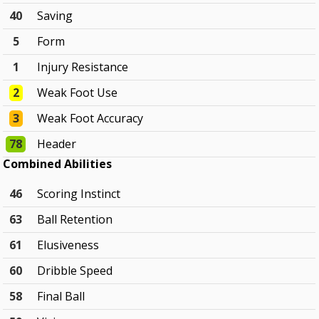
40
Saving
5
Form
1
Injury Resistance
2
Weak Foot Use
3
Weak Foot Accuracy
78
Header
Combined Abilities
46
Scoring Instinct
63
Ball Retention
61
Elusiveness
60
Dribble Speed
58
Final Ball