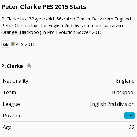
Peter Clarke PES 2015 Stats
P. Clarke is a 32-year-old, 66-rated Center Back from England.
Peter Clarke plays for English 2nd division team Lancashire
Orange (Blackpool) in Pro Evolution Soccer 2015.
66
PES 2015
P. Clarke
Nationality
England
Team
Blackpool
League
English 2nd division
Position
CB
Age
32