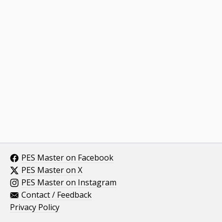
PES Master on Facebook
PES Master on X
PES Master on Instagram
Contact / Feedback
Privacy Policy