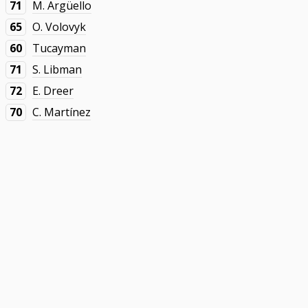
71
M. Argüello
65
O. Volovyk
60
Tucayman
71
S. Libman
72
E. Dreer
70
C. Martínez