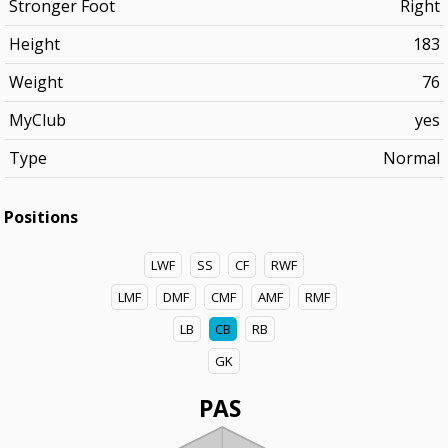
Stronger Foot
Right
Height
183
Weight
76
MyClub
yes
Type
Normal
Positions
LWF
SS
CF
RWF
LMF
DMF
CMF
AMF
RMF
LB
CB
RB
GK
PAS