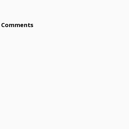
Comments