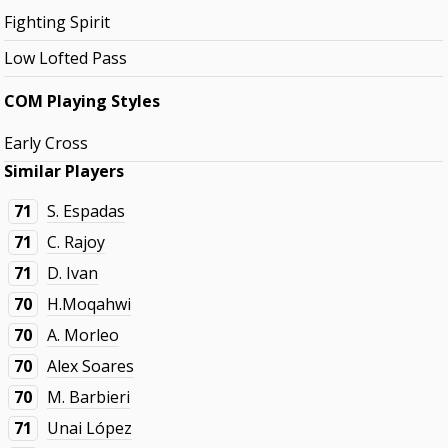
Fighting Spirit
Low Lofted Pass
COM Playing Styles
Early Cross
Similar Players
71
S. Espadas
71
C. Rajoy
71
D. Ivan
70
H.Moqahwi
70
A. Morleo
70
Alex Soares
70
M. Barbieri
71
Unai López