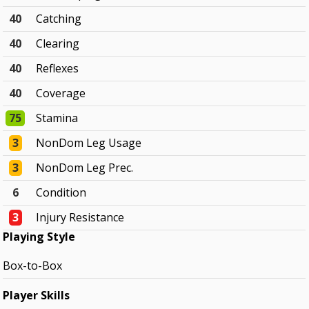
40
Catching
40
Clearing
40
Reflexes
40
Coverage
75
Stamina
3
NonDom Leg Usage
3
NonDom Leg Prec.
6
Condition
3
Injury Resistance
Playing Style
Box-to-Box
Player Skills