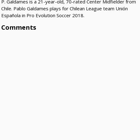
P. Galdames is a 21-year-old, 70-rated Center Midfielder from
Chile. Pablo Galdames plays for Chilean League team Unión
Española in Pro Evolution Soccer 2018.
Comments