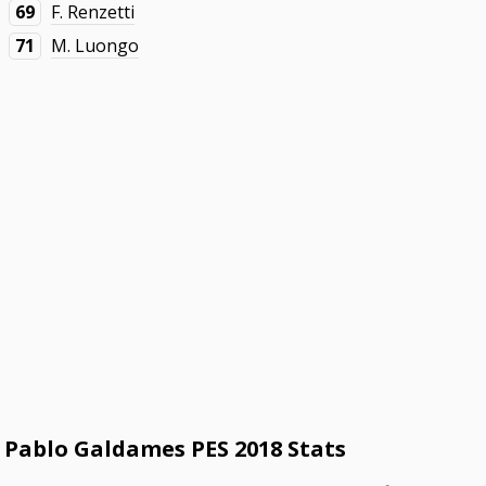
69
F. Renzetti
71
M. Luongo
Pablo Galdames PES 2018 Stats