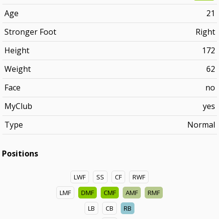
Age
21
Stronger Foot
Right
Height
172
Weight
62
Face
no
MyClub
yes
Type
Normal
Positions
LWF
SS
CF
RWF
LMF
DMF
CMF
AMF
RMF
LB
CB
RB