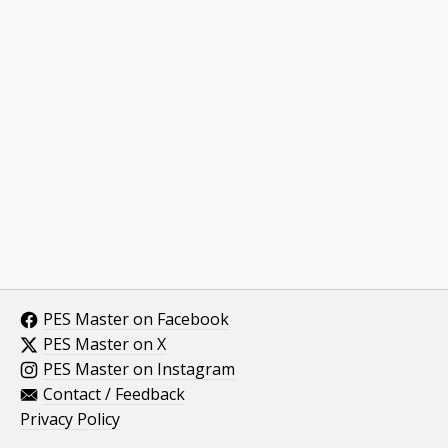
PES Master on Facebook
PES Master on X
PES Master on Instagram
Contact / Feedback
Privacy Policy