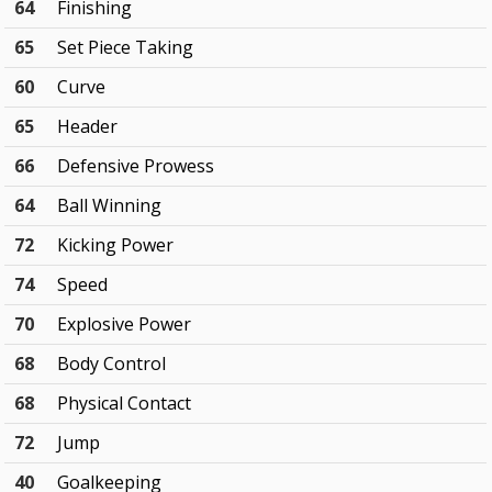
64
Finishing
65
Set Piece Taking
60
Curve
65
Header
66
Defensive Prowess
64
Ball Winning
72
Kicking Power
74
Speed
70
Explosive Power
68
Body Control
68
Physical Contact
72
Jump
40
Goalkeeping