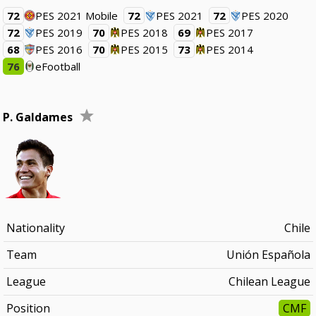
72
PES 2021 Mobile
72
PES 2021
72
PES 2020
72
PES 2019
70
PES 2018
69
PES 2017
68
PES 2016
70
PES 2015
73
PES 2014
76
eFootball
P. Galdames
Nationality
Chile
Team
Unión Española
League
Chilean League
Position
CMF