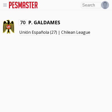
P. GALDAMES
70
Unión Española
(27) |
Chilean League