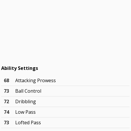
Ability Settings
68
Attacking Prowess
73
Ball Control
72
Dribbling
74
Low Pass
73
Lofted Pass