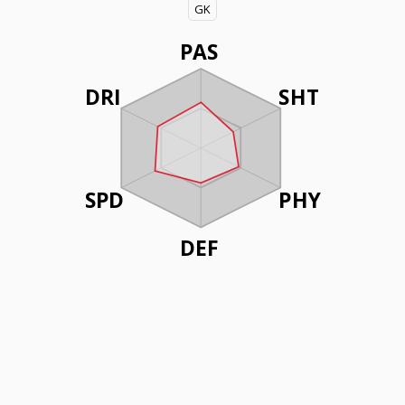
GK
PAS
DRI
SHT
SPD
PHY
DEF