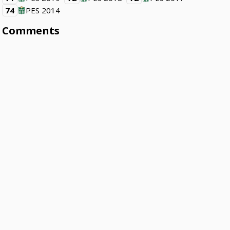
74
PES 2014
Comments