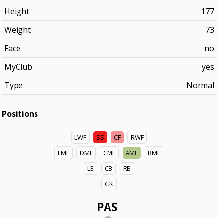
Height
177
Weight
73
Face
no
MyClub
yes
Type
Normal
Positions
LWF
SS
CF
RWF
LMF
DMF
CMF
AMF
RMF
LB
CB
RB
GK
PAS