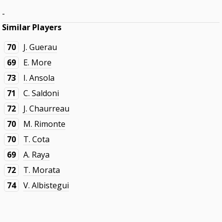
-
Similar Players
70
J. Guerau
69
E. More
73
I. Ansola
71
C. Saldoni
72
J. Chaurreau
70
M. Rimonte
70
T. Cota
69
A. Raya
72
T. Morata
74
V. Albistegui