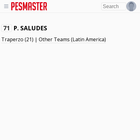
P. SALUDES
71
Traperzo
(21) |
Other Teams (Latin America)