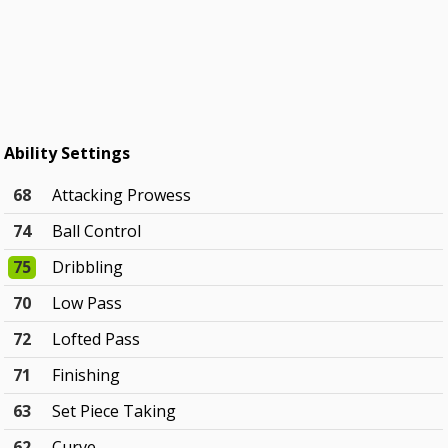
Ability Settings
68
Attacking Prowess
74
Ball Control
75
Dribbling
70
Low Pass
72
Lofted Pass
71
Finishing
63
Set Piece Taking
62
Curve