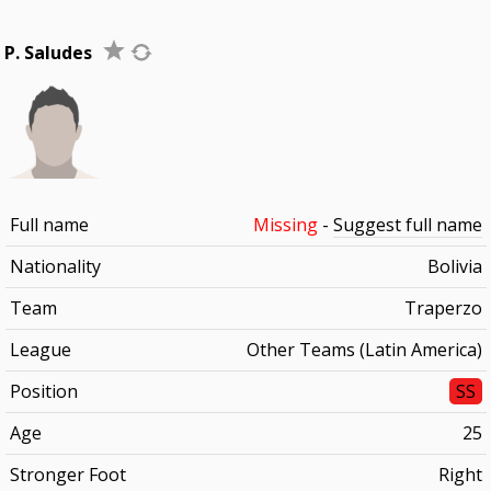
P. Saludes
Full name
Missing
-
Suggest full name
Nationality
Bolivia
Team
Traperzo
League
Other Teams (Latin America)
Position
SS
Age
25
Stronger Foot
Right