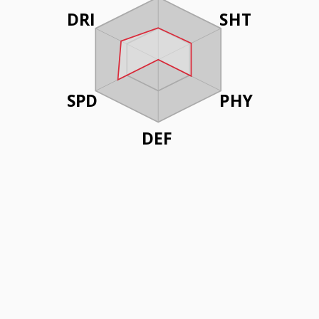
DRI
SHT
SPD
PHY
DEF