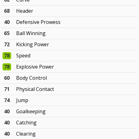
68
Header
40
Defensive Prowess
65
Ball Winning
72
Kicking Power
78
Speed
78
Explosive Power
60
Body Control
71
Physical Contact
74
Jump
40
Goalkeeping
40
Catching
40
Clearing