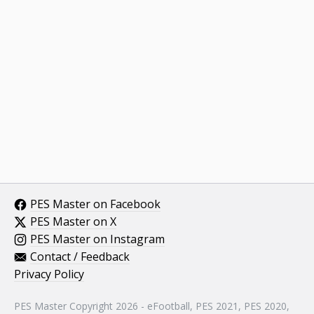
PES Master on Facebook
PES Master on X
PES Master on Instagram
Contact / Feedback
Privacy Policy
PES Master Copyright 2026 - eFootball, PES 2021, PES 2020,