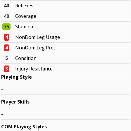
40
Reflexes
40
Coverage
75
Stamina
4
NonDom Leg Usage
4
NonDom Leg Prec.
5
Condition
3
Injury Resistance
Playing Style
-
Player Skills
-
COM Playing Styles