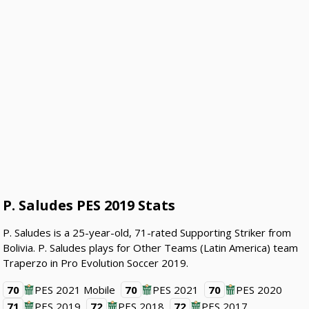
P. Saludes PES 2019 Stats
P. Saludes is a 25-year-old, 71-rated Supporting Striker from
Bolivia. P. Saludes plays for Other Teams (Latin America) team
Traperzo in Pro Evolution Soccer 2019.
70
PES 2021 Mobile
70
PES 2021
70
PES 2020
71
PES 2019
72
PES 2018
72
PES 2017