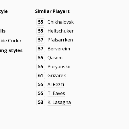
tyle
Similar Players
55
Chikhalovsk
lls
55
Heltschuker
57
Pfalsarrken
side Curler
57
Bervereim
ing Styles
55
Qasem
55
Poryanskii
61
Grizarek
55
Al Rezzi
55
T. Eaves
53
K. Lasagna