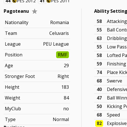
44
PES 2012
41
PES 2011
Pagoteanu
Ability Settin
58
Attackin
Nationality
Romania
55
Ball Cont
Team
Celuvaris
63
Dribblin
League
PEU League
55
Low Pass
Position
RMF
58
Lofted P
59
Finishing
Age
29
74
Place Kic
Stronger Foot
Right
68
Swerve
Height
183
40
Defensiv
Weight
84
47
Ball Win
50
Kicking 
MyClub
no
68
Speed
Type
Normal
82
Explosiv