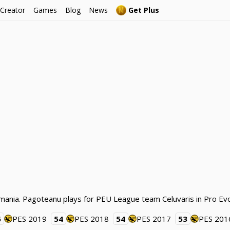
 Creator
Games
Blog
News
Get Plus
mania. Pagoteanu plays for PEU League team Celuvaris in Pro Evo
6
PES 2019
54
PES 2018
54
PES 2017
53
PES 201