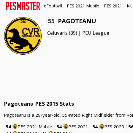
eFootball
PES 2021 Mobile
PES 2021
Kit
55
PAGOTEANU
Celuvaris
(39) |
PEU League
Pagoteanu PES 2015 Stats
Pagoteanu is a 29-year-old, 55-rated Right Midfielder from Ro
54
PES 2021 Mobile
54
PES 2021
54
PES 2020
5