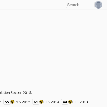
lution Soccer 2015.
6
55
PES 2015
61
PES 2014
44
PES 2013