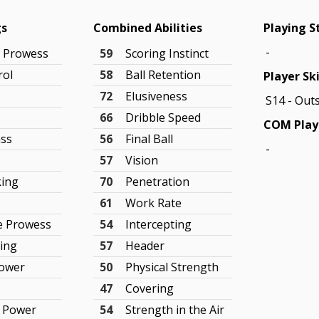
gs
Combined Abilities
Playing S
-
g Prowess
59
Scoring Instinct
rol
58
Ball Retention
Player Ski
g
72
Elusiveness
S14 - Out
66
Dribble Speed
COM Play
ass
56
Final Ball
-
57
Vision
king
70
Penetration
61
Work Rate
e Prowess
54
Intercepting
ning
57
Header
Power
50
Physical Strength
47
Covering
e Power
54
Strength in the Air