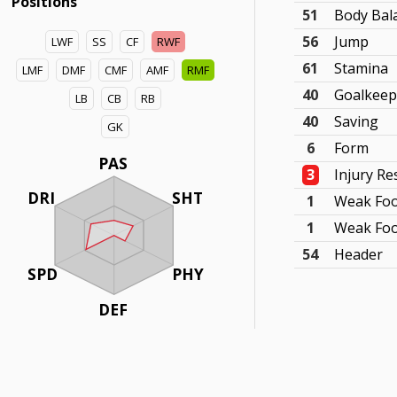
Positions
51
Body Bal
56
Jump
LWF
SS
CF
RWF
61
Stamina
LMF
DMF
CMF
AMF
RMF
40
Goalkeep
LB
CB
RB
40
Saving
GK
6
Form
PAS
3
Injury Re
DRI
SHT
1
Weak Foo
1
Weak Foo
54
Header
SPD
PHY
DEF