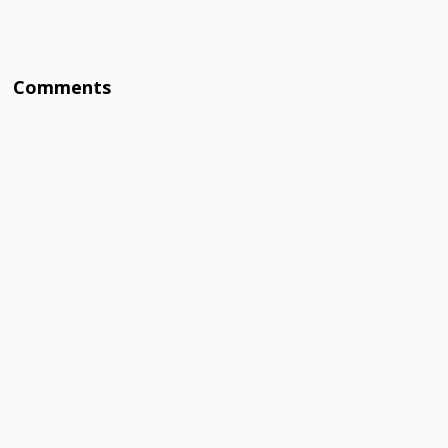
Comments