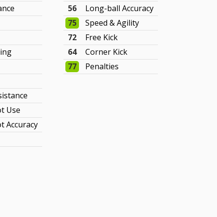
ance
56
Long-ball Accuracy
75
Speed & Agility
72
Free Kick
ing
64
Corner Kick
77
Penalties
sistance
t Use
t Accuracy