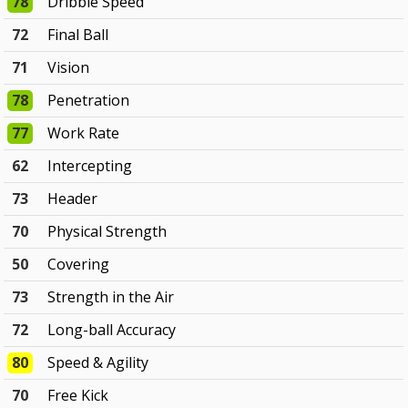
78
Dribble Speed
72
Final Ball
71
Vision
78
Penetration
77
Work Rate
62
Intercepting
73
Header
70
Physical Strength
50
Covering
73
Strength in the Air
72
Long-ball Accuracy
80
Speed & Agility
70
Free Kick