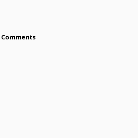
Comments