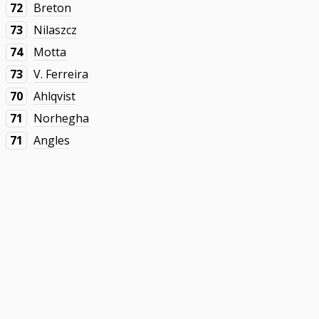
72
Breton
73
Nilaszcz
74
Motta
73
V. Ferreira
70
Ahlqvist
71
Norhegha
71
Angles