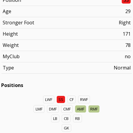
Position
SS
Age
29
Stronger Foot
Right
Height
171
Weight
78
MyClub
no
Type
Normal
Positions
LWF
SS
CF
RWF
LMF
DMF
CMF
AMF
RMF
LB
CB
RB
GK