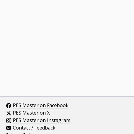
PES Master on Facebook
PES Master on X
PES Master on Instagram
Contact / Feedback