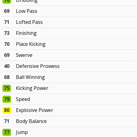
76
Dribbling
69
Low Pass
71
Lofted Pass
73
Finishing
70
Place Kicking
69
Swerve
40
Defensive Prowess
68
Ball Winning
75
Kicking Power
79
Speed
80
Explosive Power
71
Body Balance
77
Jump