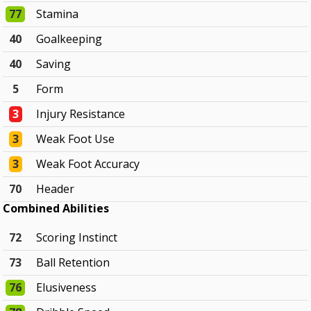
77
Stamina
40
Goalkeeping
40
Saving
5
Form
3
Injury Resistance
3
Weak Foot Use
3
Weak Foot Accuracy
70
Header
Combined Abilities
72
Scoring Instinct
73
Ball Retention
76
Elusiveness