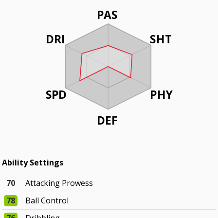
PAS
DRI
SHT
SPD
PHY
DEF
Ability Settings
70
Attacking Prowess
78
Ball Control