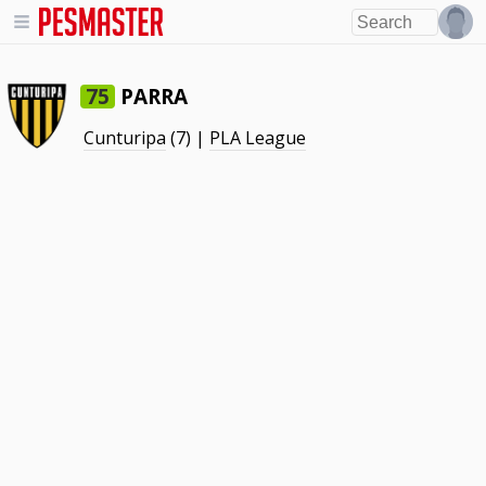
PARRA
75
Cunturipa
(7) |
PLA League