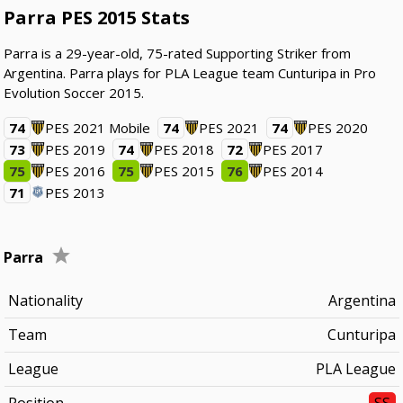
Parra PES 2015 Stats
Parra is a 29-year-old, 75-rated Supporting Striker from
Argentina. Parra plays for PLA League team Cunturipa in Pro
Evolution Soccer 2015.
74
PES 2021 Mobile
74
PES 2021
74
PES 2020
73
PES 2019
74
PES 2018
72
PES 2017
75
PES 2016
75
PES 2015
76
PES 2014
71
PES 2013
Parra
Nationality
Argentina
Team
Cunturipa
League
PLA League