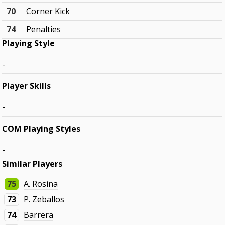
70
Corner Kick
74
Penalties
Playing Style
-
Player Skills
-
COM Playing Styles
-
Similar Players
75
A. Rosina
73
P. Zeballos
74
Barrera