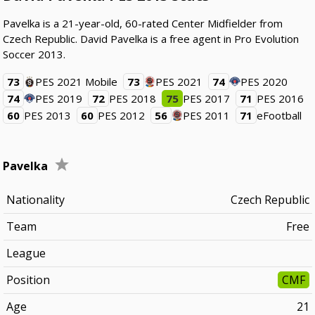
Pavelka is a 21-year-old, 60-rated Center Midfielder from
Czech Republic. David Pavelka is a free agent in Pro Evolution
Soccer 2013.
73
PES 2021 Mobile
73
PES 2021
74
PES 2020
74
PES 2019
72
PES 2018
75
PES 2017
71
PES 2016
60
PES 2013
60
PES 2012
56
PES 2011
71
eFootball
Pavelka
Nationality
Czech Republic
Team
Free
League
Position
CMF
Age
21