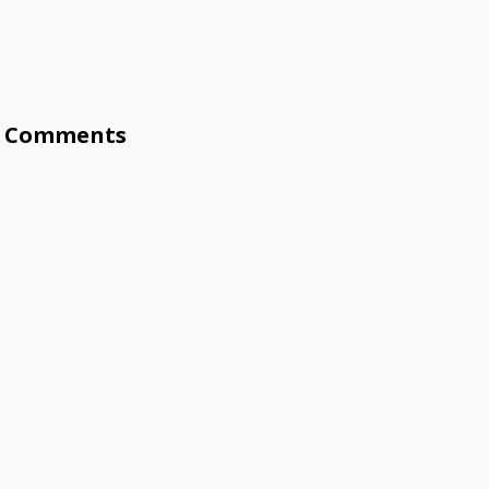
Comments