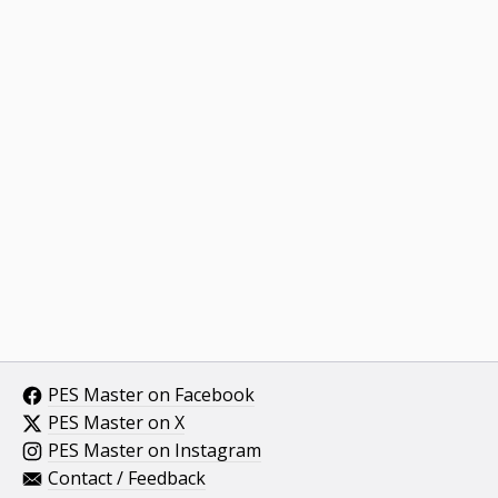
PES Master on Facebook
PES Master on X
PES Master on Instagram
Contact / Feedback