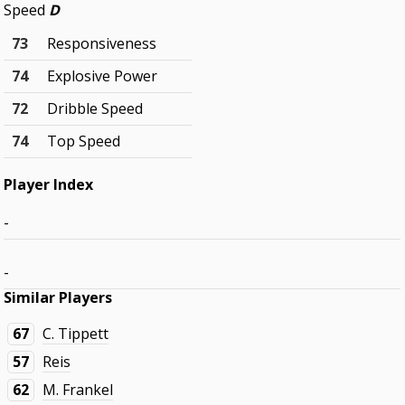
Speed
D
73
Responsiveness
74
Explosive Power
72
Dribble Speed
74
Top Speed
Player Index
-
-
Similar Players
67
C. Tippett
57
Reis
62
M. Frankel