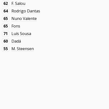
62
F. Salou
64
Rodrigo Dantas
65
Nuno Valente
65
Fons
71
Luís Sousa
60
Dadá
55
M. Steensen