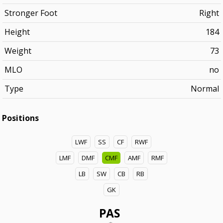
Stronger Foot
Right
Height
184
Weight
73
MLO
no
Type
Normal
Positions
LWF
SS
CF
RWF
LMF
DMF
CMF
AMF
RMF
LB
SW
CB
RB
GK
PAS