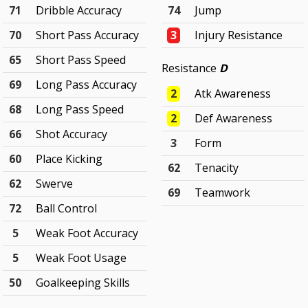
71
Dribble Accuracy
74
Jump
70
Short Pass Accuracy
3
Injury Resistance
65
Short Pass Speed
Resistance
D
69
Long Pass Accuracy
2
Atk Awareness
68
Long Pass Speed
2
Def Awareness
66
Shot Accuracy
3
Form
60
Place Kicking
62
Tenacity
62
Swerve
69
Teamwork
72
Ball Control
5
Weak Foot Accuracy
5
Weak Foot Usage
50
Goalkeeping Skills