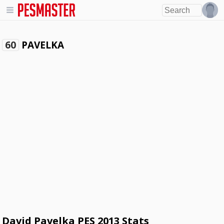
PAVELKA
60
David Pavelka PES 2013 Stats