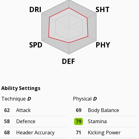
DRI
SHT
SPD
PHY
DEF
Ability Settings
Technique
D
Physical
D
62
Attack
69
Body Balance
58
Defence
79
Stamina
68
Header Accuracy
71
Kicking Power