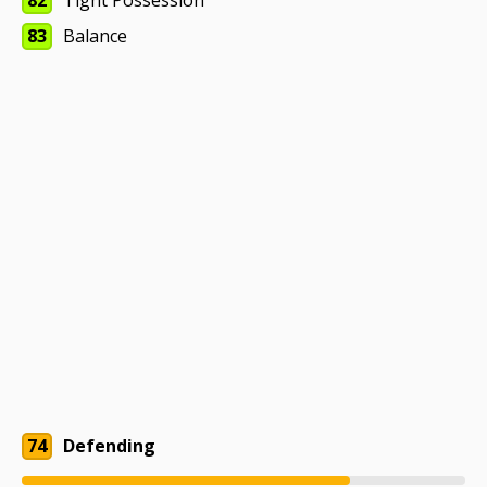
82
Tight Possession
83
Balance
74
Defending