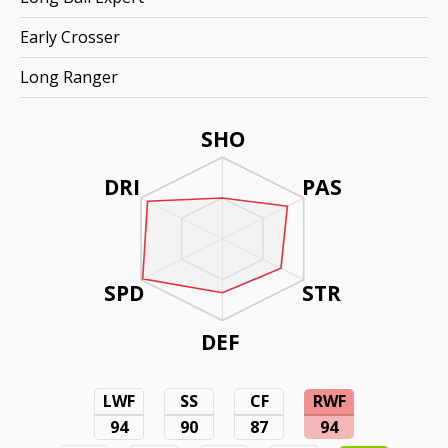
Early Crosser
Long Ranger
SHO
DRI
PAS
SPD
STR
DEF
LWF
SS
CF
RWF
94
90
87
94