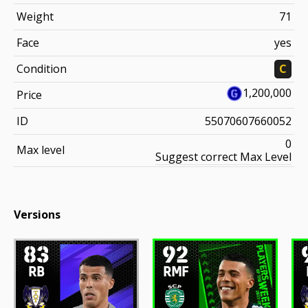
Weight
71
Face
yes
Condition
C
1,200,000
Price
ID
55070607660052
0
Max level
Suggest correct Max Level
Versions
83
92
RB
RMF