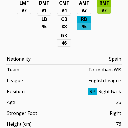
LMF
DMF
CMF
AMF
RMF
97
91
94
93
97
LB
CB
RB
95
88
95
GK
46
Nationality
Spain
Team
Tottenham WB
League
English League
Position
RB
Right Back
Age
26
Stronger Foot
Right
Height (cm)
176