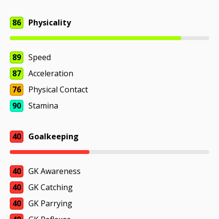
86
Physicality
89
Speed
87
Acceleration
76
Physical Contact
90
Stamina
40
Goalkeeping
40
GK Awareness
40
GK Catching
40
GK Parrying