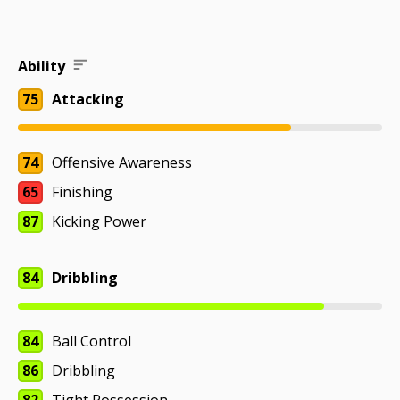
Ability
75
Attacking
74
Offensive Awareness
65
Finishing
87
Kicking Power
84
Dribbling
84
Ball Control
86
Dribbling