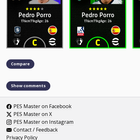
Pedro Porro
Pedro Porro
176cm
71kg
Age: 26
176cm
71kg
Age: 26
Compare
Show comments
PES Master on Facebook
PES Master on X
PES Master on Instagram
Contact / Feedback
Privacy Policy