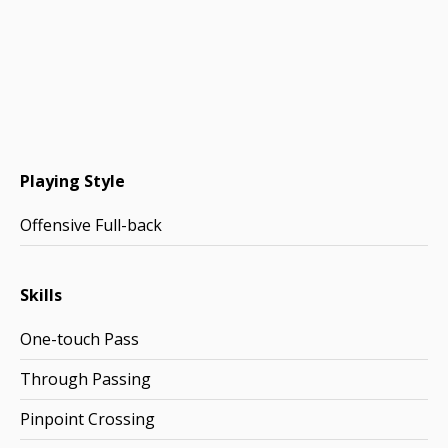
Playing Style
Offensive Full-back
Skills
One-touch Pass
Through Passing
Pinpoint Crossing