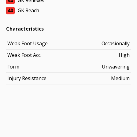
40
GK Reflexes
40
GK Reach
Characteristics
Weak Foot Usage
Occasionally
Weak Foot Acc.
High
Form
Unwavering
Injury Resistance
Medium