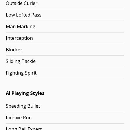
Outside Curler
Low Lofted Pass
Man Marking
Interception
Blocker
Sliding Tackle
Fighting Spirit
AI Playing Styles
Speeding Bullet
Incisive Run
Long Ball Expert