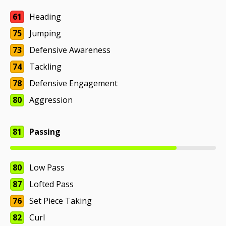
61
Heading
75
Jumping
73
Defensive Awareness
74
Tackling
78
Defensive Engagement
80
Aggression
81
Passing
80
Low Pass
87
Lofted Pass
76
Set Piece Taking
82
Curl