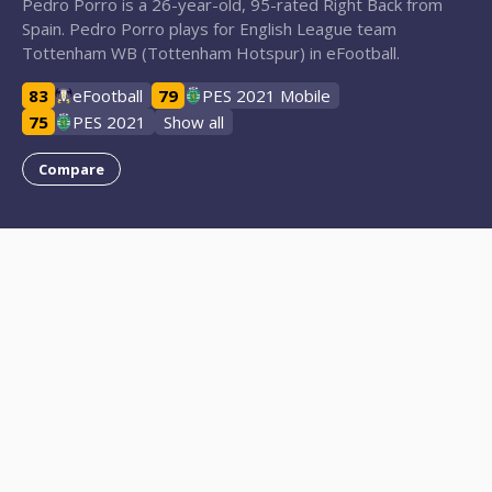
Pedro Porro is a 26-year-old, 95-rated Right Back from
Spain. Pedro Porro plays for English League team
Tottenham WB (Tottenham Hotspur) in eFootball.
83
eFootball
79
PES 2021 Mobile
75
PES 2021
Show all
Compare