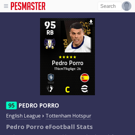
95
RB
Pedro Porro
176cm
71kg
Age: 26
95
PEDRO PORRO
English League
Tottenham Hotspur
Pedro Porro eFootball Stats