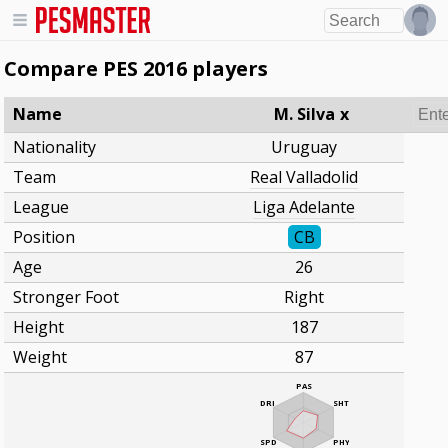
Compare PES 2016 players
Name
M. Silva
x
Nationality
Uruguay
Team
Real Valladolid
League
Liga Adelante
Position
CB
Age
26
Stronger Foot
Right
Height
187
Weight
87
PAS
DRI
SHT
SPD
PHY