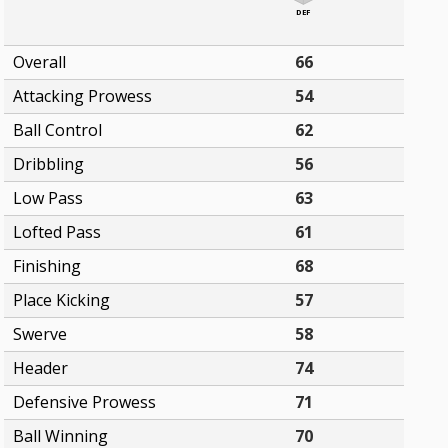
DEF
Overall
66
Attacking Prowess
54
Ball Control
62
Dribbling
56
Low Pass
63
Lofted Pass
61
Finishing
68
Place Kicking
57
Swerve
58
Header
74
Defensive Prowess
71
Ball Winning
70