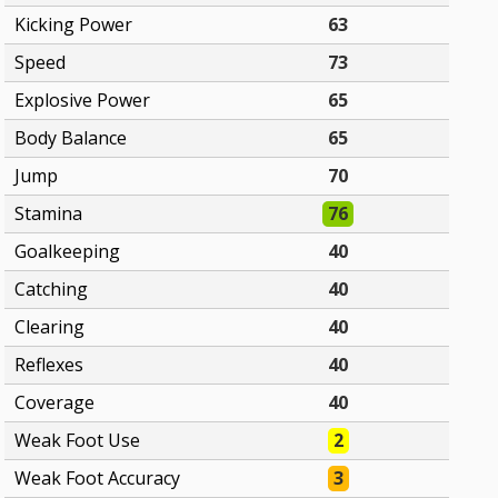
Kicking Power
63
Speed
73
Explosive Power
65
Body Balance
65
Jump
70
Stamina
76
Goalkeeping
40
Catching
40
Clearing
40
Reflexes
40
Coverage
40
Weak Foot Use
2
Weak Foot Accuracy
3