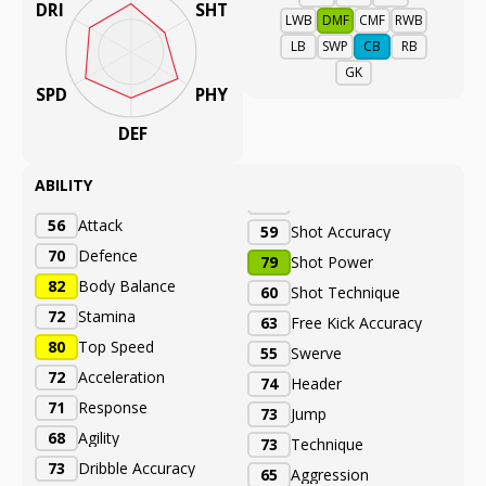
DRI
SHT
LWB
DMF
CMF
RWB
LB
SWP
CB
RB
GK
SPD
PHY
DEF
ABILITY
56
Attack
59
Shot Accuracy
70
Defence
79
Shot Power
82
Body Balance
60
Shot Technique
72
Stamina
63
Free Kick Accuracy
80
Top Speed
55
Swerve
72
Acceleration
74
Header
71
Response
73
Jump
68
Agility
73
Technique
73
Dribble Accuracy
65
Aggression