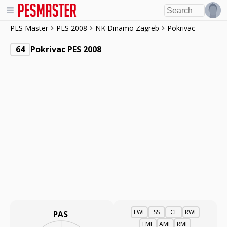
PES Master
PES 2008
NK Dinamo Zagreb
Pokrivac
64
Pokrivac PES 2008
LWF
SS
CF
RWF
PAS
LMF
AMF
RMF