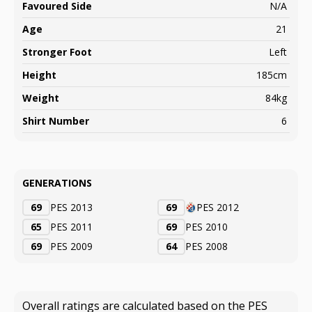
Favoured Side
N/A
Age
21
Stronger Foot
Left
Height
185cm
Weight
84kg
Shirt Number
6
GENERATIONS
69
PES 2013
69
PES 2012
65
PES 2011
69
PES 2010
69
PES 2009
64
PES 2008
Overall ratings are calculated based on the PES