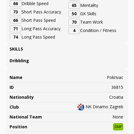
66
Dribble Speed
65
Mentality
73
Short Pass Accuracy
50
GK Skills
66
Short Pass Speed
70
Team Work
71
Long Pass Accuracy
4
Condition / Fitness
74
Long Pass Speed
SKILLS
Dribbling
Name
Pokrivac
ID
36815
Nationality
Croatia
NK Dinamo Zagreb
Club
National Team
None
Position
DMF