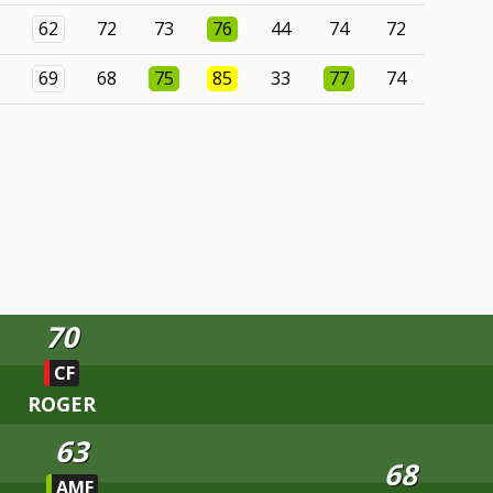
62
72
73
76
44
74
72
69
68
75
85
33
77
74
70
CF
ROGER
63
68
AMF