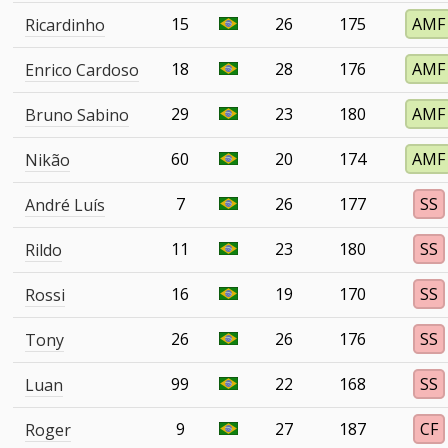
15
26
175
AMF
Ricardinho
18
28
176
AMF
Enrico Cardoso
29
23
180
AMF
Bruno Sabino
60
20
174
AMF
Nikão
7
26
177
SS
André Luís
11
23
180
SS
Rildo
16
19
170
SS
Rossi
26
26
176
SS
Tony
99
22
168
SS
Luan
9
27
187
CF
Roger