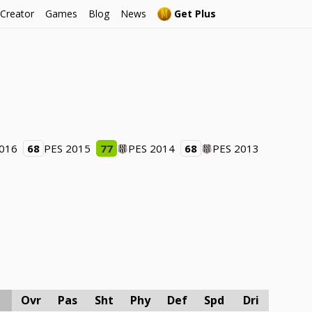
 Creator
Games
Blog
News
Get Plus
2016
68
PES 2015
77
PES 2014
68
PES 2013
Ovr
Pas
Sht
Phy
Def
Spd
Dri