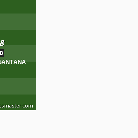
8
B
SANTANA
esmaster.com