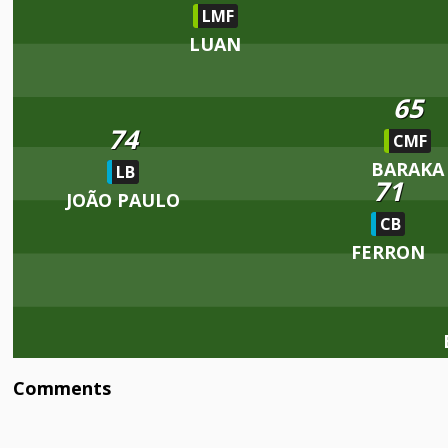
LMF
LUAN
65
74
CMF
BARAKA
LB
71
JOÃO PAULO
CB
FERRON
Comments