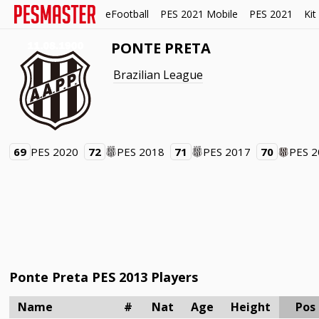
eFootball
PES 2021 Mobile
PES 2021
Kit
PONTE PRETA
Brazilian League
69
PES 2020
72
PES 2018
71
PES 2017
70
PES 
Ponte Preta PES 2013 Players
Name
#
Nat
Age
Height
Pos