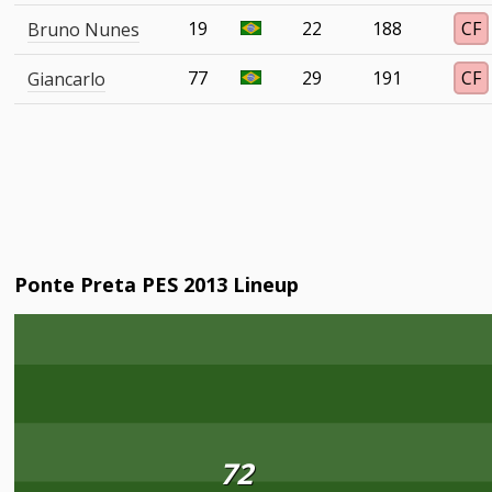
19
22
188
CF
Bruno Nunes
77
29
191
CF
Giancarlo
Ponte Preta PES 2013 Lineup
72