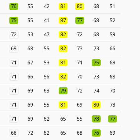
76
55
42
81
80
68
51
75
55
41
87
77
68
52
72
53
47
82
72
68
59
69
68
55
82
73
73
66
71
67
53
81
71
75
68
71
66
56
82
70
73
68
71
69
63
79
72
74
70
71
69
55
81
69
80
73
71
69
62
65
55
78
77
68
72
62
65
68
76
69