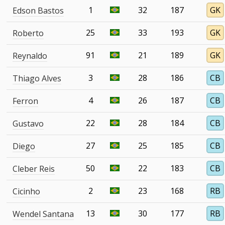
1
32
187
GK
Edson Bastos
25
33
193
GK
Roberto
91
21
189
GK
Reynaldo
3
28
186
CB
Thiago Alves
4
26
187
CB
Ferron
22
28
184
CB
Gustavo
27
25
185
CB
Diego
50
22
183
CB
Cleber Reis
2
23
168
RB
Cicinho
13
30
177
RB
Wendel Santana