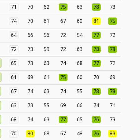
71
70
62
75
63
78
73
74
70
61
67
60
81
75
64
66
56
72
54
77
72
72
73
59
72
63
78
78
65
73
63
74
68
77
72
61
69
61
75
60
70
69
67
74
63
74
55
78
78
63
73
55
69
66
74
71
68
74
63
77
65
76
73
70
80
68
67
48
76
83