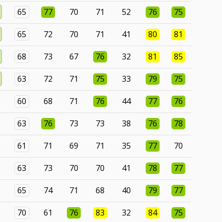
65
77
70
71
52
76
75
65
72
70
71
41
80
81
68
73
67
76
32
81
85
63
72
71
75
33
79
75
60
68
71
76
44
77
76
63
76
73
73
38
76
78
61
71
69
71
35
77
70
63
73
70
70
41
78
77
65
74
71
68
40
79
77
70
61
76
83
32
84
75