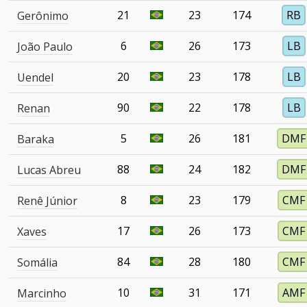
21
23
174
RB
Gerônimo
6
26
173
LB
João Paulo
20
23
178
LB
Uendel
90
22
178
LB
Renan
5
26
181
DMF
Baraka
88
24
182
DMF
Lucas Abreu
8
23
179
CMF
Renê Júnior
17
26
173
CMF
Xaves
84
28
180
CMF
Somália
10
31
171
AMF
Marcinho