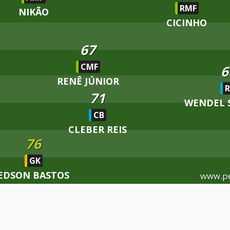
RMF
NIKÃO
CICINHO
67
CMF
6
RENÊ JÚNIOR
R
71
WENDEL 
CB
CLEBER REIS
76
GK
EDSON BASTOS
www.p