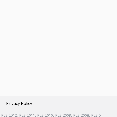
Privacy Policy
, PES 2012, PES 2011, PES 2010, PES 2009, PES 2008, PES 5