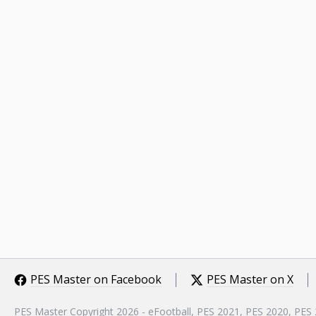
PES Master on Facebook
PES Master on X
PES Master Copyright 2026 - eFootball, PES 2021, PES 2020, PES