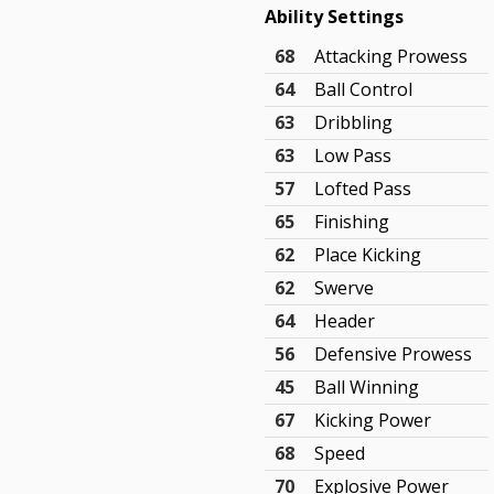
Ability Settings
68
Attacking Prowess
64
Ball Control
63
Dribbling
63
Low Pass
57
Lofted Pass
65
Finishing
62
Place Kicking
62
Swerve
64
Header
56
Defensive Prowess
45
Ball Winning
67
Kicking Power
68
Speed
70
Explosive Power