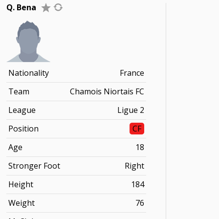
Q. Bena
Nationality
France
Team
Chamois Niortais FC
League
Ligue 2
Position
CF
Age
18
Stronger Foot
Right
Height
184
Weight
76