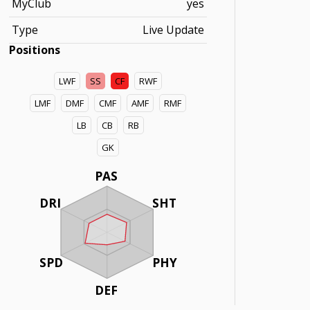
MyClub
yes
Type
Live Update
Positions
LWF
SS
CF
RWF
LMF
DMF
CMF
AMF
RMF
LB
CB
RB
GK
PAS
DRI
SHT
SPD
PHY
DEF