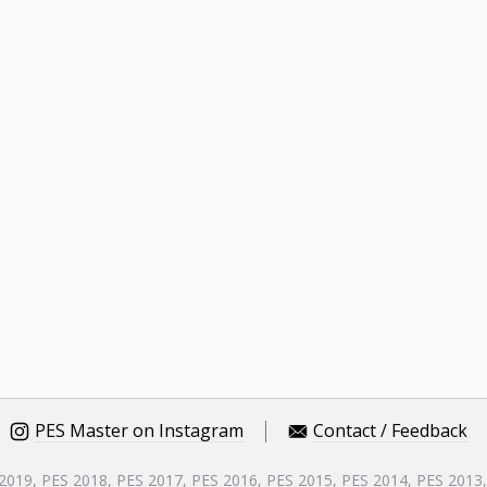
PES Master on Instagram
Contact / Feedback
 2019, PES 2018, PES 2017, PES 2016, PES 2015, PES 2014, PES 2013