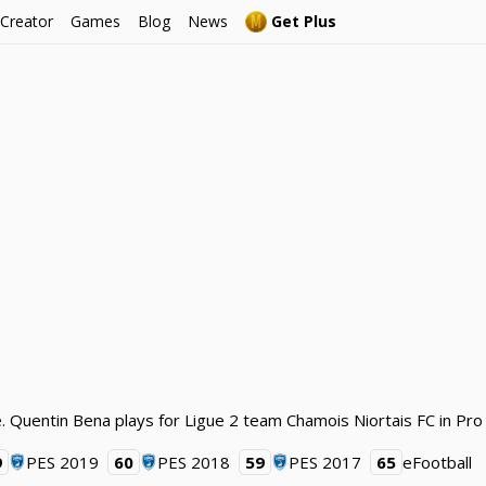
 Creator
Games
Blog
News
Get Plus
. Quentin Bena plays for Ligue 2 team Chamois Niortais FC in Pro
9
PES 2019
60
PES 2018
59
PES 2017
65
eFootball