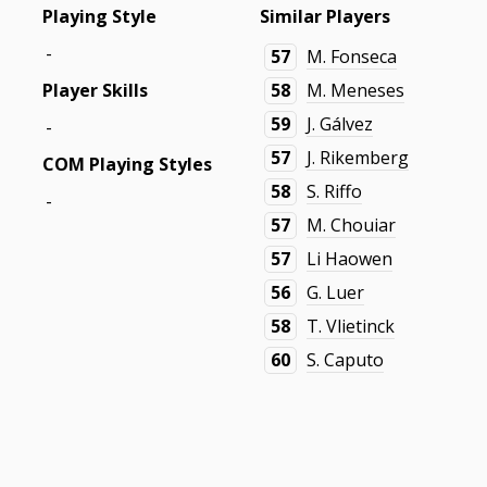
Playing Style
Similar Players
-
57
M. Fonseca
Player Skills
58
M. Meneses
59
J. Gálvez
-
57
J. Rikemberg
COM Playing Styles
58
S. Riffo
-
57
M. Chouiar
57
Li Haowen
56
G. Luer
58
T. Vlietinck
60
S. Caputo