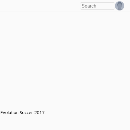
 Evolution Soccer 2017.