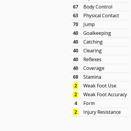
67
Body Control
63
Physical Contact
70
Jump
40
Goalkeeping
40
Catching
40
Clearing
40
Reflexes
40
Coverage
68
Stamina
2
Weak Foot Use
2
Weak Foot Accuracy
4
Form
2
Injury Resistance