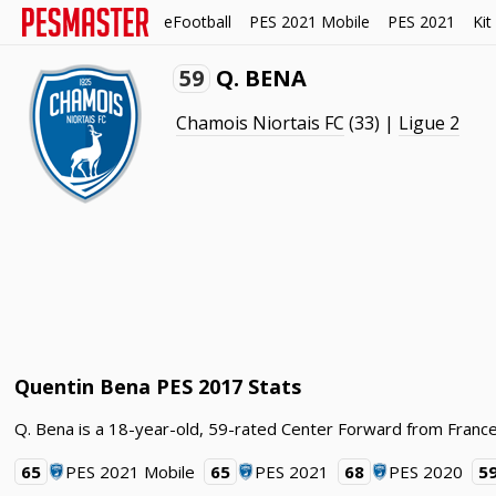
eFootball
PES 2021 Mobile
PES 2021
Kit
59
Q. BENA
Chamois Niortais FC
(33) |
Ligue 2
Quentin Bena PES 2017 Stats
Q. Bena is a 18-year-old, 59-rated Center Forward from France
65
PES 2021 Mobile
65
PES 2021
68
PES 2020
5