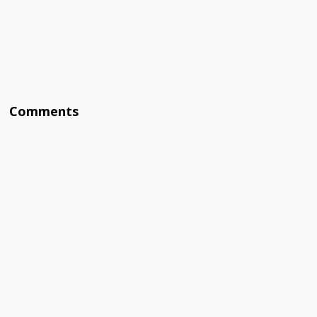
Comments