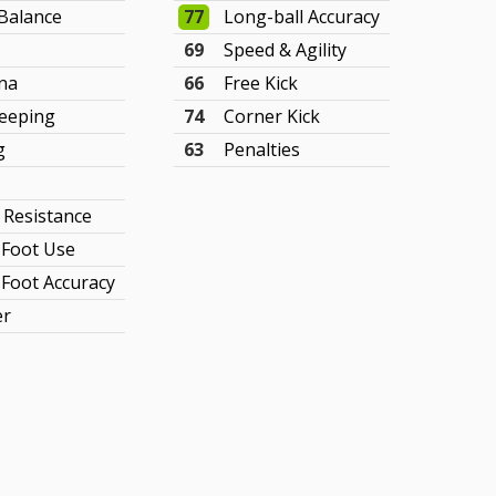
Balance
77
Long-ball Accuracy
69
Speed & Agility
na
66
Free Kick
eeping
74
Corner Kick
g
63
Penalties
y Resistance
Foot Use
Foot Accuracy
er