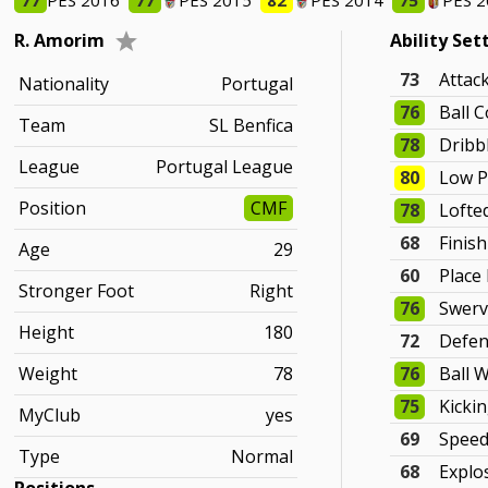
77
PES 2016
77
PES 2015
82
PES 2014
75
PES 
R. Amorim
Ability Set
73
Attac
Nationality
Portugal
76
Ball C
Team
SL Benfica
78
Dribb
League
Portugal League
80
Low P
Position
CMF
78
Lofte
68
Finis
Age
29
60
Place
Stronger Foot
Right
76
Swer
Height
180
72
Defen
Weight
78
76
Ball 
75
Kicki
MyClub
yes
69
Spee
Type
Normal
68
Explo