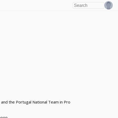
 and the Portugal National Team in Pro