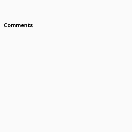
Comments