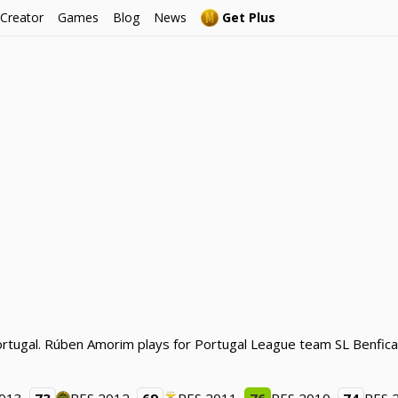
 Creator
Games
Blog
News
Get Plus
ortugal. Rúben Amorim plays for Portugal League team SL Benfica