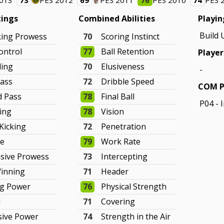
2013
73
PES 2012
69
PES 2011
76
PES 2010
74
PES 
tings
Combined Abilities
Playin
Build 
king Prowess
70
Scoring Instinct
ontrol
77
Ball Retention
Player
ling
70
Elusiveness
-
ass
72
Dribble Speed
COM P
d Pass
78
Final Ball
P04 - 
hing
78
Vision
 Kicking
72
Penetration
ve
79
Work Rate
sive Prowess
73
Intercepting
Winning
71
Header
ng Power
76
Physical Strength
d
71
Covering
sive Power
74
Strength in the Air