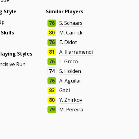
2009
g Style
Similar Players
Up
76
S. Schaars
 Skills
80
M. Carrick
76
E. Didot
81
A. Illarramendi
laying Styles
76
L. Greco
Incisive Run
74
S. Holden
76
A. Aguilar
83
Gabi
80
Y. Zhirkov
79
M. Pereira