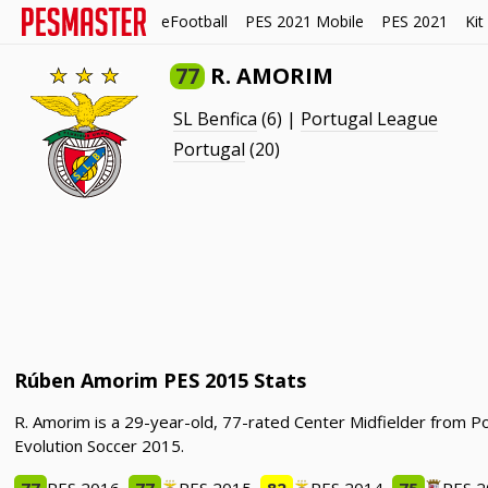
eFootball
PES 2021 Mobile
PES 2021
Kit
77
R. AMORIM
SL Benfica
(6) |
Portugal League
Portugal
(20)
Rúben Amorim PES 2015 Stats
R. Amorim is a 29-year-old, 77-rated Center Midfielder from P
Evolution Soccer 2015.