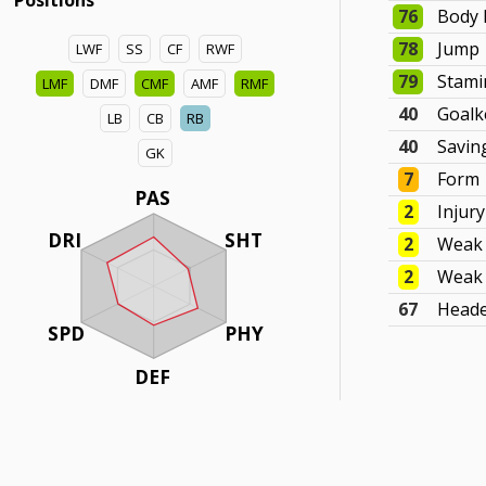
Positions
76
Body 
78
Jump
LWF
SS
CF
RWF
79
Stami
LMF
DMF
CMF
AMF
RMF
40
Goalk
LB
CB
RB
40
Savin
GK
7
Form
PAS
2
Injur
DRI
SHT
2
Weak 
2
Weak 
67
Head
SPD
PHY
DEF