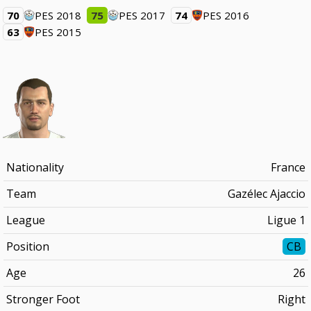
70
PES 2018
75
PES 2017
74
PES 2016
63
PES 2015
Nationality
France
Team
Gazélec Ajaccio
League
Ligue 1
Position
CB
Age
26
Stronger Foot
Right