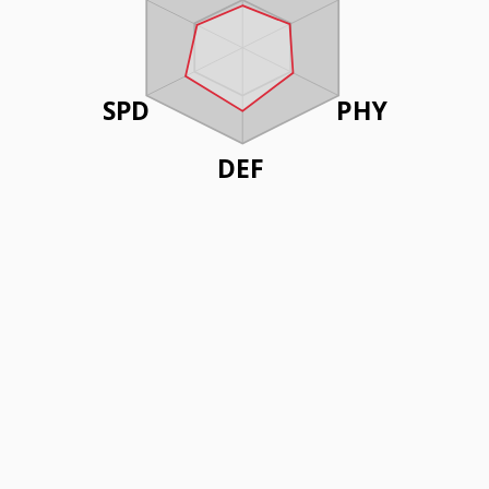
SPD
PHY
DEF