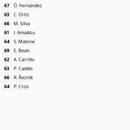
67
Ó. Fernández
63
C. Ortiz
66
M. Silva
61
I. Amadou
64
S. Malone
69
E. Bean
62
A. Carrillo
63
P. Caddis
66
R. Řezník
64
P. Cros