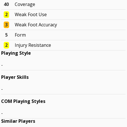
40
Coverage
2
Weak Foot Use
3
Weak Foot Accuracy
5
Form
2
Injury Resistance
Playing Style
-
Player Skills
-
COM Playing Styles
-
Similar Players