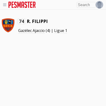
R. FILIPPI
74
Gazélec Ajaccio
(4) |
Ligue 1