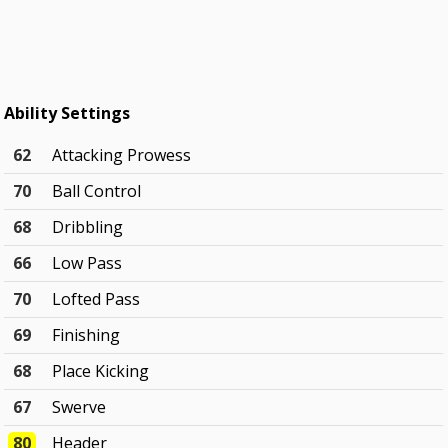
Ability Settings
62
Attacking Prowess
70
Ball Control
68
Dribbling
66
Low Pass
70
Lofted Pass
69
Finishing
68
Place Kicking
67
Swerve
80
Header