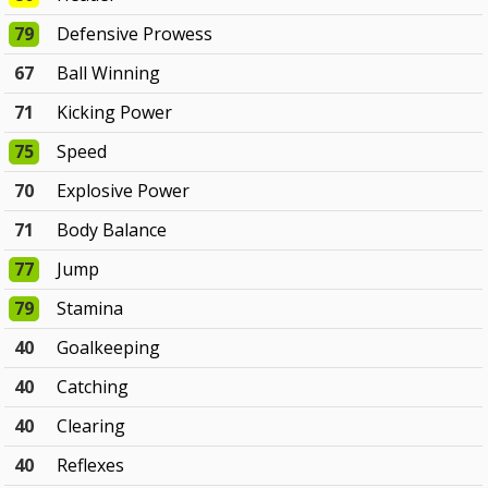
79
Defensive Prowess
67
Ball Winning
71
Kicking Power
75
Speed
70
Explosive Power
71
Body Balance
77
Jump
79
Stamina
40
Goalkeeping
40
Catching
40
Clearing
40
Reflexes