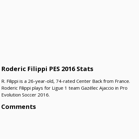
Roderic Filippi PES 2016 Stats
R. Filippi is a 26-year-old, 74-rated Center Back from France.
Roderic Filippi plays for Ligue 1 team Gazélec Ajaccio in Pro
Evolution Soccer 2016.
Comments