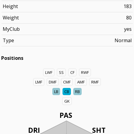
Height
183
Weight
80
MyClub
yes
Type
Normal
Positions
LWF
SS
CF
RWF
LMF
DMF
CMF
AMF
RMF
LB
CB
RB
GK
PAS
DRI
SHT