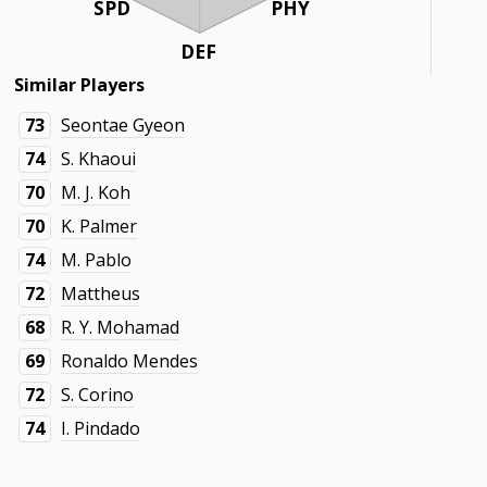
SPD
PHY
DEF
Similar Players
73
Seontae Gyeon
74
S. Khaoui
70
M. J. Koh
70
K. Palmer
74
M. Pablo
72
Mattheus
68
R. Y. Mohamad
69
Ronaldo Mendes
72
S. Corino
74
I. Pindado