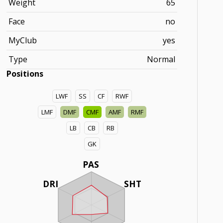
Weight
65
Face
no
MyClub
yes
Type
Normal
Positions
LWF
SS
CF
RWF
LMF
DMF
CMF
AMF
RMF
LB
CB
RB
GK
PAS
DRI
SHT