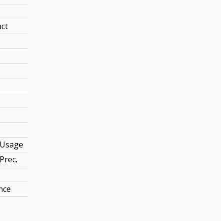
act
Usage
Prec.
nce