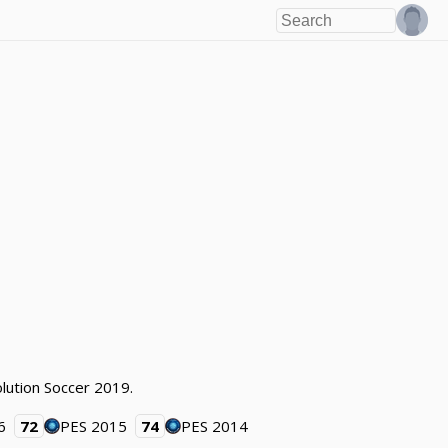
olution Soccer 2019.
6
72
PES 2015
74
PES 2014