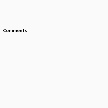
Comments