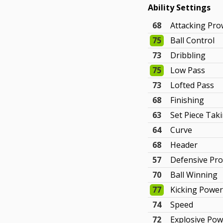
Ability Settings
68
Attacking Pr
75
Ball Control
73
Dribbling
75
Low Pass
73
Lofted Pass
68
Finishing
63
Set Piece Tak
64
Curve
68
Header
57
Defensive Pr
70
Ball Winning
77
Kicking Powe
74
Speed
72
Explosive Po