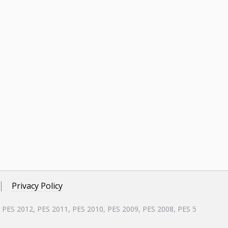
Privacy Policy
, PES 2012, PES 2011, PES 2010, PES 2009, PES 2008, PES 5