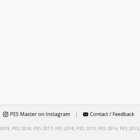
PES Master on Instagram
Contact / Feedback
 2019, PES 2018, PES 2017, PES 2016, PES 2015, PES 2014, PES 2013