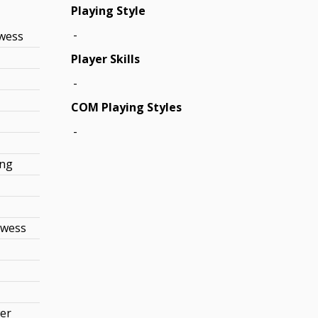
Playing Style
-
owess
Player Skills
-
COM Playing Styles
-
ing
owess
r
wer