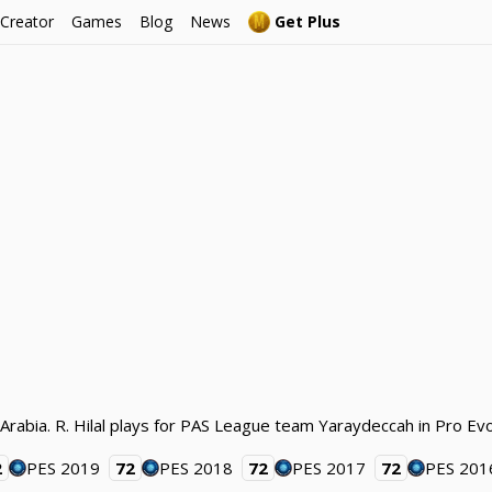
 Creator
Games
Blog
News
Get Plus
i Arabia. R. Hilal plays for PAS League team Yaraydeccah in Pro Ev
2
PES 2019
72
PES 2018
72
PES 2017
72
PES 201