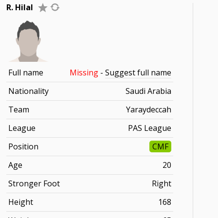
R. Hilal
Full name
Missing
-
Suggest full name
Nationality
Saudi Arabia
Team
Yaraydeccah
League
PAS League
Position
CMF
Age
20
Stronger Foot
Right
Height
168