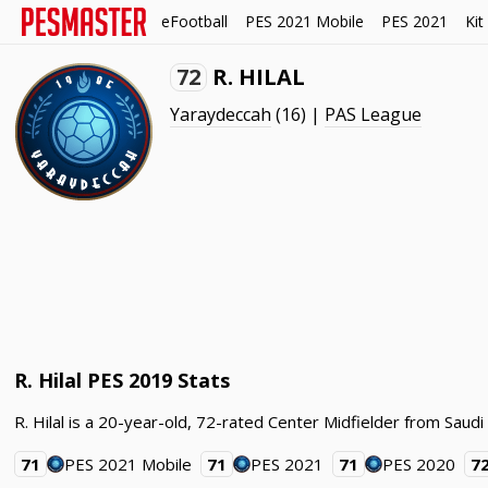
eFootball
PES 2021 Mobile
PES 2021
Kit
72
R. HILAL
Yaraydeccah
(16) |
PAS League
R. Hilal PES 2019 Stats
R. Hilal is a 20-year-old, 72-rated Center Midfielder from Saud
71
PES 2021 Mobile
71
PES 2021
71
PES 2020
7