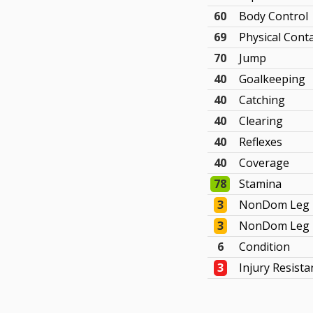
60
Body Control
69
Physical Cont
70
Jump
40
Goalkeeping
40
Catching
40
Clearing
40
Reflexes
40
Coverage
78
Stamina
3
NonDom Leg 
3
NonDom Leg 
6
Condition
3
Injury Resista