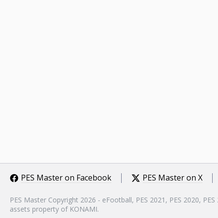
PES Master on Facebook
PES Master on X
PES Master Copyright 2026 - eFootball, PES 2021, PES 2020, PES
assets property of KONAMI.